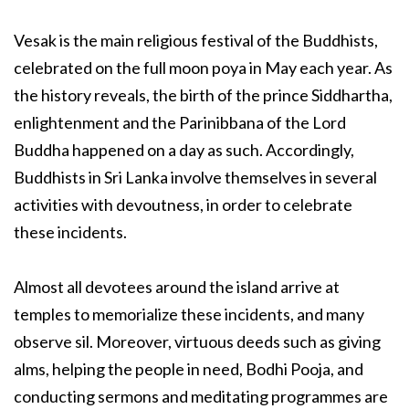
Vesak is the main religious festival of the Buddhists,
celebrated on the full moon poya in May each year. As
the history reveals, the birth of the prince Siddhartha,
enlightenment and the Parinibbana of the Lord
Buddha happened on a day as such. Accordingly,
Buddhists in Sri Lanka involve themselves in several
activities with devoutness, in order to celebrate
these incidents.
Almost all devotees around the island arrive at
temples to memorialize these incidents, and many
observe sil. Moreover, virtuous deeds such as giving
alms, helping the people in need, Bodhi Pooja, and
conducting sermons and meditating programmes are