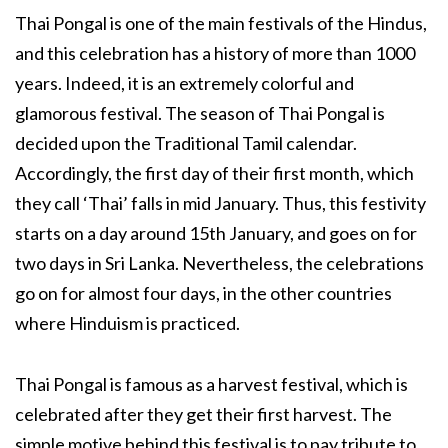
Thai Pongal is one of the main festivals of the Hindus,
and this celebration has a history of more than 1000
years. Indeed, it is an extremely colorful and
glamorous festival. The season of Thai Pongal is
decided upon the Traditional Tamil calendar.
Accordingly, the first day of their first month, which
they call ‘Thai’ falls in mid January. Thus, this festivity
starts on a day around 15th January, and goes on for
two days in Sri Lanka. Nevertheless, the celebrations
go on for almost four days, in the other countries
where Hinduism is practiced.
Thai Pongal is famous as a harvest festival, which is
celebrated after they get their first harvest. The
simple motive behind this festival is to pay tribute to