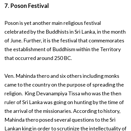
7. Poson Festival
Poson is yet another main religious festival
celebrated by the Buddhists in Sri Lanka, in the month
of June. Further, it is the festival that commemorates
the establishment of Buddhism within the Territory
that occurred around 250 BC.
Ven. Mahinda thero and six others including monks
came to the country on the purpose of spreading the
religion. King Devanampiya Tissa who was the then
ruler of Sri Lanka was going on hunting by the time of
the arrival of the missionaries. According to history,
Mahinda thero posed several questions to the Sri
Lankan king in order to scrutinize the intellectuality of