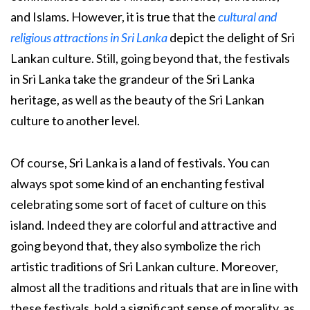
and Islams. However, it is true that the
cultural and
religious attractions in Sri Lanka
depict the delight of Sri
Lankan culture. Still, going beyond that, the festivals
in Sri Lanka take the grandeur of the Sri Lanka
heritage, as well as the beauty of the Sri Lankan
culture to another level.
Of course, Sri Lanka is a land of festivals. You can
always spot some kind of an enchanting festival
celebrating some sort of facet of culture on this
island. Indeed they are colorful and attractive and
going beyond that, they also symbolize the rich
artistic traditions of Sri Lankan culture. Moreover,
almost all the traditions and rituals that are in line with
these festivals, hold a significant sense of morality, as