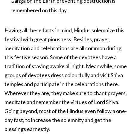
Ganga on the Earth preventing destruction is
remembered on this day.
Having all these facts in mind, Hindus solemnize this
festival with great piousness. Besides, prayer,
meditation and celebrations are all common during
this festive season. Some of the devotees have a
tradition of staying awake all night. Meanwhile, some
groups of devotees dress colourfully and visit Shiva
temples and participate in the celebrations there.
Wherever they are, they make sure to chant prayers,
meditate and remember the virtues of Lord Shiva.
Going beyond, most of the Hindus even follow a one-
day fast, to increase the solemnity and get the
blessings earnestly.