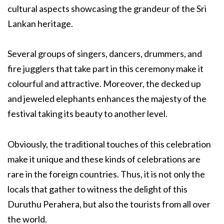
cultural aspects showcasing the grandeur of the Sri
Lankan heritage.
Several groups of singers, dancers, drummers, and
fire jugglers that take part in this ceremony make it
colourful and attractive. Moreover, the decked up
and jeweled elephants enhances the majesty of the
festival taking its beauty to another level.
Obviously, the traditional touches of this celebration
make it unique and these kinds of celebrations are
rare in the foreign countries. Thus, it is not only the
locals that gather to witness the delight of this
Duruthu Perahera, but also the tourists from all over
the world.