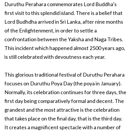
Duruthu Perahara commemorates Lord Buddha’s
first visit to this splendid island. There is a belief that
Lord Budhdha arrived in Sri Lanka, after nine months
of the Enlightenment, in order to settle a
confrontation between the Yaksha and Naga Tribes.
This incident which happened almost 2500 years ago,
is still celebrated with devoutness each year.
This glorious traditional festival of Duruthu Perahara
focuses on Duruthu Poya Day (the poya in January).
Normally, its celebration continues for three days, the
first day being comparatively formal and decent. The
grandest and the most attractive is the celebration
that takes place on the final day, that is the third day.
It creates a magnificent spectacle with a number of