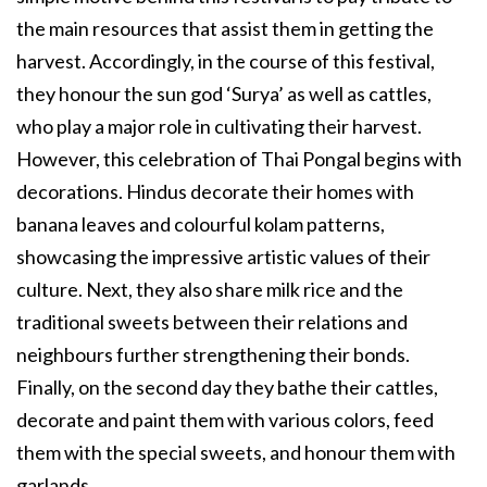
the main resources that assist them in getting the
harvest. Accordingly, in the course of this festival,
they honour the sun god ‘Surya’ as well as cattles,
who play a major role in cultivating their harvest.
However, this celebration of Thai Pongal begins with
decorations. Hindus decorate their homes with
banana leaves and colourful kolam patterns,
showcasing the impressive artistic values of their
culture. Next, they also share milk rice and the
traditional sweets between their relations and
neighbours further strengthening their bonds.
Finally, on the second day they bathe their cattles,
decorate and paint them with various colors, feed
them with the special sweets, and honour them with
garlands.