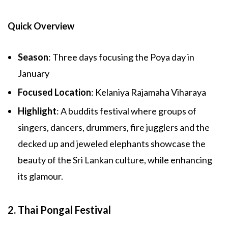
Quick Overview
Season
: Three days focusing the Poya day in
January
Focused Location
: Kelaniya Rajamaha Viharaya
Highlight
: A buddits festival where groups of
singers, dancers, drummers, fire jugglers and the
decked up and jeweled elephants showcase the
beauty of the Sri Lankan culture, while enhancing
its glamour.
2. Thai Pongal Festival