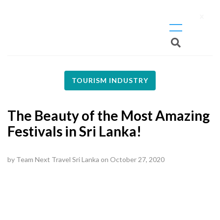
X
TOURISM INDUSTRY
The Beauty of the Most Amazing
Festivals in Sri Lanka!
by
Team Next Travel Sri Lanka
on
October 27, 2020