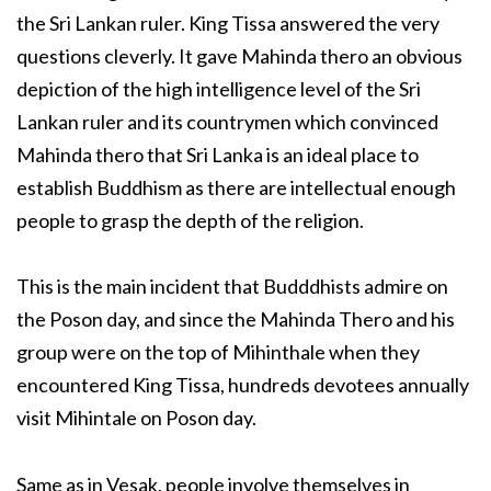
the Sri Lankan ruler. King Tissa answered the very
questions cleverly. It gave Mahinda thero an obvious
depiction of the high intelligence level of the Sri
Lankan ruler and its countrymen which convinced
Mahinda thero that Sri Lanka is an ideal place to
establish Buddhism as there are intellectual enough
people to grasp the depth of the religion.
This is the main incident that Budddhists admire on
the Poson day, and since the Mahinda Thero and his
group were on the top of Mihinthale when they
encountered King Tissa, hundreds devotees annually
visit Mihintale on Poson day.
Same as in Vesak, people involve themselves in