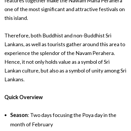
features together make the Nawam Maha Perahera
one of the most significant and attractive festivals on
this island.
Therefore, both Buddhist and non-Buddhist Sri
Lankans, as well as tourists gather around this area to
experience the splendor of the Navam Perahera.
Hence, it not only holds value as a symbol of Sri
Lankan culture, but also as a symbol of unity among Sri
Lankans.
Quick Overview
Season
: Two days focusing the Poya day in the
month of February