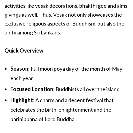
activities like vesak decorations, bhakthi gee and alms
givings as well. Thus, Vesak not only showcases the
exclusive religious aspects of Buddhism, but also the
unity among Sri Lankans.
Quick Overview
Season
: Full moon poya day of the month of May
each year
Focused Location
: Buddhists all over the island
Highlight
: A charm and a decent festival that
celebrates the birth, enlightenment and the
parinibbana of Lord Buddha.