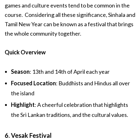
games and culture events tend to be common in the
course. Considering all these significance, Sinhala and
Tamil New Year can be known as a festival that brings
the whole community together.
Quick Overview
Season
: 13th and 14th of April each year
Focused Location
: Buddhists and Hindus all over
the island
Highlight
: A cheerful celebration that highlights
the Sri Lankan traditions, and the cultural values.
6. Vesak Festival