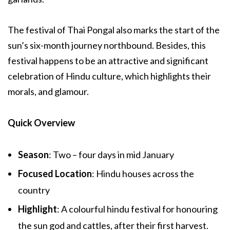
The festival of Thai Pongal also marks the start of the
sun’s six-month journey northbound. Besides, this
festival happens to be an attractive and significant
celebration of Hindu culture, which highlights their
morals, and glamour.
Quick Overview
Season
: Two – four days in mid January
Focused Location
: Hindu houses across the
country
Highlight
: A colourful hindu festival for honouring
the sun god and cattles, after their first harvest.