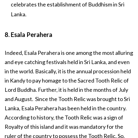
celebrates the establishment of Buddhism in Sri
Lanka.
8. Esala Perahera
Indeed, Esala Perahera is one among the most alluring
and eye catching festivals held in Sri Lanka, and even
in the world. Basically, it is the annual procession held
in Kandy to pay homage to the Sacred Tooth Relic of
Lord Buddha. Further, it is held in the months of July
and August. Since the Tooth Relic was brought to Sri
Lanka, Esala Perahera has been held in the country.
According to history, the Tooth Relic was a sign of
Royalty of this island and it was mandatory for the
ruler of the country to possess the Tooth Relic. So,