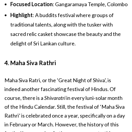
Focused Location
: Gangaramaya Temple, Colombo
Highlight
: A buddits festival where groups of
traditional talents, along with the tusker with
sacred relic casket showcase the beauty and the
delight of Sri Lankan culture.
4. Maha Siva Rathri
Maha Siva Ratri, or the ‘Great Night of Shiva’, is
indeed another fascinating festival of Hindus. Of
course, there is a
Shivaratri
in every luni-solar month
of the Hindu Calendar. Still, the festival of ‘Maha Siva
Rathri’ is celebrated once a year, specifically on a day
in February or March. However, the history of this