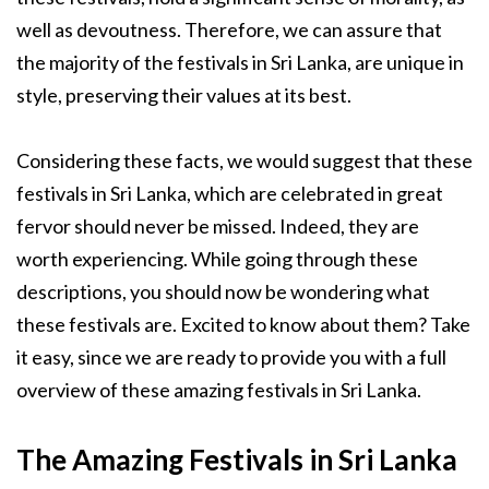
well as devoutness. Therefore, we can assure that
the majority of the festivals in Sri Lanka, are unique in
style, preserving their values at its best.
Considering these facts, we would suggest that these
festivals in Sri Lanka, which are celebrated in great
fervor should never be missed. Indeed, they are
worth experiencing. While going through these
descriptions, you should now be wondering what
these festivals are. Excited to know about them? Take
it easy, since we are ready to provide you with a full
overview of these amazing festivals in Sri Lanka.
The Amazing Festivals in Sri Lanka