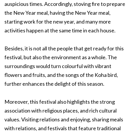
auspicious times. Accordingly, stoving fire to prepare
the New Year meal, having the New Year meal,
starting work for the new year, and many more
activities happen at the same time in each house.
Besides, it is not all the people that get ready for this
festival, but also the environment as a whole. The
surroundings would turn colourful with vibrant
flowers and fruits, and the songs of the Koha bird,
further enhances the delight of this season.
Moreover, this festival also highlights the strong
association with religious places, and rich cultural
values. Visiting relations and enjoying, sharing meals
with relations, and festivals that feature traditional