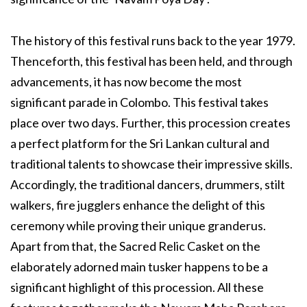
The history of this festival runs back to the year 1979.
Thenceforth, this festival has been held, and through
advancements, it has now become the most
significant parade in Colombo. This festival takes
place over two days. Further, this procession creates
a perfect platform for the Sri Lankan cultural and
traditional talents to showcase their impressive skills.
Accordingly, the traditional dancers, drummers, stilt
walkers, fire jugglers enhance the delight of this
ceremony while proving their unique granderus.
Apart from that, the Sacred Relic Casket on the
elaborately adorned main tusker happens to be a
significant highlight of this procession. All these