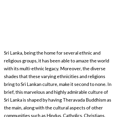
Sri Lanka, being the home for several ethnic and
religious groups, it has been able to amaze the world
with its multi-ethnic legacy. Moreover, the diverse
shades that these varying ethnicities and religions
bring to Sri Lankan culture, make it second to none. In
brief, this marvelous and highly admirable culture of
Sri Lanka is shaped by having Theravada Buddhism as
the main, along with the cultural aspects of other
communities such as Hindus, Catholics, Christians,