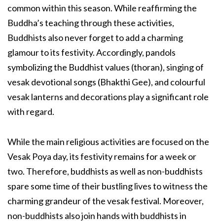
common within this season. While reaffirming the
Buddha’s teaching through these activities,
Buddhists also never forget to add a charming
glamour to its festivity. Accordingly, pandols
symbolizing the Buddhist values (thoran), singing of
vesak devotional songs (Bhakthi Gee), and colourful
vesak lanterns and decorations play a significant role
with regard.
While the main religious activities are focused on the
Vesak Poya day, its festivity remains for a week or
two. Therefore, buddhists as well as non-buddhists
spare some time of their bustling lives to witness the
charming grandeur of the vesak festival. Moreover,
non-buddhists also join hands with buddhists in