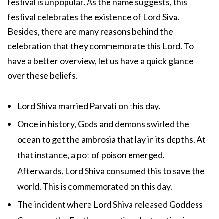
festival is unpopular. As the name suggests, this
festival celebrates the existence of Lord Siva.
Besides, there are many reasons behind the
celebration that they commemorate this Lord. To
have a better overview, let us have a quick glance
over these beliefs.
Lord Shiva married Parvati on this day.
Once in history, Gods and demons swirled the
ocean to get the ambrosia that lay in its depths. At
that instance, a pot of poison emerged.
Afterwards, Lord Shiva consumed this to save the
world. This is commemorated on this day.
The incident where Lord Shiva released Goddess