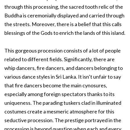
through this processing, the sacred tooth relic of the
Buddha is ceremonially displayed and carried through
the streets. Moreover, there is a belief that this calls
blessings of the Gods to enrich the lands of this island.
This gorgeous procession consists of a lot of people
related to different fields. Significantly, there are
whip dancers, fire dancers, and dancers belonging to
various dance styles in Sri Lanka. It isn’t unfair to say
that fire dancers become the main cynosures,
especially among foreign spectators thanks to its
uniqueness. The parading tuskers clad in illuminated
costumes create a mesmeric atmosphere for this
seductive procession. The prestige portrayed in the
procession is beyond question when each and every