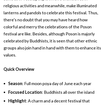
religious activities and meanwhile, make illuminated
lanterns and pandols to celebrate this festival. Thus,
there’s no doubt that you may have heard how
colorful and merry the celebrations of the Poson
festival are like. Besides, although Poson is majorly
celebrated by Buddhists, it is seen that other ethnic
groups also join hand in hand with them to enhance its
values.
Quick Overview
Season
: Full moon poya day of June each year
Focused Location
: Buddhists all over the island
Highlight
: A charm and a decent festival that