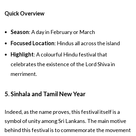
Quick Overview
Season
: A day in February or March
Focused Location
: Hindus all across the island
Highlight
: A colourful Hindu festival that
celebrates the existence of the Lord Shiva in
merriment.
5. Sinhala and Tamil New Year
Indeed, as the name proves, this festival itself is a
symbol of unity among Sri Lankans. The main motive
behind this festival is to commemorate the movement