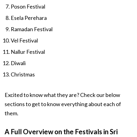
Poson Festival
Esela Perehara
Ramadan Festival
Vel Festival
Nallur Festival
Diwali
Christmas
Excited to know what they are? Check our below
sections to get to know everything about each of
them.
A Full Overview on the Festivals in Sri