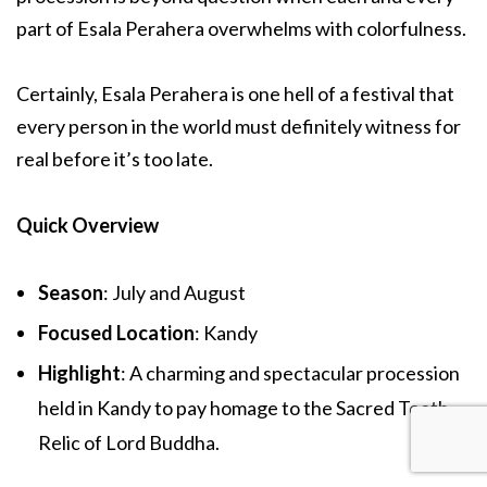
part of Esala Perahera overwhelms with colorfulness.
Certainly, Esala Perahera is one hell of a festival that
every person in the world must definitely witness for
real before it’s too late.
Quick Overview
Season
: July and August
Focused Location
: Kandy
Highlight
: A charming and spectacular procession
held in Kandy to pay homage to the Sacred Tooth
Relic of Lord Buddha.