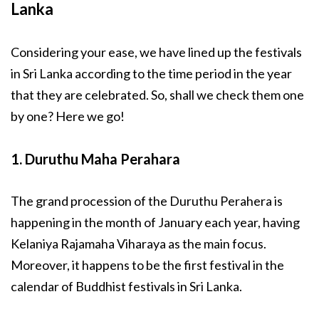
Lanka
Considering your ease, we have lined up the festivals
in Sri Lanka according to the time period in the year
that they are celebrated. So, shall we check them one
by one? Here we go!
1. Duruthu Maha Perahara
The grand procession of the Duruthu Perahera is
happening in the month of January each year, having
Kelaniya Rajamaha Viharaya as the main focus.
Moreover, it happens to be the first festival in the
calendar of Buddhist festivals in Sri Lanka.