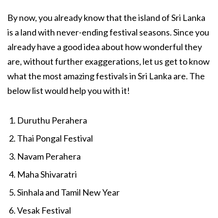
By now, you already know that the island of Sri Lanka
is a land with never-ending festival seasons. Since you
already have a good idea about how wonderful they
are, without further exaggerations, let us get to know
what the most amazing festivals in Sri Lanka are. The
below list would help you with it!
Duruthu Perahera
Thai Pongal Festival
Navam Perahera
Maha Shivaratri
Sinhala and Tamil New Year
Vesak Festival