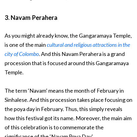
3. Navam Perahera
As you might already know, the Gangaramaya Temple,
is one of the main
cultural and religious attractions in the
city of Colombo
. And this Navam Perahera is a grand
procession that is focused around this Gangaramaya
Temple.
The term ‘Navam’ means the month of February in
Sinhalese. And this procession takes place focusing on
the poya day in February. Thus, this simply reveals
how this festival got its name. Moreover, the main aim
of this celebration is to commemorate the
significance of the ‘Navam Poya Day’.