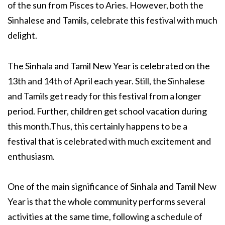
of the sun from Pisces to Aries. However, both the
Sinhalese and Tamils, celebrate this festival with much
delight.
The Sinhala and Tamil New Year is celebrated on the
13th and 14th of April each year. Still, the Sinhalese
and Tamils get ready for this festival from a longer
period. Further, children get school vacation during
this month.Thus, this certainly happens to be a
festival that is celebrated with much excitement and
enthusiasm.
One of the main significance of Sinhala and Tamil New
Year is that the whole community performs several
activities at the same time, following a schedule of