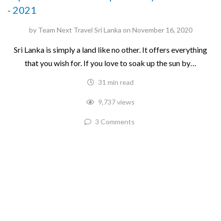
- 2021
by
Team Next Travel Sri Lanka
on
November 16, 2020
Sri Lanka is simply a land like no other. It offers everything
that you wish for. If you love to soak up the sun by…
31 min read
9,737 views
3 Comments