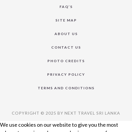
FAQ’S
SITE MAP
ABOUT US
CONTACT US
PHOTO CREDITS
PRIVACY POLICY
TERMS AND CONDITIONS
COPYRIGHT © 2025 BY NEXT TRAVEL SRI LANKA
We use cookies on our website to give you the most