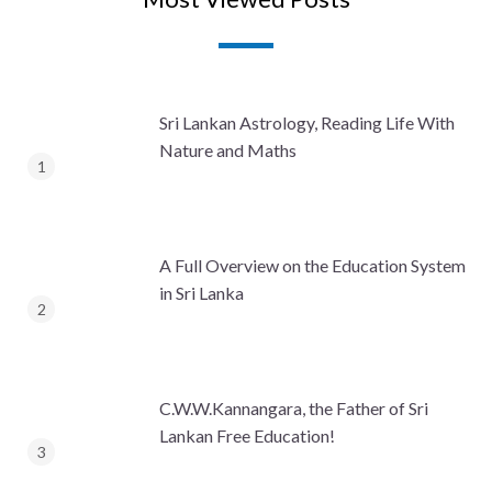
Sri Lankan Astrology, Reading Life With
Nature and Maths
A Full Overview on the Education System
in Sri Lanka
C.W.W.Kannangara, the Father of Sri
Lankan Free Education!