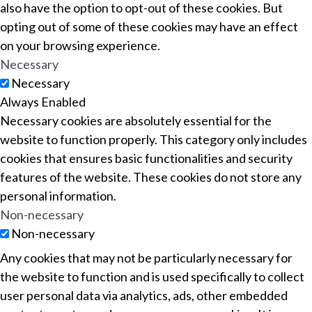
also have the option to opt-out of these cookies. But
opting out of some of these cookies may have an effect
on your browsing experience.
Necessary
Necessary
Always Enabled
Necessary cookies are absolutely essential for the
website to function properly. This category only includes
cookies that ensures basic functionalities and security
features of the website. These cookies do not store any
personal information.
Non-necessary
Non-necessary
Any cookies that may not be particularly necessary for
the website to function and is used specifically to collect
user personal data via analytics, ads, other embedded