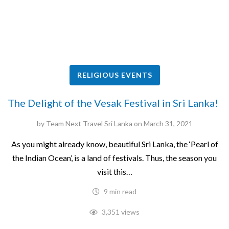
RELIGIOUS EVENTS
The Delight of the Vesak Festival in Sri Lanka!
by
Team Next Travel Sri Lanka
on
March 31, 2021
As you might already know, beautiful Sri Lanka, the ‘Pearl of
the Indian Ocean’, is a land of festivals. Thus, the season you
visit this…
9 min read
3,351 views