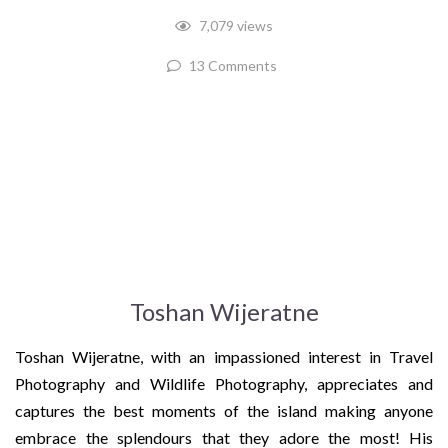
7,079 views
13 Comments
Toshan Wijeratne
Toshan Wijeratne, with an impassioned interest in Travel
Photography and Wildlife Photography, appreciates and
captures the best moments of the island making anyone
embrace the splendours that they adore the most! His