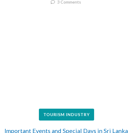
3 Comments
TOURISM INDUSTRY
Important Events and Special Days in Sri Lanka