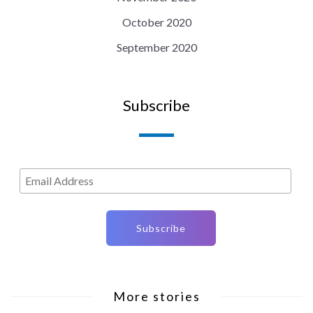
October 2020
September 2020
Subscribe
More stories