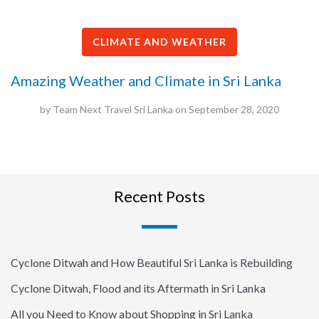
CLIMATE AND WEATHER
Amazing Weather and Climate in Sri Lanka
by
Team Next Travel Sri Lanka
on
September 28, 2020
Recent Posts
Cyclone Ditwah and How Beautiful Sri Lanka is Rebuilding
Cyclone Ditwah, Flood and its Aftermath in Sri Lanka
All you Need to Know about Shopping in Sri Lanka