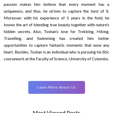
passion makes him believe that every moment has a
uniqueness, and thus, he strives to capture the best of it.
Moreover, with his experience of 5 years in the field, he
knows the art of blending true beauty together with nature’s
hidden secrets. Also, Toshan’s love for Trekking, Hiking,
Travelling, and Swimming has created him better
opportunities to capture fantastic moments that wow any
heart. Besides, Toshan is an individual who is pursuing his BSc
coursework at the Faculty of Science, University of Colombo.
Learn More About Us
Most Viewed Posts