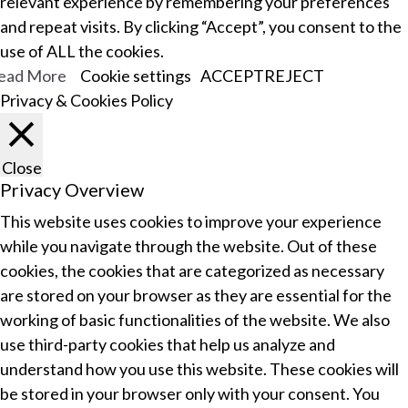
relevant experience by remembering your preferences
and repeat visits. By clicking “Accept”, you consent to the
use of ALL the cookies.
ead More
Cookie settings
ACCEPT
REJECT
Privacy & Cookies Policy
Close
Privacy Overview
This website uses cookies to improve your experience
while you navigate through the website. Out of these
cookies, the cookies that are categorized as necessary
are stored on your browser as they are essential for the
working of basic functionalities of the website. We also
use third-party cookies that help us analyze and
understand how you use this website. These cookies will
be stored in your browser only with your consent. You