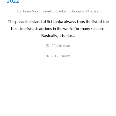
- 2022
by
Team Next Travel Sri Lanka
on
January 30, 2022
The paradise island of Sri Lanka always tops the list of the
best tourist attractions in the world for many reasons.
Basically, it is like…
22 min read
9,128 views