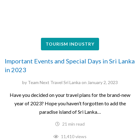
TOURISM INDUSTRY
Important Events and Special Days in Sri Lanka
in 2023
by
Team Next Travel Sri Lanka
on
January 2, 2023
Have you decided on your travel plans for the brand-new
year of 2023? Hope you haven’t forgotten to add the
paradise island of Sri Lanka…
21 min read
11,410 views