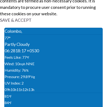
contents are termed as non-necessary cookies. It is
mandatory to procure user consent prior to running
these cookies on your website.
SAVE & ACCEPT
Colombo,
77°
Partly Cloudy
06:28
18:17 +0530
Feels Like: 77
°F
Wind: 10
NNE
Mph
Humidity: 76
%
Pressure: 29.89
"Hg
UV Index: 2
09
10
11
12
13
H
H
H
H
H
81
°F
84
°F