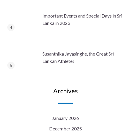
Important Events and Special Days in Sri
Lanka in 2023
Susanthika Jayasinghe, the Great Sri
Lankan Athlete!
Archives
January 2026
December 2025