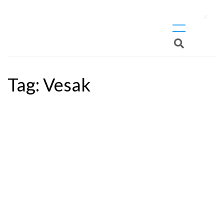
X
Tag:
Vesak