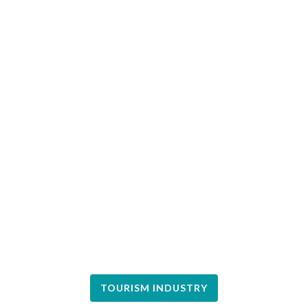
TOURISM INDUSTRY