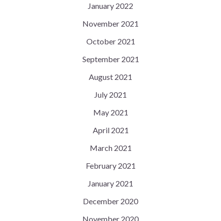
January 2022
November 2021
October 2021
September 2021
August 2021
July 2021
May 2021
April 2021
March 2021
February 2021
January 2021
December 2020
November 2020