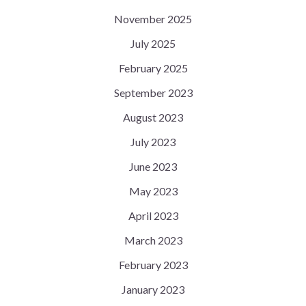
November 2025
July 2025
February 2025
September 2023
August 2023
July 2023
June 2023
May 2023
April 2023
March 2023
February 2023
January 2023