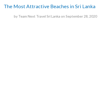
The Most Attractive Beaches in Sri Lanka
by
Team Next Travel Sri Lanka
on
September 28, 2020