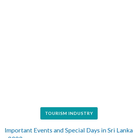
TOURISM INDUSTRY
Important Events and Special Days in Sri Lanka