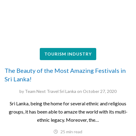
TOURISM INDUSTRY
The Beauty of the Most Amazing Festivals in
Sri Lanka!
by
Team Next Travel Sri Lanka
on
October 27, 2020
Sri Lanka, being the home for several ethnic and religious
groups, it has been able to amaze the world with its multi-
ethnic legacy. Moreover, the…
25 min read