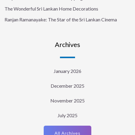
The Wonderful Sri Lankan Home Decorations
Ranjan Ramanayake: The Star of the Sri Lankan Cinema
Archives
January 2026
December 2025
November 2025
July 2025
All Archives