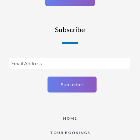
Subscribe
HOME
TOUR BOOKINGS