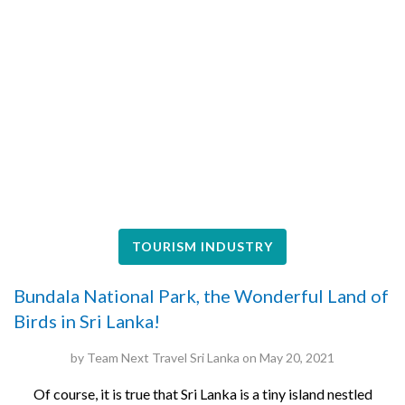
TOURISM INDUSTRY
Bundala National Park, the Wonderful Land of
Birds in Sri Lanka!
by
Team Next Travel Sri Lanka
on
May 20, 2021
Of course, it is true that Sri Lanka is a tiny island nestled