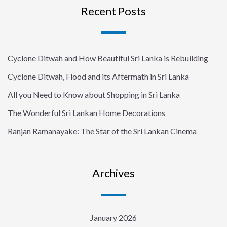
Recent Posts
Cyclone Ditwah and How Beautiful Sri Lanka is Rebuilding
Cyclone Ditwah, Flood and its Aftermath in Sri Lanka
All you Need to Know about Shopping in Sri Lanka
The Wonderful Sri Lankan Home Decorations
Ranjan Ramanayake: The Star of the Sri Lankan Cinema
Archives
January 2026