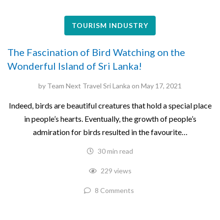
TOURISM INDUSTRY
The Fascination of Bird Watching on the
Wonderful Island of Sri Lanka!
by
Team Next Travel Sri Lanka
on
May 17, 2021
Indeed, birds are beautiful creatures that hold a special place
in people’s hearts. Eventually, the growth of people’s
admiration for birds resulted in the favourite…
30 min read
229 views
8 Comments