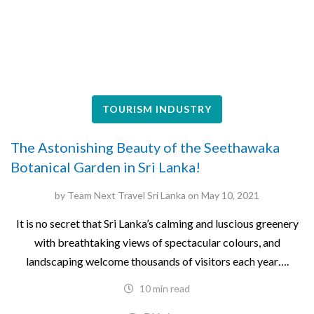
TOURISM INDUSTRY
The Astonishing Beauty of the Seethawaka
Botanical Garden in Sri Lanka!
by
Team Next Travel Sri Lanka
on
May 10, 2021
It is no secret that Sri Lanka’s calming and luscious greenery
with breathtaking views of spectacular colours, and
landscaping welcome thousands of visitors each year….
10 min read