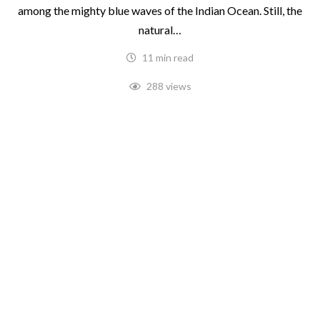
among the mighty blue waves of the Indian Ocean. Still, the
natural…
11 min read
288 views