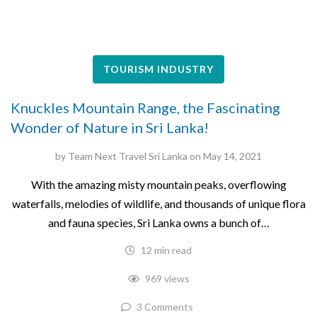
TOURISM INDUSTRY
Knuckles Mountain Range, the Fascinating
Wonder of Nature in Sri Lanka!
by
Team Next Travel Sri Lanka
on
May 14, 2021
With the amazing misty mountain peaks, overflowing
waterfalls, melodies of wildlife, and thousands of unique flora
and fauna species, Sri Lanka owns a bunch of…
12 min read
969 views
3 Comments