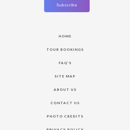
HOME
TOUR BOOKINGS
FAQ’S
SITE MAP
ABOUT US
CONTACT US
PHOTO CREDITS
PRIVACY POLICY