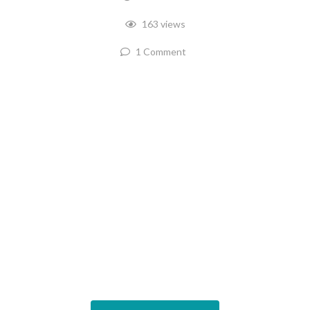
163 views
1 Comment