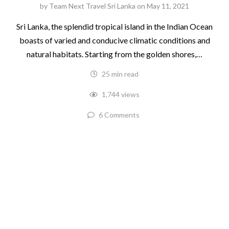
by
Team Next Travel Sri Lanka
on
May 11, 2021
Sri Lanka, the splendid tropical island in the Indian Ocean
boasts of varied and conducive climatic conditions and
natural habitats. Starting from the golden shores,…
25 min read
1,744 views
6 Comments