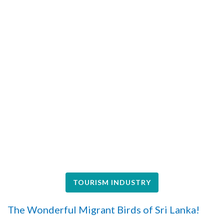
TOURISM INDUSTRY
The Wonderful Migrant Birds of Sri Lanka!