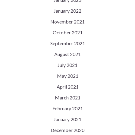
January 2022
November 2021
October 2021
September 2021
August 2021
July 2021
May 2021
April 2021
March 2021
February 2021
January 2021
December 2020