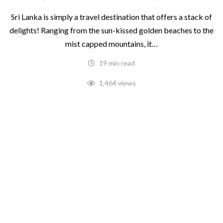
Sri Lanka is simply a travel destination that offers a stack of
delights! Ranging from the sun-kissed golden beaches to the
mist capped mountains, it…
19 min read
1,464 views