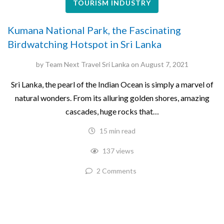
TOURISM INDUSTRY
Kumana National Park, the Fascinating
Birdwatching Hotspot in Sri Lanka
by
Team Next Travel Sri Lanka
on
August 7, 2021
Sri Lanka, the pearl of the Indian Ocean is simply a marvel of
natural wonders. From its alluring golden shores, amazing
cascades, huge rocks that…
15 min read
137 views
2 Comments