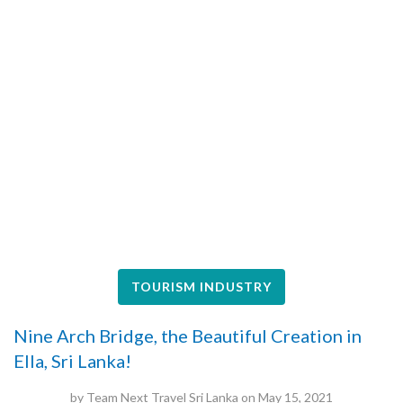
TOURISM INDUSTRY
Nine Arch Bridge, the Beautiful Creation in
Ella, Sri Lanka!
by
Team Next Travel Sri Lanka
on
May 15, 2021