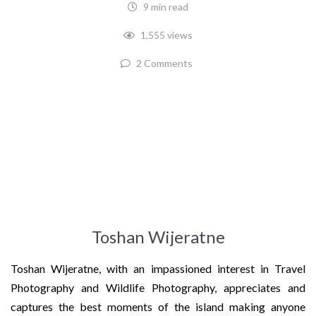
9 min read
1,555 views
2 Comments
Toshan Wijeratne
Toshan Wijeratne, with an impassioned interest in Travel
Photography and Wildlife Photography, appreciates and
captures the best moments of the island making anyone