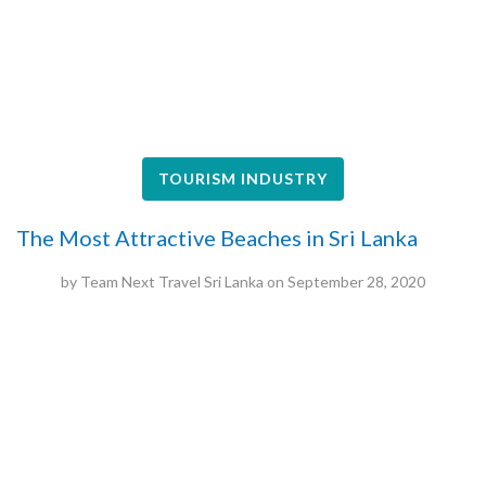
TOURISM INDUSTRY
The Most Attractive Beaches in Sri Lanka
by
Team Next Travel Sri Lanka
on
September 28, 2020