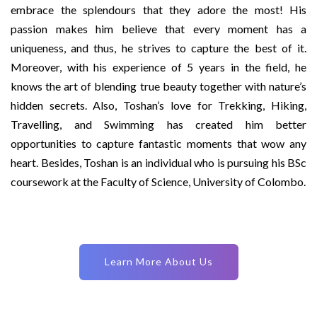
embrace the splendours that they adore the most! His
passion makes him believe that every moment has a
uniqueness, and thus, he strives to capture the best of it.
Moreover, with his experience of 5 years in the field, he
knows the art of blending true beauty together with nature’s
hidden secrets. Also, Toshan’s love for Trekking, Hiking,
Travelling, and Swimming has created him better
opportunities to capture fantastic moments that wow any
heart. Besides, Toshan is an individual who is pursuing his BSc
coursework at the Faculty of Science, University of Colombo.
Learn More About Us