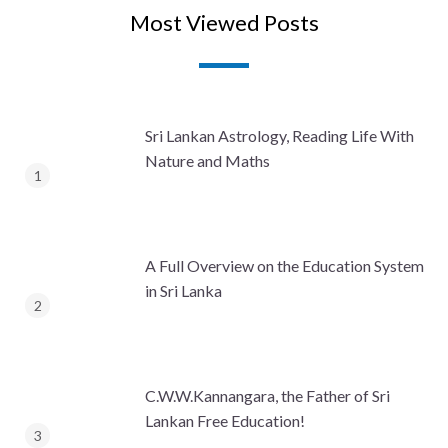
Most Viewed Posts
Sri Lankan Astrology, Reading Life With
Nature and Maths
A Full Overview on the Education System
in Sri Lanka
C.W.W.Kannangara, the Father of Sri
Lankan Free Education!