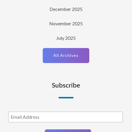
December 2025
November 2025
July 2025
All Archives
Subscribe