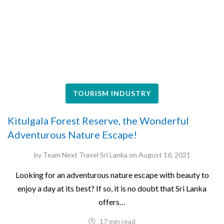
TOURISM INDUSTRY
Kitulgala Forest Reserve, the Wonderful
Adventurous Nature Escape!
by
Team Next Travel Sri Lanka
on
August 16, 2021
Looking for an adventurous nature escape with beauty to
enjoy a day at its best? If so, it is no doubt that Sri Lanka
offers…
17 min read