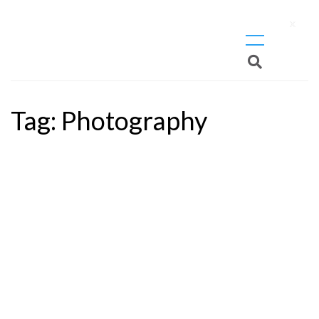
X
Tag:
Photography