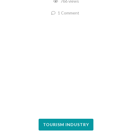
766 views
1 Comment
TOURISM INDUSTRY