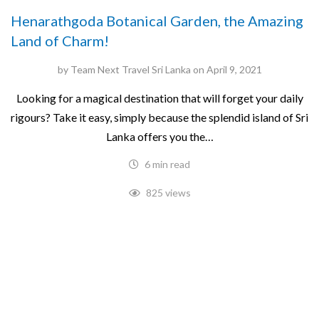
Henarathgoda Botanical Garden, the Amazing
Land of Charm!
by
Team Next Travel Sri Lanka
on
April 9, 2021
Looking for a magical destination that will forget your daily
rigours? Take it easy, simply because the splendid island of Sri
Lanka offers you the…
6 min read
825 views