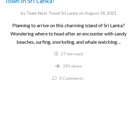
Town in Sri Lanka!
by
Team Next Travel Sri Lanka
on
August 18, 2021
Planning to arrive on this charming island of Sri Lanka?
Wondering where to head after an encounter with sandy
beaches, surfing, snorkeling, and whale watching…
27 min read
395 views
3 Comments