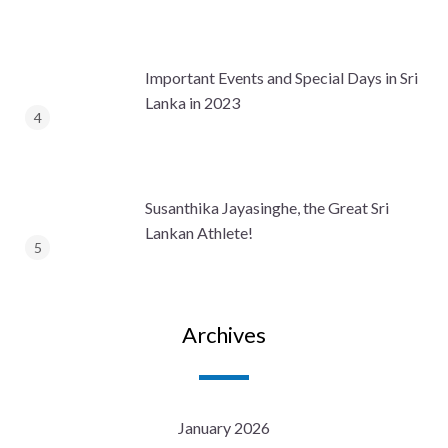
Important Events and Special Days in Sri
Lanka in 2023
Susanthika Jayasinghe, the Great Sri
Lankan Athlete!
Archives
January 2026