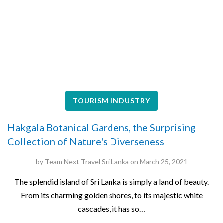
TOURISM INDUSTRY
Hakgala Botanical Gardens, the Surprising
Collection of Nature's Diverseness
by
Team Next Travel Sri Lanka
on
March 25, 2021
The splendid island of Sri Lanka is simply a land of beauty.
From its charming golden shores, to its majestic white
cascades, it has so…