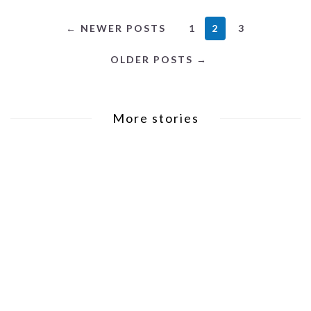
2
← NEWER POSTS
1
3
OLDER POSTS →
More stories