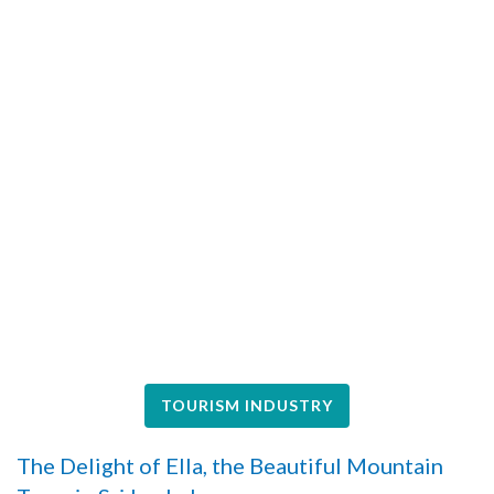
TOURISM INDUSTRY
The Delight of Ella, the Beautiful Mountain