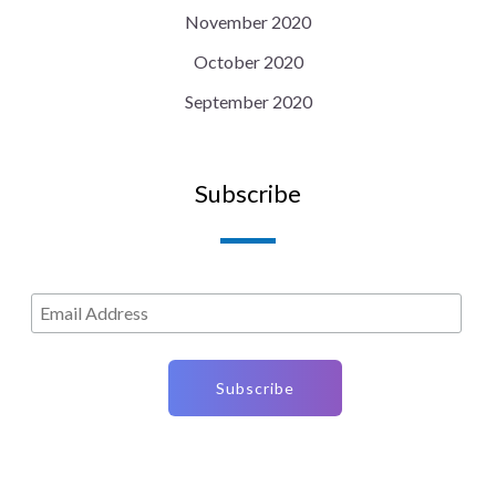
November 2020
October 2020
September 2020
Subscribe