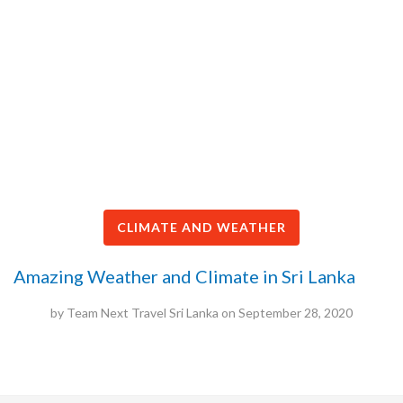
CLIMATE AND WEATHER
Amazing Weather and Climate in Sri Lanka
by
Team Next Travel Sri Lanka
on
September 28, 2020