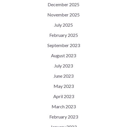
December 2025
November 2025
July 2025
February 2025
September 2023
August 2023
July 2023
June 2023
May 2023
April 2023
March 2023
February 2023
January 2023