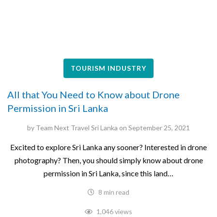
TOURISM INDUSTRY
All that You Need to Know about Drone
Permission in Sri Lanka
by
Team Next Travel Sri Lanka
on
September 25, 2021
Excited to explore Sri Lanka any sooner? Interested in drone
photography? Then, you should simply know about drone
permission in Sri Lanka, since this land…
8 min read
1,046 views