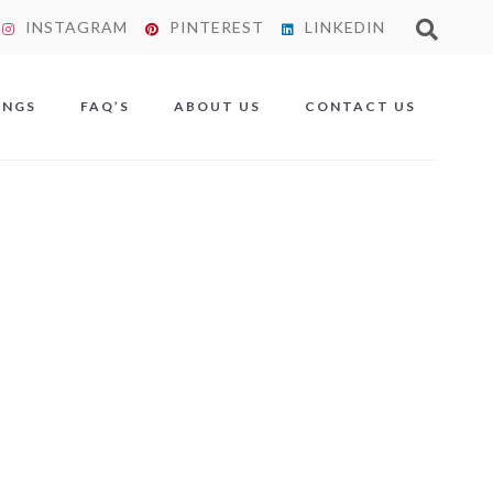
INSTAGRAM
PINTEREST
LINKEDIN
X
INGS
FAQ’S
ABOUT US
CONTACT US