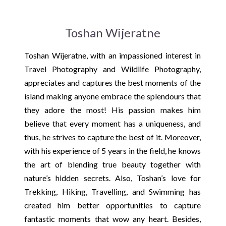
Toshan Wijeratne
Toshan Wijeratne, with an impassioned interest in
Travel Photography and Wildlife Photography,
appreciates and captures the best moments of the
island making anyone embrace the splendours that
they adore the most! His passion makes him
believe that every moment has a uniqueness, and
thus, he strives to capture the best of it. Moreover,
with his experience of 5 years in the field, he knows
the art of blending true beauty together with
nature’s hidden secrets. Also, Toshan’s love for
Trekking, Hiking, Travelling, and Swimming has
created him better opportunities to capture
fantastic moments that wow any heart. Besides,