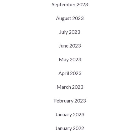
September 2023
August 2023
July 2023
June 2023
May 2023
April 2023
March 2023
February 2023
January 2023
January 2022