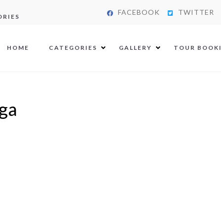
FACEBOOK
TWITTER
ORIES
HOME
CATEGORIES
GALLERY
TOUR BOOK
ga