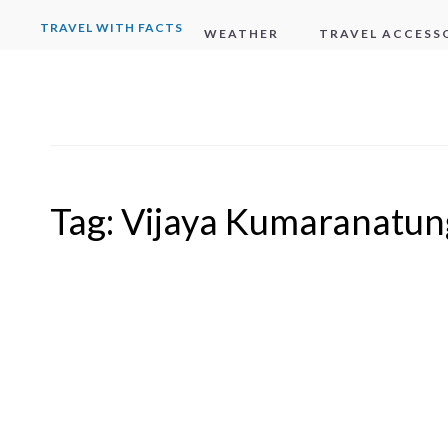
TRAVEL WITH FACTS
WEATHER
TRAVEL ACCESS
Tag:
Vijaya Kumaranatun