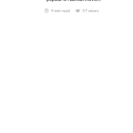
9 min read
97 views