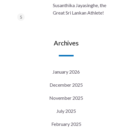
Susanthika Jayasinghe, the
Great Sri Lankan Athlete!
Archives
January 2026
December 2025
November 2025
July 2025
February 2025