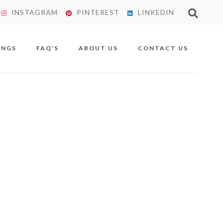
INSTAGRAM
PINTEREST
LINKEDIN
X
INGS
FAQ’S
ABOUT US
CONTACT US