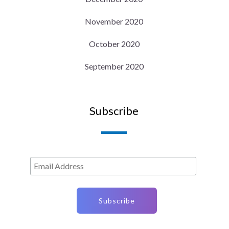
November 2020
October 2020
September 2020
Subscribe