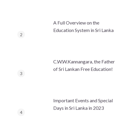
A Full Overview on the
Education System in Sri Lanka
C.W.W.Kannangara, the Father
of Sri Lankan Free Education!
Important Events and Special
Days in Sri Lanka in 2023