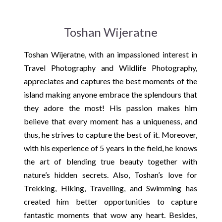
Toshan Wijeratne
Toshan Wijeratne, with an impassioned interest in
Travel Photography and Wildlife Photography,
appreciates and captures the best moments of the
island making anyone embrace the splendours that
they adore the most! His passion makes him
believe that every moment has a uniqueness, and
thus, he strives to capture the best of it. Moreover,
with his experience of 5 years in the field, he knows
the art of blending true beauty together with
nature’s hidden secrets. Also, Toshan’s love for
Trekking, Hiking, Travelling, and Swimming has
created him better opportunities to capture
fantastic moments that wow any heart. Besides,