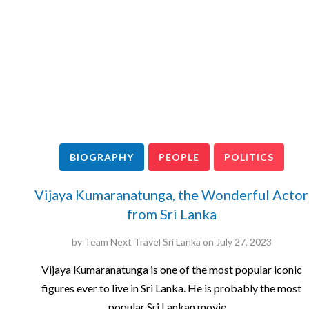
BIOGRAPHY
PEOPLE
POLITICS
Vijaya Kumaranatunga, the Wonderful Actor
from Sri Lanka
by
Team Next Travel Sri Lanka
on
July 27, 2023
Vijaya Kumaranatunga is one of the most popular iconic
figures ever to live in Sri Lanka. He is probably the most
popular Sri Lankan movie…