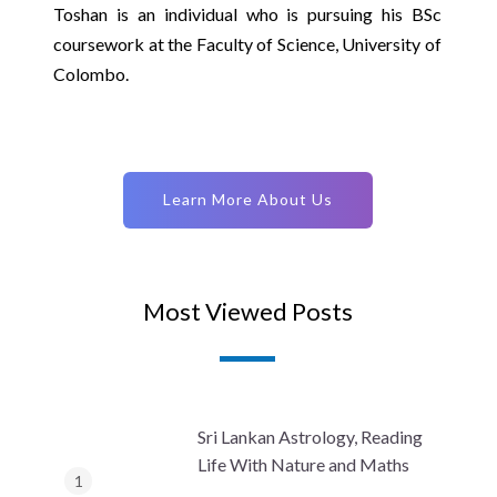
Toshan is an individual who is pursuing his BSc
coursework at the Faculty of Science, University of
Colombo.
Learn More About Us
Most Viewed Posts
Sri Lankan Astrology, Reading
Life With Nature and Maths