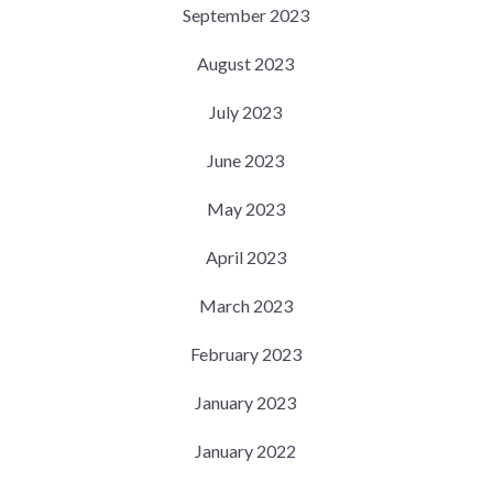
September 2023
August 2023
July 2023
June 2023
May 2023
April 2023
March 2023
February 2023
January 2023
January 2022