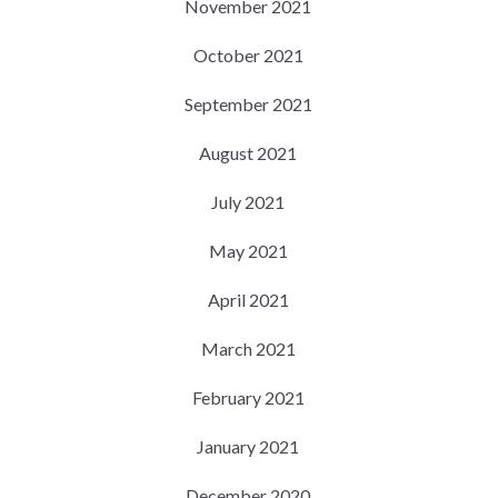
November 2021
October 2021
September 2021
August 2021
July 2021
May 2021
April 2021
March 2021
February 2021
January 2021
December 2020