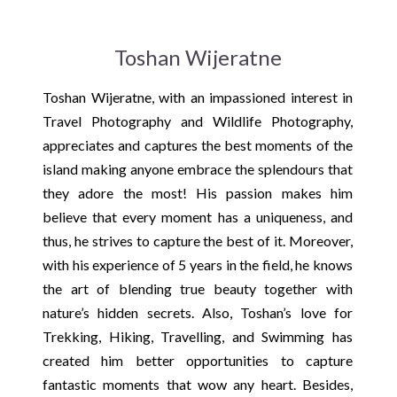
Toshan Wijeratne
Toshan Wijeratne, with an impassioned interest in
Travel Photography and Wildlife Photography,
appreciates and captures the best moments of the
island making anyone embrace the splendours that
they adore the most! His passion makes him
believe that every moment has a uniqueness, and
thus, he strives to capture the best of it. Moreover,
with his experience of 5 years in the field, he knows
the art of blending true beauty together with
nature’s hidden secrets. Also, Toshan’s love for
Trekking, Hiking, Travelling, and Swimming has
created him better opportunities to capture
fantastic moments that wow any heart. Besides,