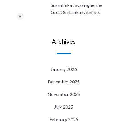
Susanthika Jayasinghe, the
Great Sri Lankan Athlete!
Archives
January 2026
December 2025
November 2025
July 2025
February 2025