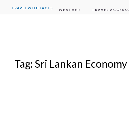
TRAVEL WITH FACTS
WEATHER
TRAVEL ACCESS
Tag:
Sri Lankan Economy