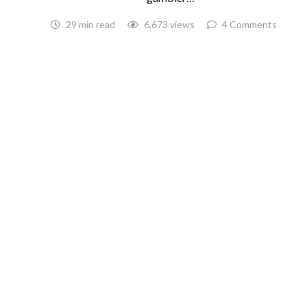
29 min read
6,673 views
4 Comments