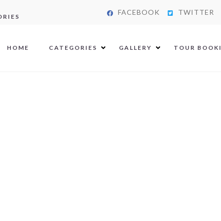
FACEBOOK
TWITTER
ORIES
HOME
CATEGORIES
GALLERY
TOUR BOOK