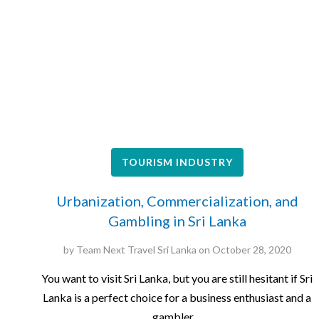
TOURISM INDUSTRY
Urbanization, Commercialization, and
Gambling in Sri Lanka
by
Team Next Travel Sri Lanka
on
October 28, 2020
You want to visit Sri Lanka, but you are still hesitant if Sri
Lanka is a perfect choice for a business enthusiast and a
gambler…