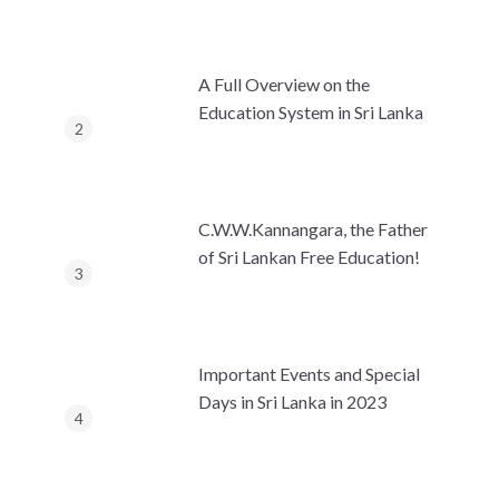
A Full Overview on the
Education System in Sri Lanka
C.W.W.Kannangara, the Father
of Sri Lankan Free Education!
Important Events and Special
Days in Sri Lanka in 2023