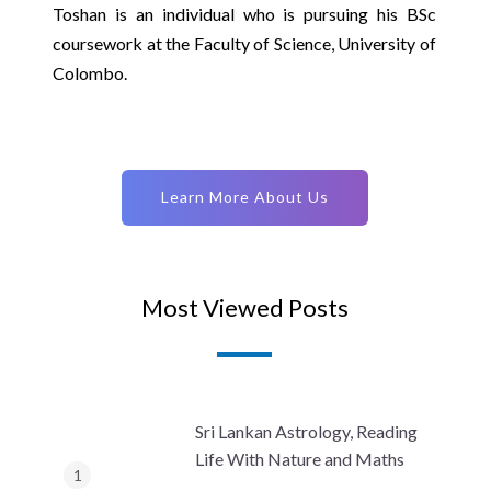
Toshan is an individual who is pursuing his BSc
coursework at the Faculty of Science, University of
Colombo.
Learn More About Us
Most Viewed Posts
Sri Lankan Astrology, Reading
Life With Nature and Maths