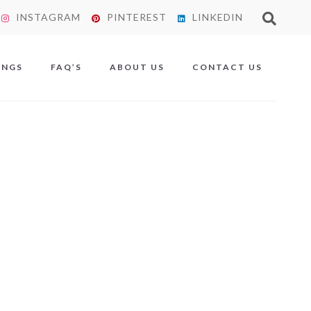
INSTAGRAM
PINTEREST
LINKEDIN
X
INGS
FAQ’S
ABOUT US
CONTACT US