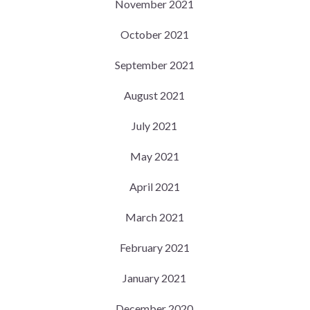
November 2021
October 2021
September 2021
August 2021
July 2021
May 2021
April 2021
March 2021
February 2021
January 2021
December 2020