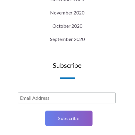
November 2020
October 2020
September 2020
Subscribe