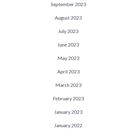
September 2023
August 2023
July 2023
June 2023
May 2023
April 2023
March 2023
February 2023
January 2023
January 2022