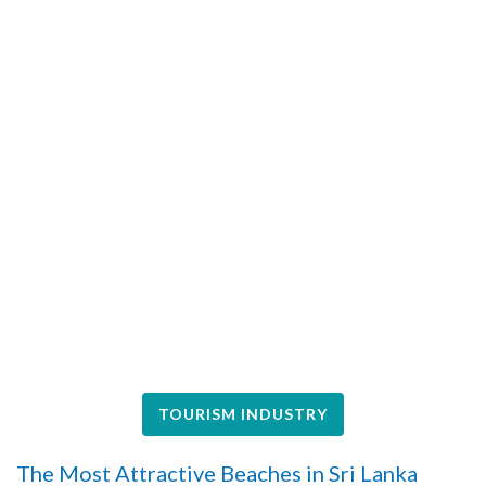
TOURISM INDUSTRY
The Most Attractive Beaches in Sri Lanka