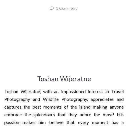
1 Comment
Toshan Wijeratne
Toshan Wijeratne, with an impassioned interest in Travel
Photography and Wildlife Photography, appreciates and
captures the best moments of the island making anyone
embrace the splendours that they adore the most! His
passion makes him believe that every moment has a