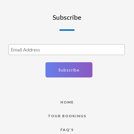
Subscribe
HOME
TOUR BOOKINGS
FAQ’S