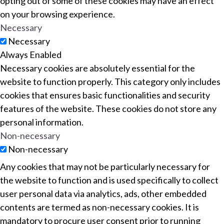
opting out of some of these cookies may have an effect
on your browsing experience.
Necessary
Necessary
Always Enabled
Necessary cookies are absolutely essential for the
website to function properly. This category only includes
cookies that ensures basic functionalities and security
features of the website. These cookies do not store any
personal information.
Non-necessary
Non-necessary
Any cookies that may not be particularly necessary for
the website to function and is used specifically to collect
user personal data via analytics, ads, other embedded
contents are termed as non-necessary cookies. It is
mandatory to procure user consent prior to running