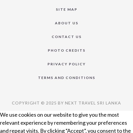
SITE MAP
ABOUT US
CONTACT US
PHOTO CREDITS
PRIVACY POLICY
TERMS AND CONDITIONS
COPYRIGHT © 2025 BY NEXT TRAVEL SRI LANKA
We use cookies on our website to give you the most
relevant experience by remembering your preferences
and repeat visits. By clicking “Accept”, you consent to the