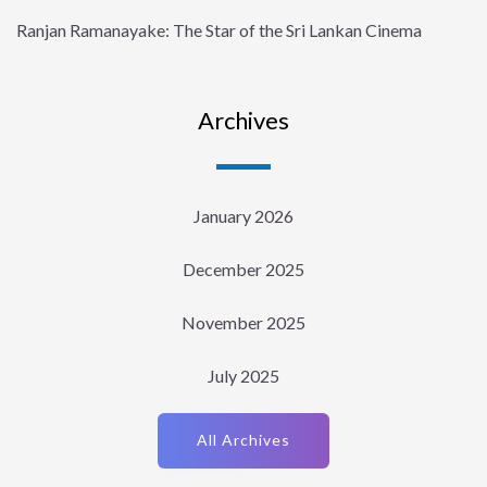
Ranjan Ramanayake: The Star of the Sri Lankan Cinema
Archives
January 2026
December 2025
November 2025
July 2025
All Archives