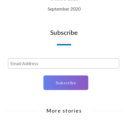
September 2020
Subscribe
More stories