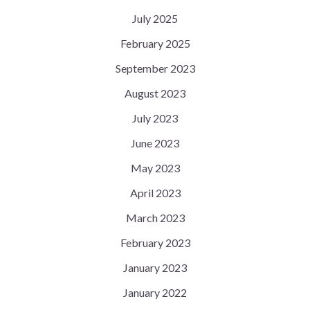
July 2025
February 2025
September 2023
August 2023
July 2023
June 2023
May 2023
April 2023
March 2023
February 2023
January 2023
January 2022