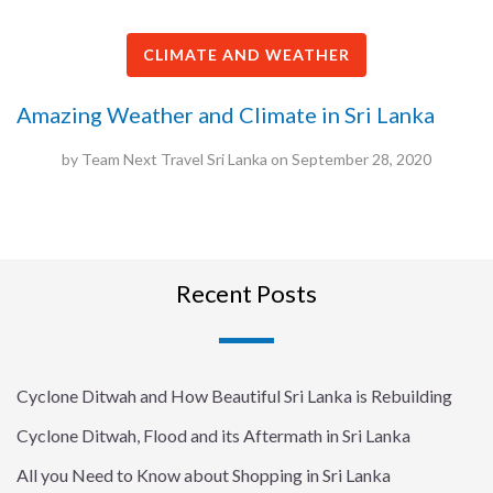
CLIMATE AND WEATHER
Amazing Weather and Climate in Sri Lanka
by
Team Next Travel Sri Lanka
on
September 28, 2020
Recent Posts
Cyclone Ditwah and How Beautiful Sri Lanka is Rebuilding
Cyclone Ditwah, Flood and its Aftermath in Sri Lanka
All you Need to Know about Shopping in Sri Lanka