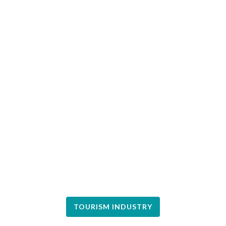
TOURISM INDUSTRY