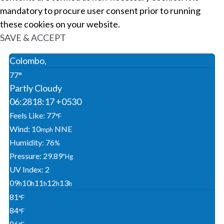
mandatory to procure user consent prior to running
these cookies on your website.
SAVE & ACCEPT
Colombo,
77°
Partly Cloudy
06:28
18:17 +0530
Feels Like: 77
°F
Wind: 10
NNE
Mph
Humidity: 76
%
Pressure: 29.89
"Hg
UV Index: 2
09
10
11
12
13
H
H
H
H
H
81
°F
84
°F
86