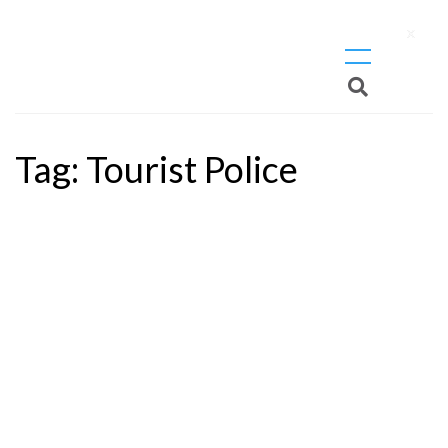
X
Tag:
Tourist Police