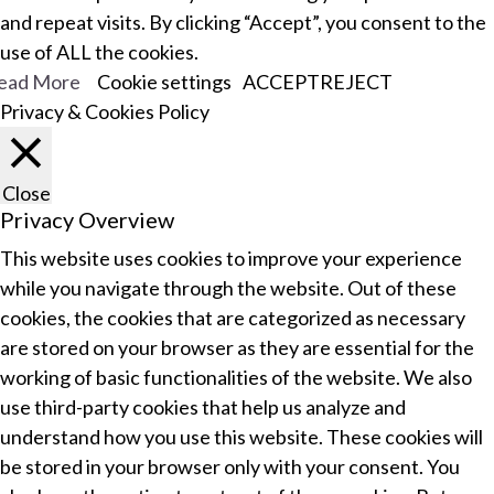
and repeat visits. By clicking “Accept”, you consent to the
use of ALL the cookies.
ead More
Cookie settings
ACCEPT
REJECT
Privacy & Cookies Policy
Close
Privacy Overview
This website uses cookies to improve your experience
while you navigate through the website. Out of these
cookies, the cookies that are categorized as necessary
are stored on your browser as they are essential for the
working of basic functionalities of the website. We also
use third-party cookies that help us analyze and
understand how you use this website. These cookies will
be stored in your browser only with your consent. You