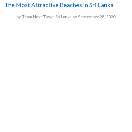
The Most Attractive Beaches in Sri Lanka
by
Team Next Travel Sri Lanka
on
September 28, 2020