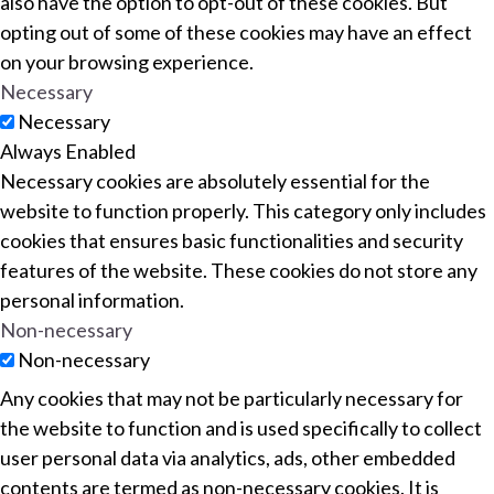
also have the option to opt-out of these cookies. But
opting out of some of these cookies may have an effect
on your browsing experience.
Necessary
Necessary
Always Enabled
Necessary cookies are absolutely essential for the
website to function properly. This category only includes
cookies that ensures basic functionalities and security
features of the website. These cookies do not store any
personal information.
Non-necessary
Non-necessary
Any cookies that may not be particularly necessary for
the website to function and is used specifically to collect
user personal data via analytics, ads, other embedded
contents are termed as non-necessary cookies. It is