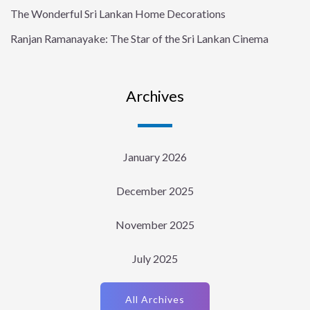
The Wonderful Sri Lankan Home Decorations
Ranjan Ramanayake: The Star of the Sri Lankan Cinema
Archives
January 2026
December 2025
November 2025
July 2025
All Archives