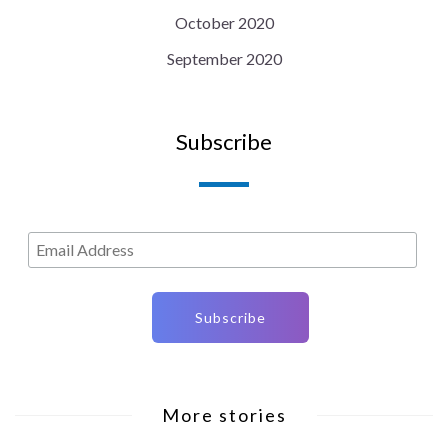
October 2020
September 2020
Subscribe
More stories