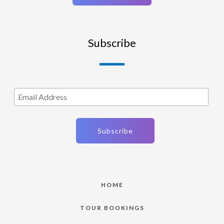
Subscribe
HOME
TOUR BOOKINGS