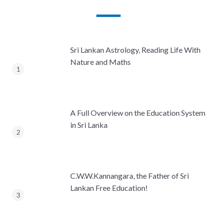
Sri Lankan Astrology, Reading Life With
Nature and Maths
A Full Overview on the Education System
in Sri Lanka
C.W.W.Kannangara, the Father of Sri
Lankan Free Education!