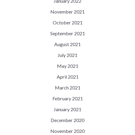
January 2022
November 2021
October 2021
September 2021
August 2021
July 2021
May 2021
April 2021
March 2021
February 2021
January 2021
December 2020
November 2020