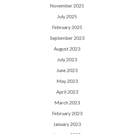
November 2025
July 2025
February 2025
September 2023
August 2023
July 2023
June 2023
May 2023
April 2023
March 2023
February 2023
January 2023