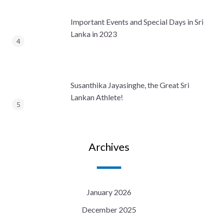
Important Events and Special Days in Sri
Lanka in 2023
Susanthika Jayasinghe, the Great Sri
Lankan Athlete!
Archives
January 2026
December 2025