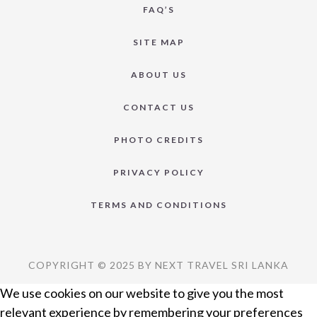
FAQ’S
SITE MAP
ABOUT US
CONTACT US
PHOTO CREDITS
PRIVACY POLICY
TERMS AND CONDITIONS
COPYRIGHT © 2025 BY NEXT TRAVEL SRI LANKA
We use cookies on our website to give you the most
relevant experience by remembering your preferences