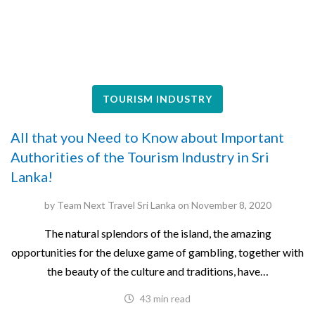
TOURISM INDUSTRY
All that you Need to Know about Important
Authorities of the Tourism Industry in Sri
Lanka!
by
Team Next Travel Sri Lanka
on
November 8, 2020
The natural splendors of the island, the amazing
opportunities for the deluxe game of gambling, together with
the beauty of the culture and traditions, have…
43 min read