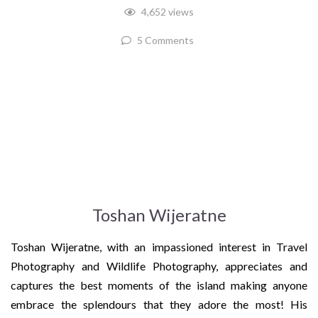
4,652 views
5 Comments
Toshan Wijeratne
Toshan Wijeratne, with an impassioned interest in Travel
Photography and Wildlife Photography, appreciates and
captures the best moments of the island making anyone
embrace the splendours that they adore the most! His