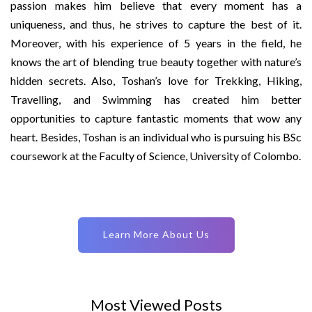
passion makes him believe that every moment has a
uniqueness, and thus, he strives to capture the best of it.
Moreover, with his experience of 5 years in the field, he
knows the art of blending true beauty together with nature’s
hidden secrets. Also, Toshan’s love for Trekking, Hiking,
Travelling, and Swimming has created him better
opportunities to capture fantastic moments that wow any
heart. Besides, Toshan is an individual who is pursuing his BSc
coursework at the Faculty of Science, University of Colombo.
Learn More About Us
Most Viewed Posts