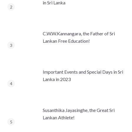
in Sri Lanka
C.W.W.Kannangara, the Father of Sri
Lankan Free Education!
Important Events and Special Days in Sri
Lanka in 2023
Susanthika Jayasinghe, the Great Sri
Lankan Athlete!