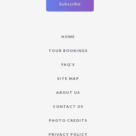
HOME
TOUR BOOKINGS
FAQ’S
SITE MAP
ABOUT US
CONTACT US
PHOTO CREDITS
PRIVACY POLICY