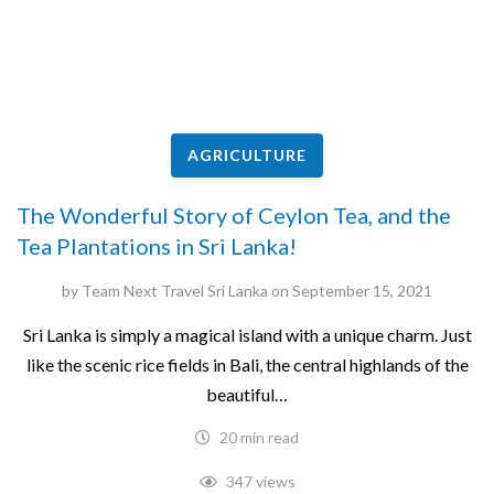
AGRICULTURE
The Wonderful Story of Ceylon Tea, and the
Tea Plantations in Sri Lanka!
by
Team Next Travel Sri Lanka
on
September 15, 2021
Sri Lanka is simply a magical island with a unique charm. Just
like the scenic rice fields in Bali, the central highlands of the
beautiful…
20 min read
347 views