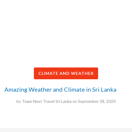
CLIMATE AND WEATHER
Amazing Weather and Climate in Sri Lanka
by
Team Next Travel Sri Lanka
on
September 28, 2020