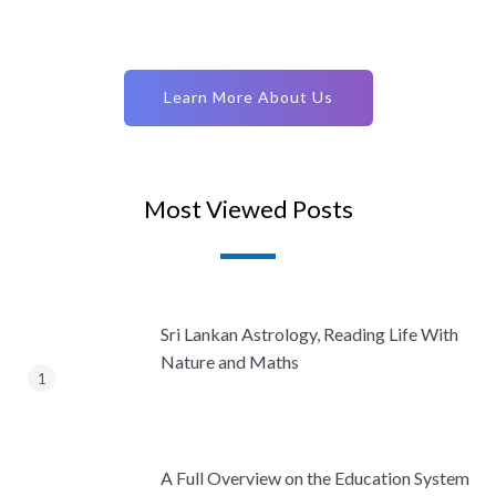
Learn More About Us
Most Viewed Posts
Sri Lankan Astrology, Reading Life With
Nature and Maths
A Full Overview on the Education System