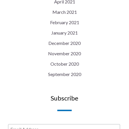
April 2021
March 2021
February 2021
January 2021
December 2020
November 2020
October 2020
September 2020
Subscribe