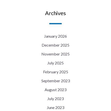
Archives
January 2026
December 2025
November 2025
July 2025
February 2025
September 2023
August 2023
July 2023
June 2023