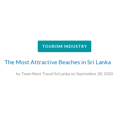
TOURISM INDUSTRY
The Most Attractive Beaches in Sri Lanka
by
Team Next Travel Sri Lanka
on
September 28, 2020