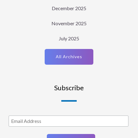
December 2025
November 2025
July 2025
All Archives
Subscribe