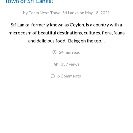
Town of Sri Lanka!
by
Team Next Travel Sri Lanka
on
May 18, 2021
Sri Lanka, formerly known as Ceylon, is a country with a
microcosm of beautiful destinations, cultures, flora, fauna
and delicious food. Being on the top…
24 min read
337 views
6 Comments