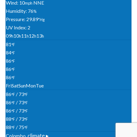
Wind: 10
NNE
Mph
Humidity: 76
%
Pressure: 29.89
"Hg
UV Index: 2
09
10
11
12
13
H
H
H
H
H
81
°F
84
°F
86
°F
86
°F
86
°F
Fri
Sat
Sun
Mon
Tue
86
/ 73
°F
°F
86
/ 73
°F
°F
86
/ 73
°F
°F
88
/ 73
°F
°F
88
/ 75
°F
°F
climate ▸
Colombo,