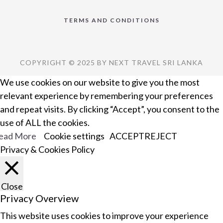
TERMS AND CONDITIONS
COPYRIGHT © 2025 BY NEXT TRAVEL SRI LANKA
We use cookies on our website to give you the most
relevant experience by remembering your preferences
and repeat visits. By clicking “Accept”, you consent to the
use of ALL the cookies.
ead More
Cookie settings
ACCEPT
REJECT
Privacy & Cookies Policy
Close
Privacy Overview
This website uses cookies to improve your experience