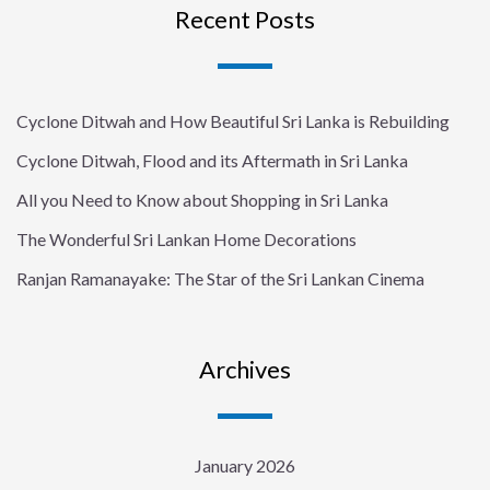
Recent Posts
Cyclone Ditwah and How Beautiful Sri Lanka is Rebuilding
Cyclone Ditwah, Flood and its Aftermath in Sri Lanka
All you Need to Know about Shopping in Sri Lanka
The Wonderful Sri Lankan Home Decorations
Ranjan Ramanayake: The Star of the Sri Lankan Cinema
Archives
January 2026