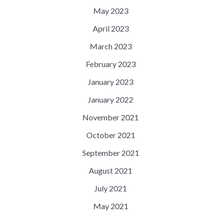
May 2023
April 2023
March 2023
February 2023
January 2023
January 2022
November 2021
October 2021
September 2021
August 2021
July 2021
May 2021