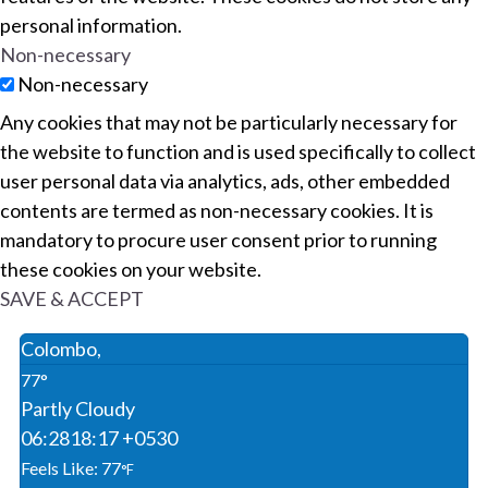
personal information.
Non-necessary
Non-necessary
Any cookies that may not be particularly necessary for
the website to function and is used specifically to collect
user personal data via analytics, ads, other embedded
contents are termed as non-necessary cookies. It is
mandatory to procure user consent prior to running
these cookies on your website.
SAVE & ACCEPT
Colombo,
77°
Partly Cloudy
06:28
18:17 +0530
Feels Like: 77
°F