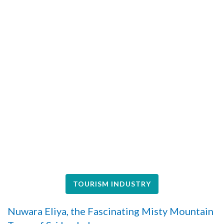
TOURISM INDUSTRY
Nuwara Eliya, the Fascinating Misty Mountain