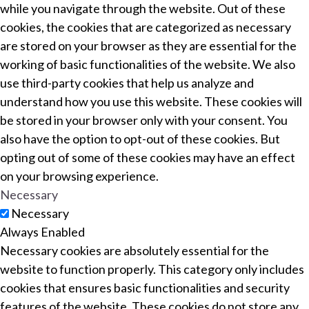
while you navigate through the website. Out of these
cookies, the cookies that are categorized as necessary
are stored on your browser as they are essential for the
working of basic functionalities of the website. We also
use third-party cookies that help us analyze and
understand how you use this website. These cookies will
be stored in your browser only with your consent. You
also have the option to opt-out of these cookies. But
opting out of some of these cookies may have an effect
on your browsing experience.
Necessary
Necessary
Always Enabled
Necessary cookies are absolutely essential for the
website to function properly. This category only includes
cookies that ensures basic functionalities and security
features of the website. These cookies do not store any