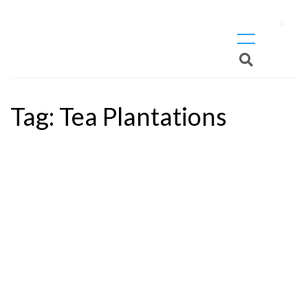
X
Tag:
Tea Plantations