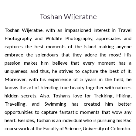
Toshan Wijeratne
Toshan Wijeratne, with an impassioned interest in Travel
Photography and Wildlife Photography, appreciates and
captures the best moments of the island making anyone
embrace the splendours that they adore the most! His
passion makes him believe that every moment has a
uniqueness, and thus, he strives to capture the best of it.
Moreover, with his experience of 5 years in the field, he
knows the art of blending true beauty together with nature’s
hidden secrets. Also, Toshan’s love for Trekking, Hiking,
Travelling, and Swimming has created him better
opportunities to capture fantastic moments that wow any
heart. Besides, Toshan is an individual who is pursuing his BSc
coursework at the Faculty of Science, University of Colombo.