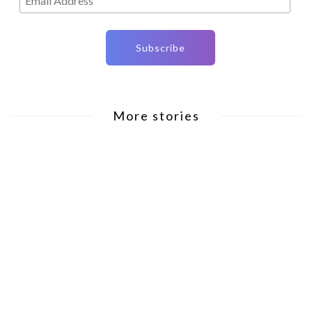
More stories