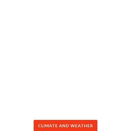
CLIMATE AND WEATHER