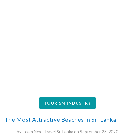
TOURISM INDUSTRY
The Most Attractive Beaches in Sri Lanka
by
Team Next Travel Sri Lanka
on
September 28, 2020