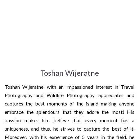
Toshan Wijeratne
Toshan Wijeratne, with an impassioned interest in Travel
Photography and Wildlife Photography, appreciates and
captures the best moments of the island making anyone
embrace the splendours that they adore the most! His
passion makes him believe that every moment has a
uniqueness, and thus, he strives to capture the best of it.
Moreover, with his experience of 5 years in the field, he