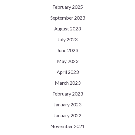
February 2025
September 2023
August 2023
July 2023
June 2023
May 2023
April 2023
March 2023
February 2023
January 2023
January 2022
November 2021