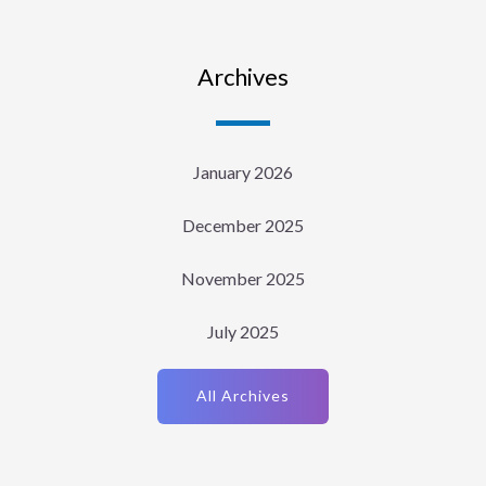
Archives
January 2026
December 2025
November 2025
July 2025
All Archives