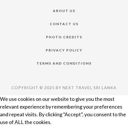
ABOUT US
CONTACT US
PHOTO CREDITS
PRIVACY POLICY
TERMS AND CONDITIONS
COPYRIGHT © 2025 BY NEXT TRAVEL SRI LANKA
We use cookies on our website to give you the most
relevant experience by remembering your preferences
and repeat visits. By clicking “Accept”, you consent to the
use of ALL the cookies.