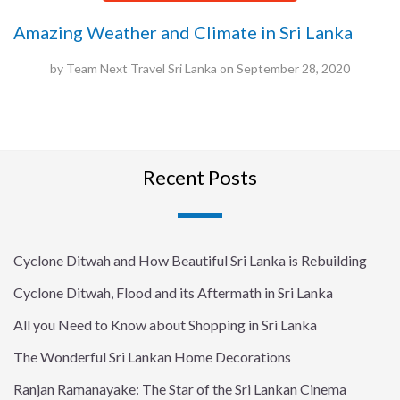
Amazing Weather and Climate in Sri Lanka
by
Team Next Travel Sri Lanka
on
September 28, 2020
Recent Posts
Cyclone Ditwah and How Beautiful Sri Lanka is Rebuilding
Cyclone Ditwah, Flood and its Aftermath in Sri Lanka
All you Need to Know about Shopping in Sri Lanka
The Wonderful Sri Lankan Home Decorations
Ranjan Ramanayake: The Star of the Sri Lankan Cinema