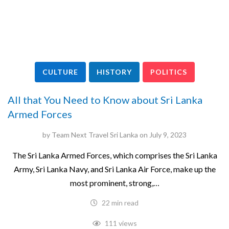
CULTURE
HISTORY
POLITICS
All that You Need to Know about Sri Lanka
Armed Forces
by
Team Next Travel Sri Lanka
on
July 9, 2023
The Sri Lanka Armed Forces, which comprises the Sri Lanka
Army, Sri Lanka Navy, and Sri Lanka Air Force, make up the
most prominent, strong,…
22 min read
111 views