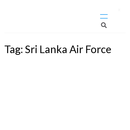
X
Tag:
Sri Lanka Air Force