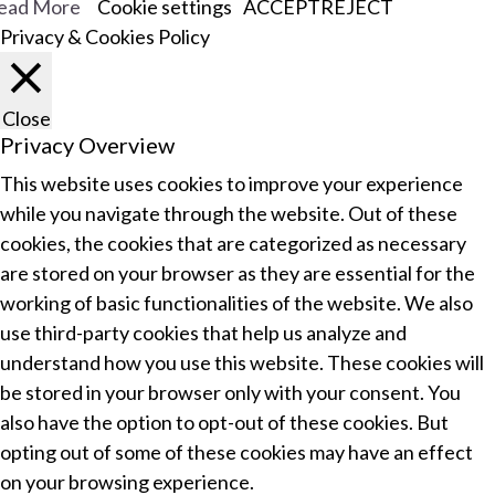
ead More
Cookie settings
ACCEPT
REJECT
Privacy & Cookies Policy
Close
Privacy Overview
This website uses cookies to improve your experience
while you navigate through the website. Out of these
cookies, the cookies that are categorized as necessary
are stored on your browser as they are essential for the
working of basic functionalities of the website. We also
use third-party cookies that help us analyze and
understand how you use this website. These cookies will
be stored in your browser only with your consent. You
also have the option to opt-out of these cookies. But
opting out of some of these cookies may have an effect
on your browsing experience.