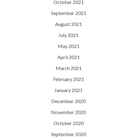
October 2021
September 2021
August 2021
July 2021
May 2021
April 2021
March 2021
February 2021
January 2021
December 2020
November 2020
October 2020
September 2020