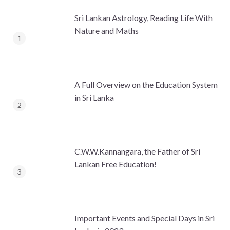
Sri Lankan Astrology, Reading Life With
Nature and Maths
A Full Overview on the Education System
in Sri Lanka
C.W.W.Kannangara, the Father of Sri
Lankan Free Education!
Important Events and Special Days in Sri