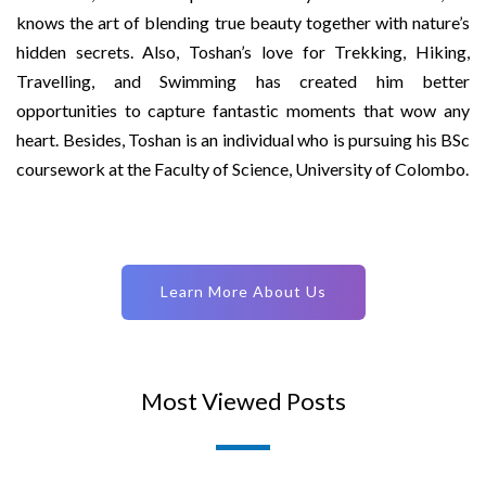
knows the art of blending true beauty together with nature’s
hidden secrets. Also, Toshan’s love for Trekking, Hiking,
Travelling, and Swimming has created him better
opportunities to capture fantastic moments that wow any
heart. Besides, Toshan is an individual who is pursuing his BSc
coursework at the Faculty of Science, University of Colombo.
Learn More About Us
Most Viewed Posts