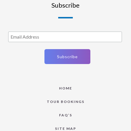
Subscribe
HOME
TOUR BOOKINGS
FAQ’S
SITE MAP