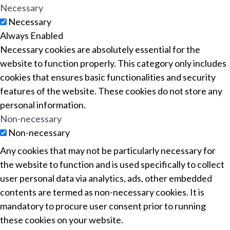
Necessary
Necessary
Always Enabled
Necessary cookies are absolutely essential for the
website to function properly. This category only includes
cookies that ensures basic functionalities and security
features of the website. These cookies do not store any
personal information.
Non-necessary
Non-necessary
Any cookies that may not be particularly necessary for
the website to function and is used specifically to collect
user personal data via analytics, ads, other embedded
contents are termed as non-necessary cookies. It is
mandatory to procure user consent prior to running
these cookies on your website.