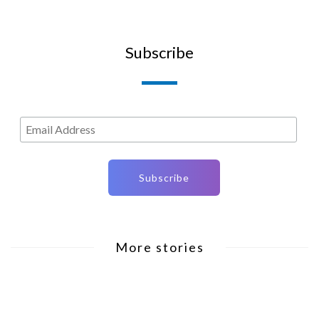
Subscribe
More stories