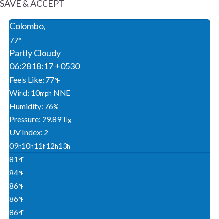
SAVE & ACCEPT
Colombo,
77°
Partly Cloudy
06:28
18:17 +0530
Feels Like: 77
°F
Wind: 10
NNE
Mph
Humidity: 76
%
Pressure: 29.89
"Hg
UV Index: 2
09
10
11
12
13
H
H
H
H
H
81
°F
84
°F
86
°F
86
°F
86
°F