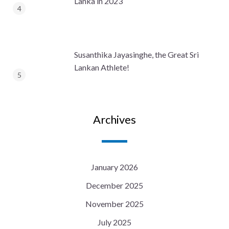
Lanka in 2023
Susanthika Jayasinghe, the Great Sri
Lankan Athlete!
Archives
January 2026
December 2025
November 2025
July 2025