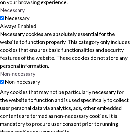
on your browsing experience.
Necessary
Necessary
Always Enabled
Necessary cookies are absolutely essential for the
website to function properly. This category only includes
cookies that ensures basic functionalities and security
features of the website. These cookies do not store any
personal information.
Non-necessary
Non-necessary
Any cookies that may not be particularly necessary for
the website to function and is used specifically to collect
user personal data via analytics, ads, other embedded
contents are termed as non-necessary cookies. It is
mandatory to procure user consent prior to running
these cookies on your website.