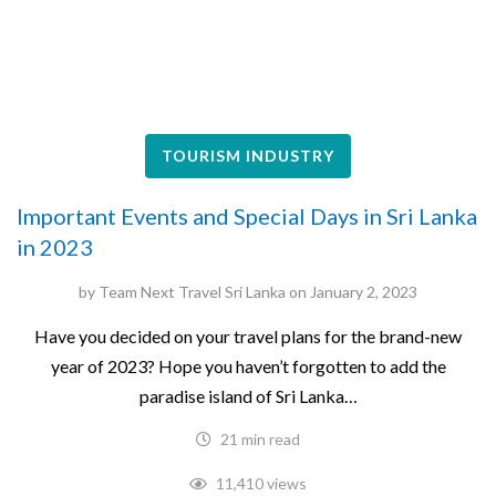
TOURISM INDUSTRY
Important Events and Special Days in Sri Lanka
in 2023
by
Team Next Travel Sri Lanka
on
January 2, 2023
Have you decided on your travel plans for the brand-new
year of 2023? Hope you haven’t forgotten to add the
paradise island of Sri Lanka…
21 min read
11,410 views