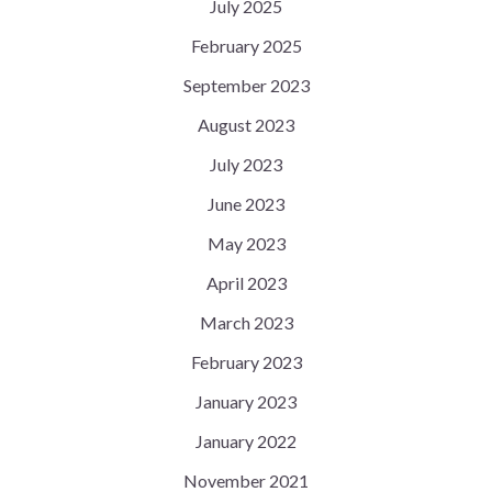
July 2025
February 2025
September 2023
August 2023
July 2023
June 2023
May 2023
April 2023
March 2023
February 2023
January 2023
January 2022
November 2021