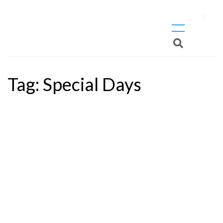
X
Tag:
Special Days