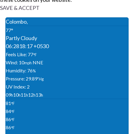
SAVE & ACCEPT
Colombo,
77°
Partly Cloudy
06:28
18:17 +0530
Feels Like: 77
°F
Wind: 10
NNE
Mph
Humidity: 76
%
Pressure: 29.89
"Hg
UV Index: 2
09
10
11
12
13
H
H
H
H
H
81
°F
84
°F
86
°F
86
°F