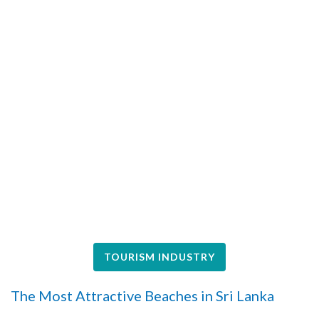
TOURISM INDUSTRY
The Most Attractive Beaches in Sri Lanka