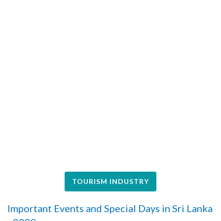
TOURISM INDUSTRY
Important Events and Special Days in Sri Lanka