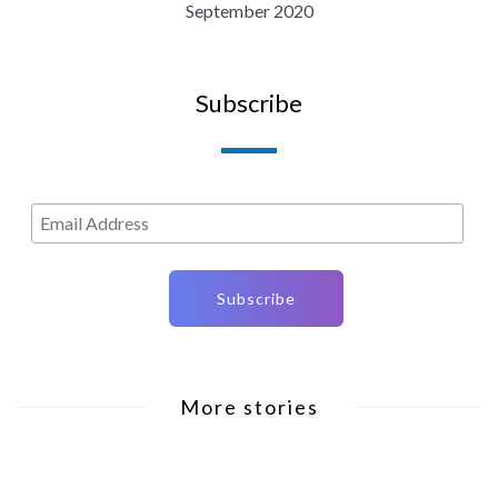
September 2020
Subscribe
More stories