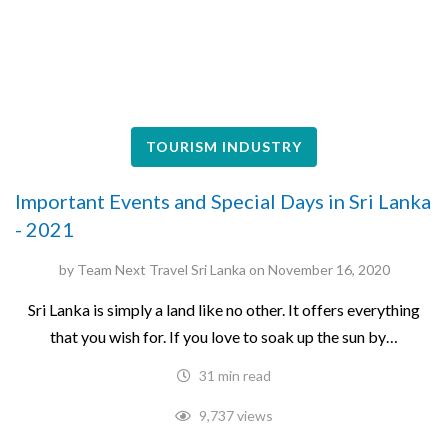
TOURISM INDUSTRY
Important Events and Special Days in Sri Lanka
- 2021
by
Team Next Travel Sri Lanka
on
November 16, 2020
Sri Lanka is simply a land like no other. It offers everything
that you wish for. If you love to soak up the sun by…
31 min read
9,737 views