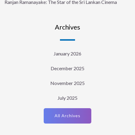
Ranjan Ramanayake: The Star of the Sri Lankan Cinema
Archives
January 2026
December 2025
November 2025
July 2025
All Archives