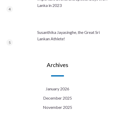
Lanka in 2023
Susanthika Jayasinghe, the Great Sri
Lankan Athlete!
Archives
January 2026
December 2025
November 2025