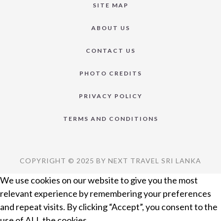
SITE MAP
ABOUT US
CONTACT US
PHOTO CREDITS
PRIVACY POLICY
TERMS AND CONDITIONS
COPYRIGHT © 2025 BY NEXT TRAVEL SRI LANKA
We use cookies on our website to give you the most
relevant experience by remembering your preferences
and repeat visits. By clicking “Accept”, you consent to the
use of ALL the cookies.