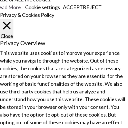
ead More
Cookie settings
ACCEPT
REJECT
Privacy & Cookies Policy
Close
Privacy Overview
This website uses cookies to improve your experience
while you navigate through the website. Out of these
cookies, the cookies that are categorized as necessary
are stored on your browser as they are essential for the
working of basic functionalities of the website. We also
use third-party cookies that help us analyze and
understand how you use this website. These cookies will
be stored in your browser only with your consent. You
also have the option to opt-out of these cookies. But
opting out of some of these cookies may have an effect