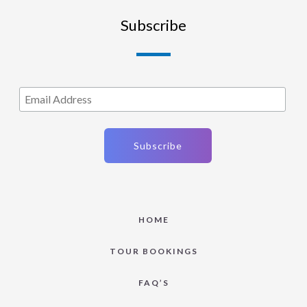
Subscribe
HOME
TOUR BOOKINGS
FAQ’S