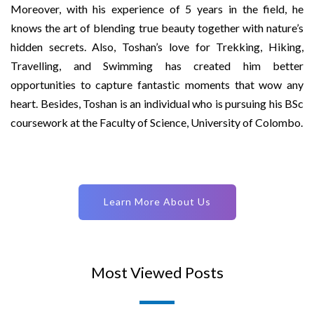
Moreover, with his experience of 5 years in the field, he
knows the art of blending true beauty together with nature’s
hidden secrets. Also, Toshan’s love for Trekking, Hiking,
Travelling, and Swimming has created him better
opportunities to capture fantastic moments that wow any
heart. Besides, Toshan is an individual who is pursuing his BSc
coursework at the Faculty of Science, University of Colombo.
Learn More About Us
Most Viewed Posts