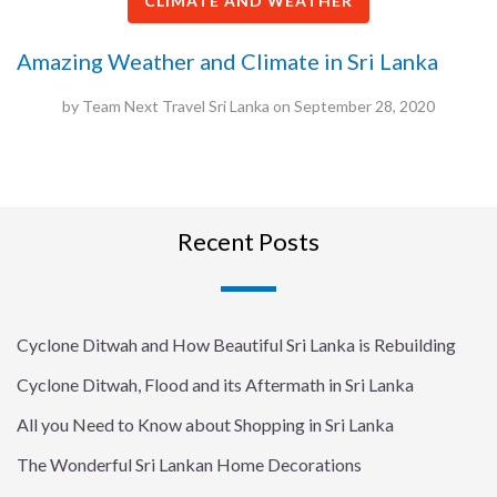
CLIMATE AND WEATHER
Amazing Weather and Climate in Sri Lanka
by
Team Next Travel Sri Lanka
on
September 28, 2020
Recent Posts
Cyclone Ditwah and How Beautiful Sri Lanka is Rebuilding
Cyclone Ditwah, Flood and its Aftermath in Sri Lanka
All you Need to Know about Shopping in Sri Lanka
The Wonderful Sri Lankan Home Decorations