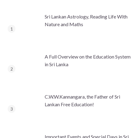
Sri Lankan Astrology, Reading Life With
Nature and Maths
A Full Overview on the Education System
in Sri Lanka
C.W.W.Kannangara, the Father of Sri
Lankan Free Education!
Important Events and Special Days in Sri