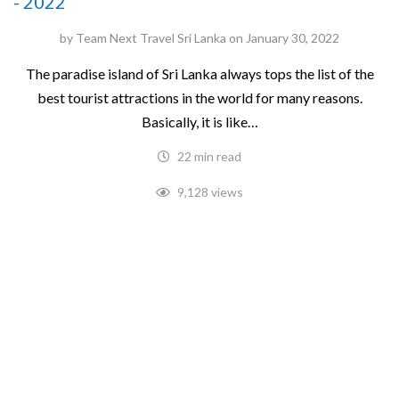
- 2022
by
Team Next Travel Sri Lanka
on
January 30, 2022
The paradise island of Sri Lanka always tops the list of the
best tourist attractions in the world for many reasons.
Basically, it is like…
22 min read
9,128 views