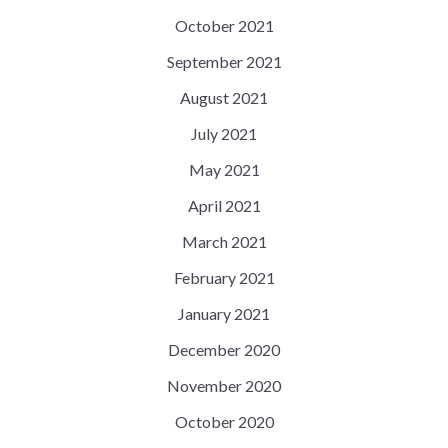
October 2021
September 2021
August 2021
July 2021
May 2021
April 2021
March 2021
February 2021
January 2021
December 2020
November 2020
October 2020