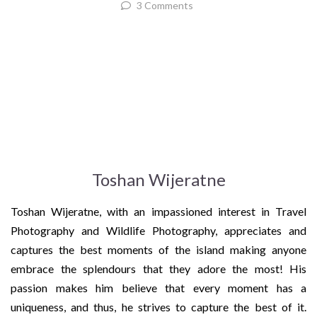
3 Comments
Toshan Wijeratne
Toshan Wijeratne, with an impassioned interest in Travel
Photography and Wildlife Photography, appreciates and
captures the best moments of the island making anyone
embrace the splendours that they adore the most! His
passion makes him believe that every moment has a
uniqueness, and thus, he strives to capture the best of it.