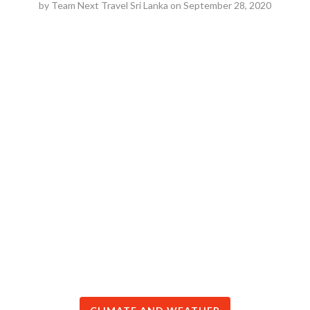
by
Team Next Travel Sri Lanka
on
September 28, 2020