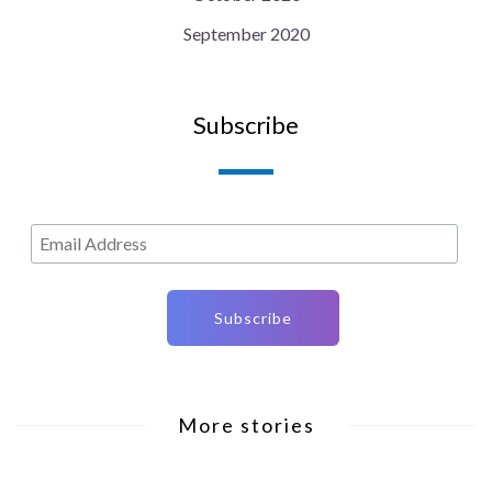
September 2020
Subscribe
More stories