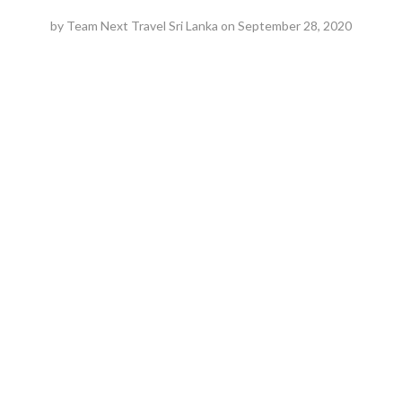
by
Team Next Travel Sri Lanka
on
September 28, 2020