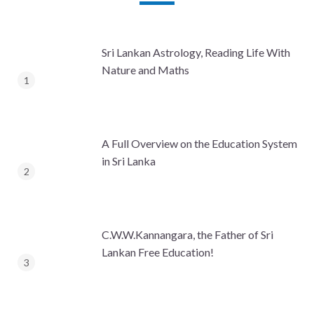
Sri Lankan Astrology, Reading Life With
Nature and Maths
A Full Overview on the Education System
in Sri Lanka
C.W.W.Kannangara, the Father of Sri
Lankan Free Education!