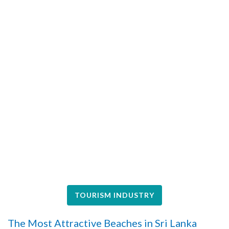
TOURISM INDUSTRY
The Most Attractive Beaches in Sri Lanka