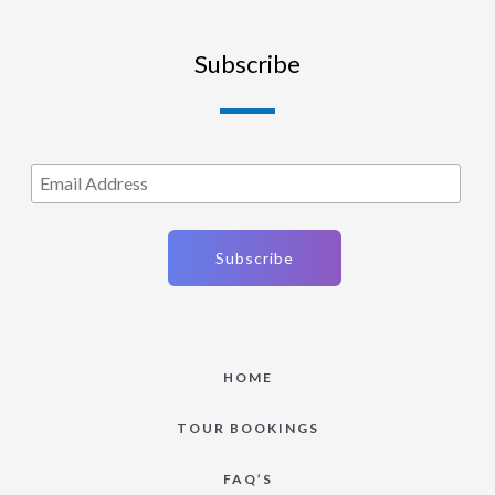
Subscribe
HOME
TOUR BOOKINGS
FAQ’S