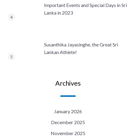
Important Events and Special Days in Sri
Lanka in 2023
Susanthika Jayasinghe, the Great Sri
Lankan Athlete!
Archives
January 2026
December 2025
November 2025