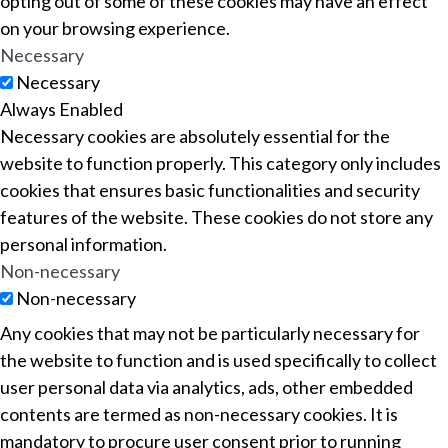
opting out of some of these cookies may have an effect
on your browsing experience.
Necessary
Necessary
Always Enabled
Necessary cookies are absolutely essential for the
website to function properly. This category only includes
cookies that ensures basic functionalities and security
features of the website. These cookies do not store any
personal information.
Non-necessary
Non-necessary
Any cookies that may not be particularly necessary for
the website to function and is used specifically to collect
user personal data via analytics, ads, other embedded
contents are termed as non-necessary cookies. It is
mandatory to procure user consent prior to running