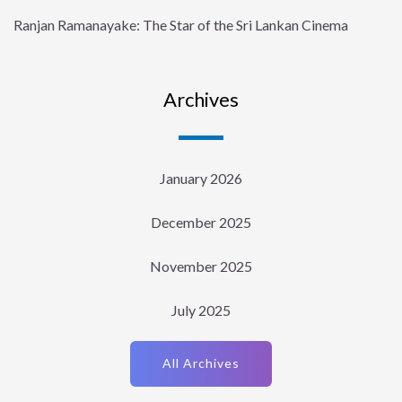
Ranjan Ramanayake: The Star of the Sri Lankan Cinema
Archives
January 2026
December 2025
November 2025
July 2025
All Archives