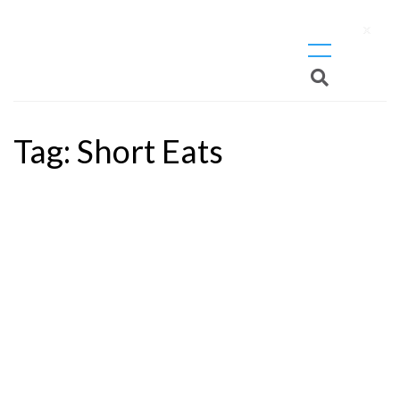
X
Tag:
Short Eats