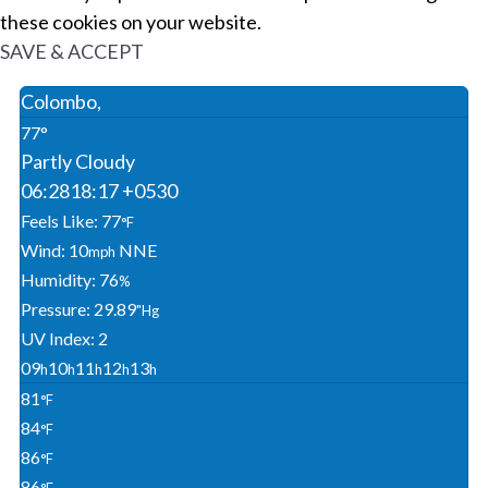
these cookies on your website.
SAVE & ACCEPT
Colombo,
77°
Partly Cloudy
06:28
18:17 +0530
Feels Like: 77
°F
Wind: 10
NNE
Mph
Humidity: 76
%
Pressure: 29.89
"Hg
UV Index: 2
09
10
11
12
13
H
H
H
H
H
81
°F
84
°F
86
°F
86