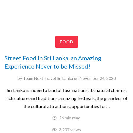
FOOD
Street Food in Sri Lanka, an Amazing
Experience Never to be Missed!
by
Team Next Travel Sri Lanka
on
November 24, 2020
Sri Lanka is indeed a land of fascinations. Its natural charms,
rich culture and traditions, amazing festivals, the grandeur of
the cultural attractions, opportunities for…
26 min read
3,237 views