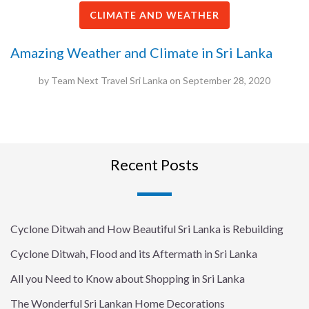
CLIMATE AND WEATHER
Amazing Weather and Climate in Sri Lanka
by
Team Next Travel Sri Lanka
on
September 28, 2020
Recent Posts
Cyclone Ditwah and How Beautiful Sri Lanka is Rebuilding
Cyclone Ditwah, Flood and its Aftermath in Sri Lanka
All you Need to Know about Shopping in Sri Lanka
The Wonderful Sri Lankan Home Decorations