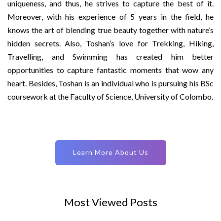
uniqueness, and thus, he strives to capture the best of it.
Moreover, with his experience of 5 years in the field, he
knows the art of blending true beauty together with nature’s
hidden secrets. Also, Toshan’s love for Trekking, Hiking,
Travelling, and Swimming has created him better
opportunities to capture fantastic moments that wow any
heart. Besides, Toshan is an individual who is pursuing his BSc
coursework at the Faculty of Science, University of Colombo.
Learn More About Us
Most Viewed Posts