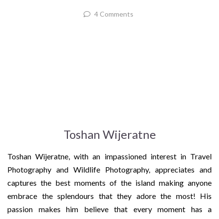
4 Comments
Toshan Wijeratne
Toshan Wijeratne, with an impassioned interest in Travel
Photography and Wildlife Photography, appreciates and
captures the best moments of the island making anyone
embrace the splendours that they adore the most! His
passion makes him believe that every moment has a