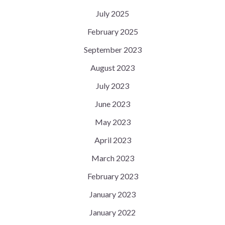
July 2025
February 2025
September 2023
August 2023
July 2023
June 2023
May 2023
April 2023
March 2023
February 2023
January 2023
January 2022