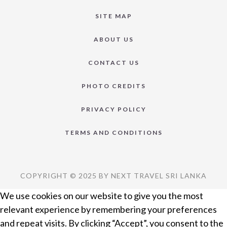
SITE MAP
ABOUT US
CONTACT US
PHOTO CREDITS
PRIVACY POLICY
TERMS AND CONDITIONS
COPYRIGHT © 2025 BY NEXT TRAVEL SRI LANKA
We use cookies on our website to give you the most
relevant experience by remembering your preferences
and repeat visits. By clicking “Accept”, you consent to the