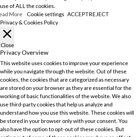
use of ALL the cookies.
ead More
Cookie settings
ACCEPT
REJECT
Privacy & Cookies Policy
Close
Privacy Overview
This website uses cookies to improve your experience
while you navigate through the website. Out of these
cookies, the cookies that are categorized as necessary
are stored on your browser as they are essential for the
working of basic functionalities of the website. We also
use third-party cookies that help us analyze and
understand how you use this website. These cookies will
be stored in your browser only with your consent. You
also have the option to opt-out of these cookies. But