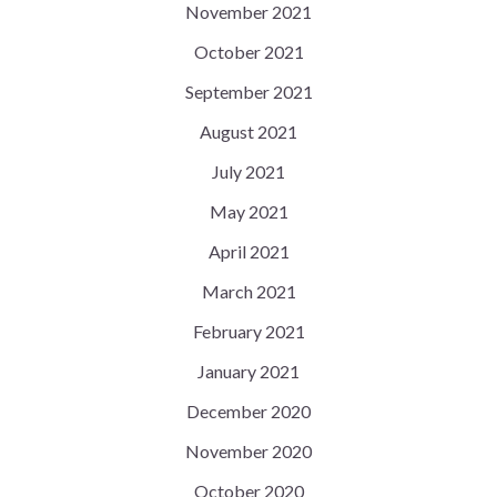
November 2021
October 2021
September 2021
August 2021
July 2021
May 2021
April 2021
March 2021
February 2021
January 2021
December 2020
November 2020
October 2020