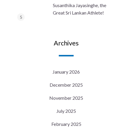
Susanthika Jayasinghe, the
Great Sri Lankan Athlete!
Archives
January 2026
December 2025
November 2025
July 2025
February 2025