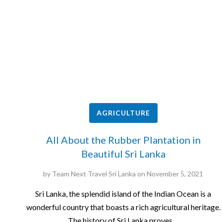
AGRICULTURE
All About the Rubber Plantation in
Beautiful Sri Lanka
by
Team Next Travel Sri Lanka
on
November 5, 2021
Sri Lanka, the splendid island of the Indian Ocean is a
wonderful country that boasts a rich agricultural heritage.
The history of Sri Lanka proves…