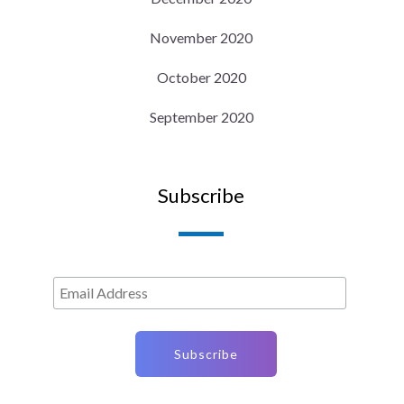
November 2020
October 2020
September 2020
Subscribe