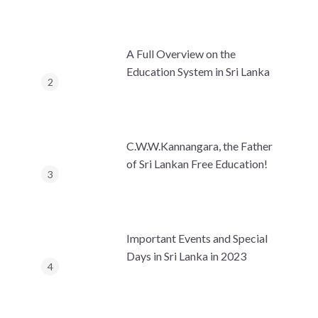
A Full Overview on the
Education System in Sri Lanka
C.W.W.Kannangara, the Father
of Sri Lankan Free Education!
Important Events and Special
Days in Sri Lanka in 2023