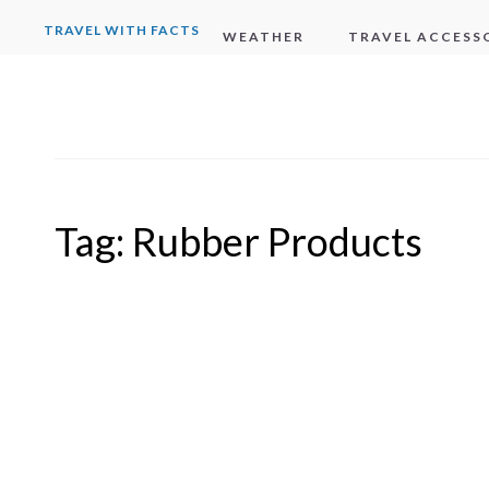
TRAVEL WITH FACTS
WEATHER
TRAVEL ACCESS
Tag:
Rubber Products