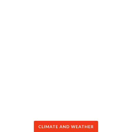
CLIMATE AND WEATHER