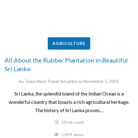
AGRICULTURE
All About the Rubber Plantation in Beautiful
Sri Lanka
by
Team Next Travel Sri Lanka
on
November 5, 2021
Sri Lanka, the splendid island of the Indian Ocean is a
wonderful country that boasts a rich agricultural heritage.
The history of Sri Lanka proves…
10 min read
1,859 views