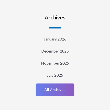
Archives
January 2026
December 2025
November 2025
July 2025
All Archives