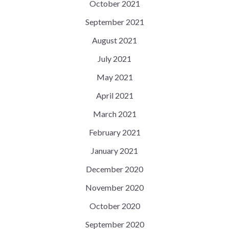
October 2021
September 2021
August 2021
July 2021
May 2021
April 2021
March 2021
February 2021
January 2021
December 2020
November 2020
October 2020
September 2020