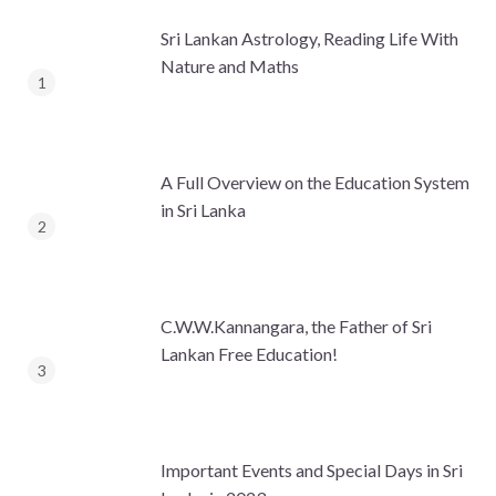
Sri Lankan Astrology, Reading Life With
Nature and Maths
A Full Overview on the Education System
in Sri Lanka
C.W.W.Kannangara, the Father of Sri
Lankan Free Education!
Important Events and Special Days in Sri