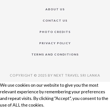
ABOUT US
CONTACT US
PHOTO CREDITS
PRIVACY POLICY
TERMS AND CONDITIONS
COPYRIGHT © 2025 BY NEXT TRAVEL SRI LANKA
We use cookies on our website to give you the most
relevant experience by remembering your preferences
and repeat visits. By clicking “Accept”, you consent to the
use of ALL the cookies.