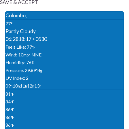
SAVE & ACCEPT
Colombo,
77°
Partly Cloudy
06:28
18:17 +0530
Feels Like: 77
°F
Wind: 10
NNE
Mph
Humidity: 76
%
Pressure: 29.89
"Hg
UV Index: 2
09
10
11
12
13
H
H
H
H
H
81
°F
84
°F
86
°F
86
°F
86
°F