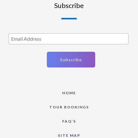
Subscribe
HOME
TOUR BOOKINGS
FAQ’S
SITE MAP