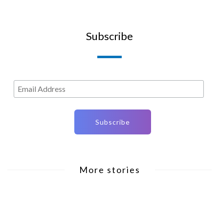
Subscribe
More stories