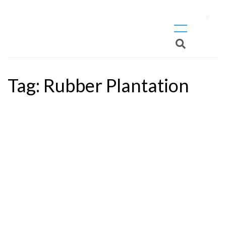
X
Tag:
Rubber Plantation