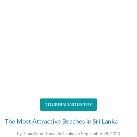
TOURISM INDUSTRY
The Most Attractive Beaches in Sri Lanka
by
Team Next Travel Sri Lanka
on
September 28, 2020