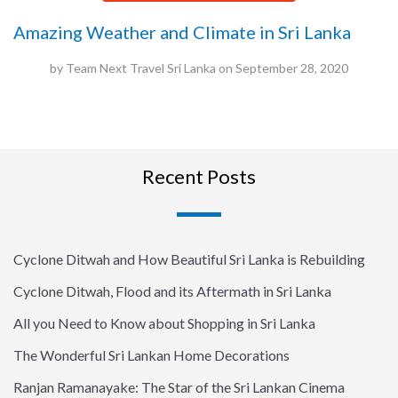
Amazing Weather and Climate in Sri Lanka
by
Team Next Travel Sri Lanka
on
September 28, 2020
Recent Posts
Cyclone Ditwah and How Beautiful Sri Lanka is Rebuilding
Cyclone Ditwah, Flood and its Aftermath in Sri Lanka
All you Need to Know about Shopping in Sri Lanka
The Wonderful Sri Lankan Home Decorations
Ranjan Ramanayake: The Star of the Sri Lankan Cinema