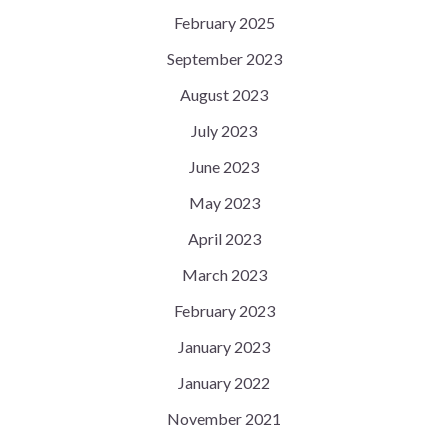
February 2025
September 2023
August 2023
July 2023
June 2023
May 2023
April 2023
March 2023
February 2023
January 2023
January 2022
November 2021