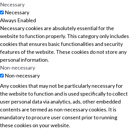
Necessary
Necessary
Always Enabled
Necessary cookies are absolutely essential for the
website to function properly. This category only includes
cookies that ensures basic functionalities and security
features of the website. These cookies do not store any
personal information.
Non-necessary
Non-necessary
Any cookies that may not be particularly necessary for
the website to function and is used specifically to collect
user personal data via analytics, ads, other embedded
contents are termed as non-necessary cookies. It is
mandatory to procure user consent prior to running
these cookies on your website.