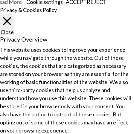
ead More
Cookie settings
ACCEPT
REJECT
Privacy & Cookies Policy
Close
Privacy Overview
This website uses cookies to improve your experience
while you navigate through the website. Out of these
cookies, the cookies that are categorized as necessary
are stored on your browser as they are essential for the
working of basic functionalities of the website. We also
use third-party cookies that help us analyze and
understand how you use this website. These cookies will
be stored in your browser only with your consent. You
also have the option to opt-out of these cookies. But
opting out of some of these cookies may have an effect
on your browsing experience.