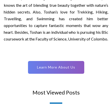
knows the art of blending true beauty together with nature’s
hidden secrets. Also, Toshan’s love for Trekking, Hiking,
Travelling, and Swimming has created him better
opportunities to capture fantastic moments that wow any
heart. Besides, Toshan is an individual who is pursuing his BSc
coursework at the Faculty of Science, University of Colombo.
Learn More About Us
Most Viewed Posts