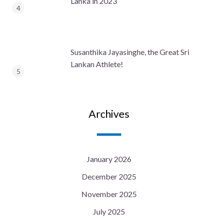
Lanka in 2023
Susanthika Jayasinghe, the Great Sri
Lankan Athlete!
Archives
January 2026
December 2025
November 2025
July 2025