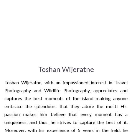
Toshan Wijeratne
Toshan Wijeratne, with an impassioned interest in Travel
Photography and Wildlife Photography, appreciates and
captures the best moments of the island making anyone
embrace the splendours that they adore the most! His
passion makes him believe that every moment has a
uniqueness, and thus, he strives to capture the best of it.
Moreover, with his experience of 5 years in the field, he