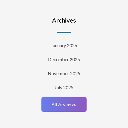
Archives
January 2026
December 2025
November 2025
July 2025
All Archives