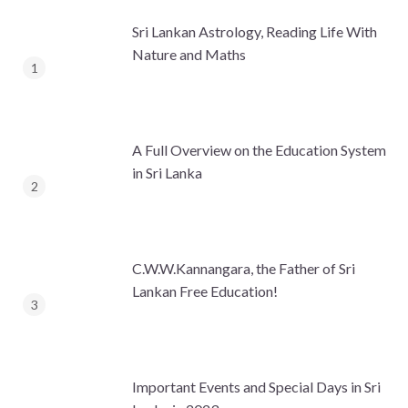
Sri Lankan Astrology, Reading Life With
Nature and Maths
A Full Overview on the Education System
in Sri Lanka
C.W.W.Kannangara, the Father of Sri
Lankan Free Education!
Important Events and Special Days in Sri