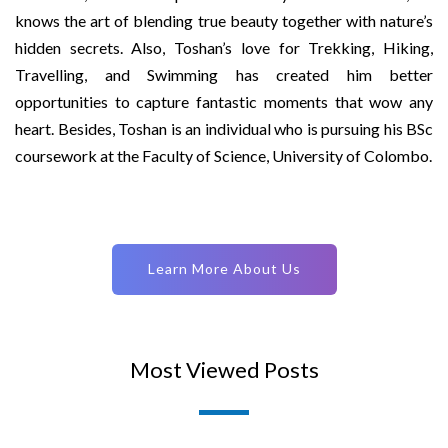
knows the art of blending true beauty together with nature’s
hidden secrets. Also, Toshan’s love for Trekking, Hiking,
Travelling, and Swimming has created him better
opportunities to capture fantastic moments that wow any
heart. Besides, Toshan is an individual who is pursuing his BSc
coursework at the Faculty of Science, University of Colombo.
Learn More About Us
Most Viewed Posts