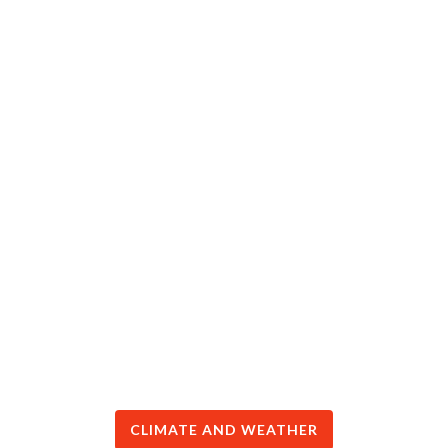
CLIMATE AND WEATHER