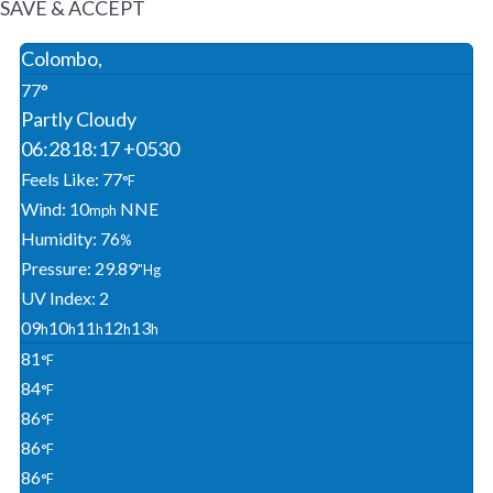
SAVE & ACCEPT
Colombo,
77°
Partly Cloudy
06:28
18:17 +0530
Feels Like: 77
°F
Wind: 10
NNE
Mph
Humidity: 76
%
Pressure: 29.89
"Hg
UV Index: 2
09
10
11
12
13
H
H
H
H
H
81
°F
84
°F
86
°F
86
°F
86
°F