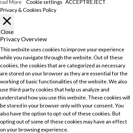
ead More
Cookie settings
ACCEPT
REJECT
Privacy & Cookies Policy
Close
Privacy Overview
This website uses cookies to improve your experience
while you navigate through the website. Out of these
cookies, the cookies that are categorized as necessary
are stored on your browser as they are essential for the
working of basic functionalities of the website. We also
use third-party cookies that help us analyze and
understand how you use this website. These cookies will
be stored in your browser only with your consent. You
also have the option to opt-out of these cookies. But
opting out of some of these cookies may have an effect
on your browsing experience.