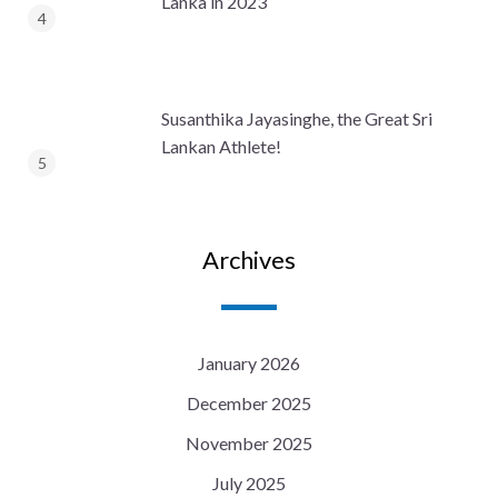
Lanka in 2023
Susanthika Jayasinghe, the Great Sri
Lankan Athlete!
Archives
January 2026
December 2025
November 2025
July 2025