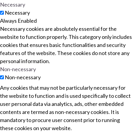
Necessary
Necessary
Always Enabled
Necessary cookies are absolutely essential for the
website to function properly. This category only includes
cookies that ensures basic functionalities and security
features of the website. These cookies do not store any
personal information.
Non-necessary
Non-necessary
Any cookies that may not be particularly necessary for
the website to function and is used specifically to collect
user personal data via analytics, ads, other embedded
contents are termed as non-necessary cookies. It is
mandatory to procure user consent prior to running
these cookies on your website.