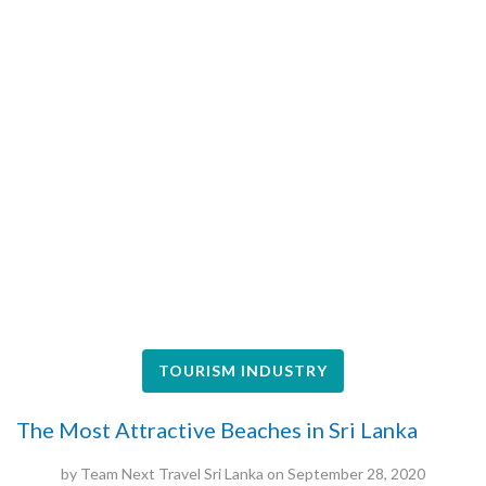
TOURISM INDUSTRY
The Most Attractive Beaches in Sri Lanka
by
Team Next Travel Sri Lanka
on
September 28, 2020