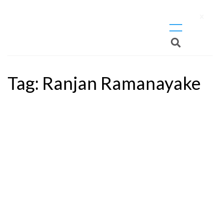
X
Tag:
Ranjan Ramanayake