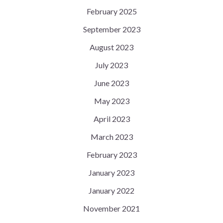
February 2025
September 2023
August 2023
July 2023
June 2023
May 2023
April 2023
March 2023
February 2023
January 2023
January 2022
November 2021