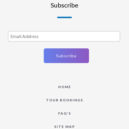
Subscribe
HOME
TOUR BOOKINGS
FAQ’S
SITE MAP