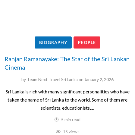
BIOGRAPHY
PEOPLE
Ranjan Ramanayake: The Star of the Sri Lankan
Cinema
by
Team Next Travel Sri Lanka
on
January 2, 2026
Sri Lanka is rich with many significant personalities who have
taken the name of Sri Lanka to the world. Some of them are
scientists, educationists,…
5 min read
15 views