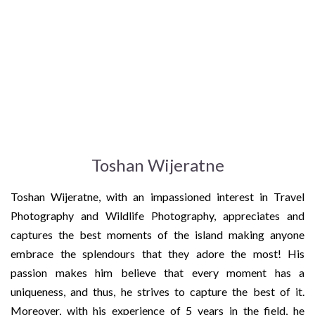
Toshan Wijeratne
Toshan Wijeratne, with an impassioned interest in Travel
Photography and Wildlife Photography, appreciates and
captures the best moments of the island making anyone
embrace the splendours that they adore the most! His
passion makes him believe that every moment has a
uniqueness, and thus, he strives to capture the best of it.
Moreover, with his experience of 5 years in the field, he