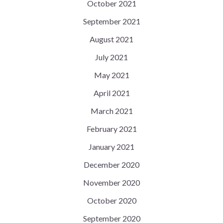
October 2021
September 2021
August 2021
July 2021
May 2021
April 2021
March 2021
February 2021
January 2021
December 2020
November 2020
October 2020
September 2020