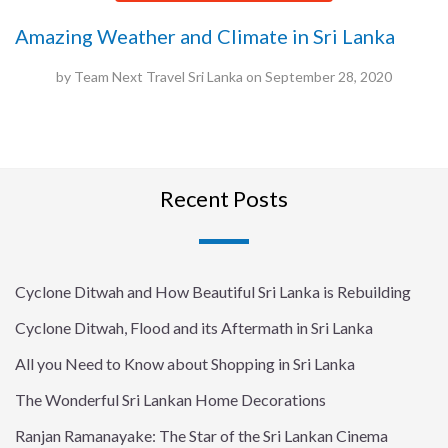
Amazing Weather and Climate in Sri Lanka
by
Team Next Travel Sri Lanka
on
September 28, 2020
Recent Posts
Cyclone Ditwah and How Beautiful Sri Lanka is Rebuilding
Cyclone Ditwah, Flood and its Aftermath in Sri Lanka
All you Need to Know about Shopping in Sri Lanka
The Wonderful Sri Lankan Home Decorations
Ranjan Ramanayake: The Star of the Sri Lankan Cinema