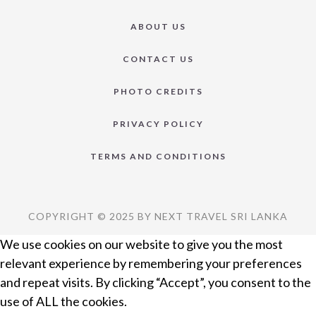
ABOUT US
CONTACT US
PHOTO CREDITS
PRIVACY POLICY
TERMS AND CONDITIONS
COPYRIGHT © 2025 BY NEXT TRAVEL SRI LANKA
We use cookies on our website to give you the most
relevant experience by remembering your preferences
and repeat visits. By clicking “Accept”, you consent to the
use of ALL the cookies.