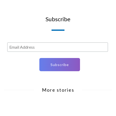
Subscribe
More stories