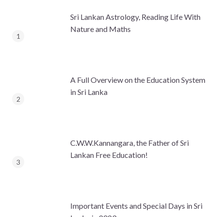
Sri Lankan Astrology, Reading Life With
Nature and Maths
A Full Overview on the Education System
in Sri Lanka
C.W.W.Kannangara, the Father of Sri
Lankan Free Education!
Important Events and Special Days in Sri