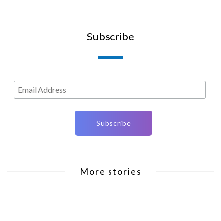
Subscribe
More stories