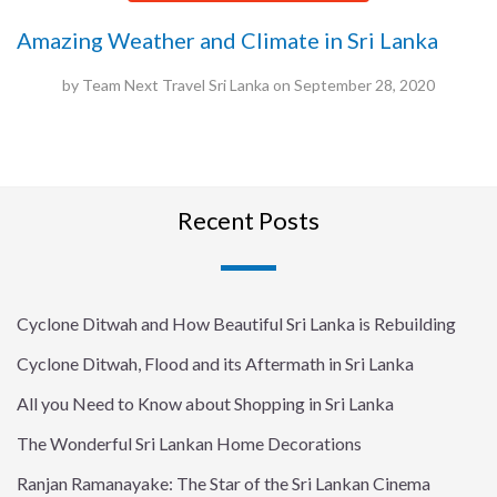
Amazing Weather and Climate in Sri Lanka
by
Team Next Travel Sri Lanka
on
September 28, 2020
Recent Posts
Cyclone Ditwah and How Beautiful Sri Lanka is Rebuilding
Cyclone Ditwah, Flood and its Aftermath in Sri Lanka
All you Need to Know about Shopping in Sri Lanka
The Wonderful Sri Lankan Home Decorations
Ranjan Ramanayake: The Star of the Sri Lankan Cinema