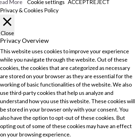
ead More
Cookie settings
ACCEPT
REJECT
Privacy & Cookies Policy
Close
Privacy Overview
This website uses cookies to improve your experience
while you navigate through the website. Out of these
cookies, the cookies that are categorized as necessary
are stored on your browser as they are essential for the
working of basic functionalities of the website. We also
use third-party cookies that help us analyze and
understand how you use this website. These cookies will
be stored in your browser only with your consent. You
also have the option to opt-out of these cookies. But
opting out of some of these cookies may have an effect
on your browsing experience.