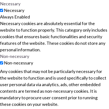
Necessary
Necessary
Always Enabled
Necessary cookies are absolutely essential for the
website to function properly. This category only includes
cookies that ensures basic functionalities and security
features of the website. These cookies do not store any
personal information.
Non-necessary
Non-necessary
Any cookies that may not be particularly necessary for
the website to function and is used specifically to collect
user personal data via analytics, ads, other embedded
contents are termed as non-necessary cookies. It is
mandatory to procure user consent prior to running
these cookies on your website.