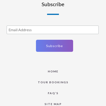
Subscribe
HOME
TOUR BOOKINGS
FAQ’S
SITE MAP