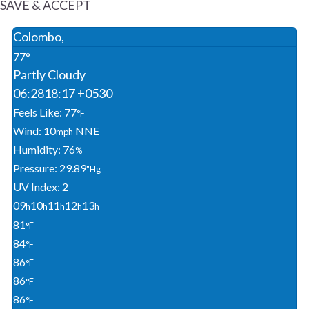
SAVE & ACCEPT
Colombo,
77°
Partly Cloudy
06:28
18:17 +0530
Feels Like: 77
°F
Wind: 10
NNE
Mph
Humidity: 76
%
Pressure: 29.89
"Hg
UV Index: 2
09
10
11
12
13
H
H
H
H
H
81
°F
84
°F
86
°F
86
°F
86
°F