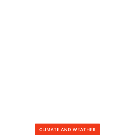
CLIMATE AND WEATHER