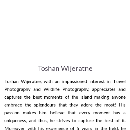
Toshan Wijeratne
Toshan Wijeratne, with an impassioned interest in Travel
Photography and Wildlife Photography, appreciates and
captures the best moments of the island making anyone
embrace the splendours that they adore the most! His
passion makes him believe that every moment has a
uniqueness, and thus, he strives to capture the best of it.
Moreover, with his experience of 5 years in the field, he