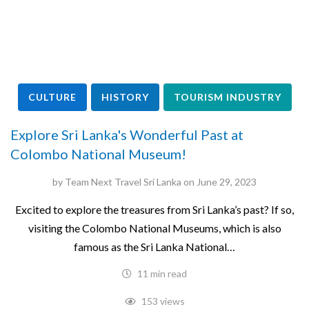
CULTURE
HISTORY
TOURISM INDUSTRY
Explore Sri Lanka's Wonderful Past at
Colombo National Museum!
by
Team Next Travel Sri Lanka
on
June 29, 2023
Excited to explore the treasures from Sri Lanka’s past? If so,
visiting the Colombo National Museums, which is also
famous as the Sri Lanka National…
11 min read
153 views