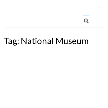
X
Tag:
National Museum