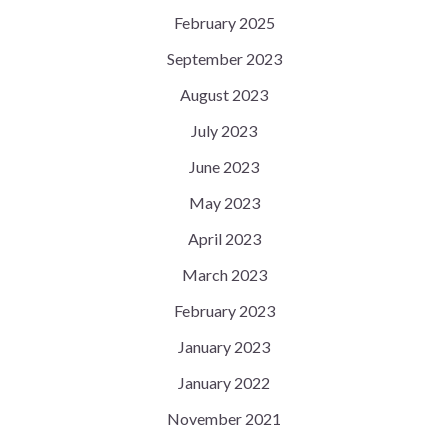
February 2025
September 2023
August 2023
July 2023
June 2023
May 2023
April 2023
March 2023
February 2023
January 2023
January 2022
November 2021