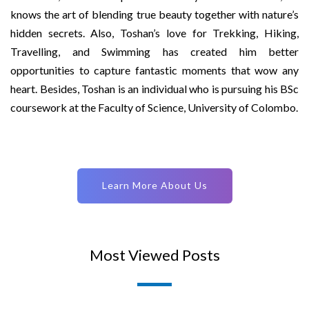
knows the art of blending true beauty together with nature’s
hidden secrets. Also, Toshan’s love for Trekking, Hiking,
Travelling, and Swimming has created him better
opportunities to capture fantastic moments that wow any
heart. Besides, Toshan is an individual who is pursuing his BSc
coursework at the Faculty of Science, University of Colombo.
Learn More About Us
Most Viewed Posts