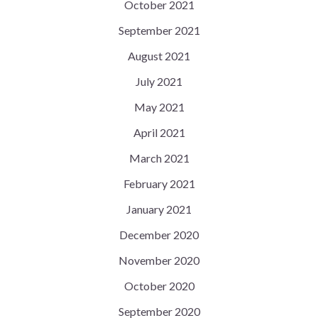
October 2021
September 2021
August 2021
July 2021
May 2021
April 2021
March 2021
February 2021
January 2021
December 2020
November 2020
October 2020
September 2020