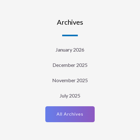
Archives
January 2026
December 2025
November 2025
July 2025
All Archives