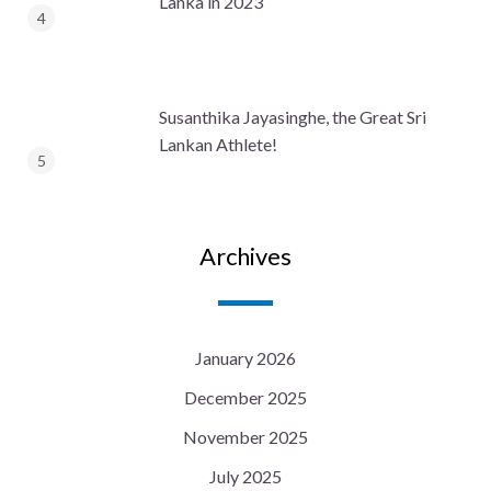
Lanka in 2023
Susanthika Jayasinghe, the Great Sri
Lankan Athlete!
Archives
January 2026
December 2025
November 2025
July 2025