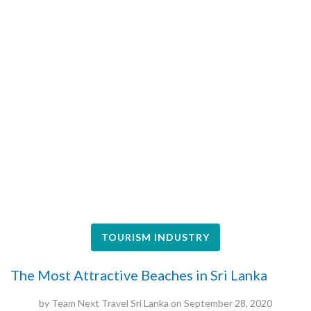
TOURISM INDUSTRY
The Most Attractive Beaches in Sri Lanka
by
Team Next Travel Sri Lanka
on
September 28, 2020