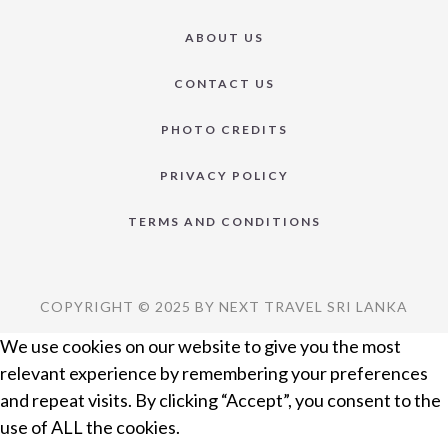
ABOUT US
CONTACT US
PHOTO CREDITS
PRIVACY POLICY
TERMS AND CONDITIONS
COPYRIGHT © 2025 BY NEXT TRAVEL SRI LANKA
We use cookies on our website to give you the most
relevant experience by remembering your preferences
and repeat visits. By clicking “Accept”, you consent to the
use of ALL the cookies.