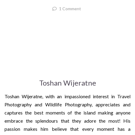
1 Comment
Toshan Wijeratne
Toshan Wijeratne, with an impassioned interest in Travel
Photography and Wildlife Photography, appreciates and
captures the best moments of the island making anyone
embrace the splendours that they adore the most! His
passion makes him believe that every moment has a