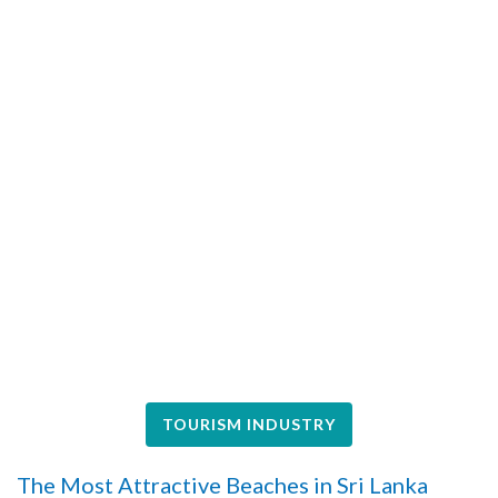
TOURISM INDUSTRY
The Most Attractive Beaches in Sri Lanka