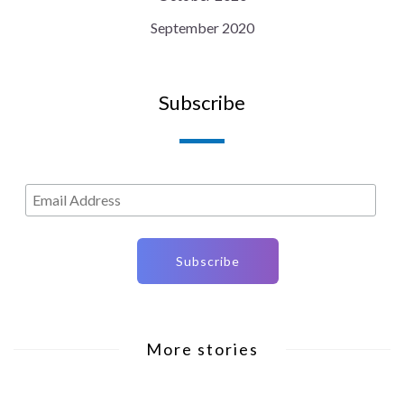
September 2020
Subscribe
More stories