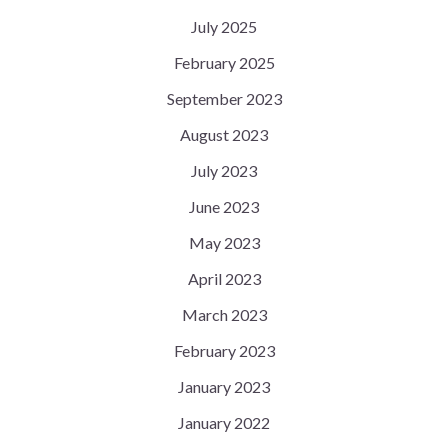
July 2025
February 2025
September 2023
August 2023
July 2023
June 2023
May 2023
April 2023
March 2023
February 2023
January 2023
January 2022