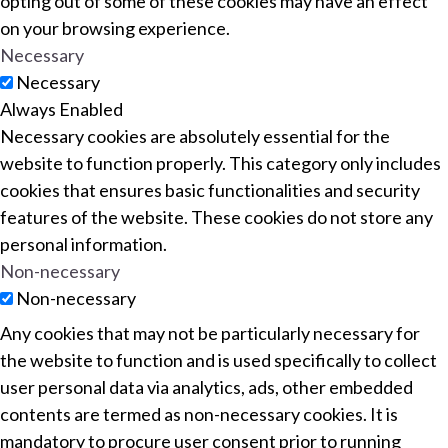
opting out of some of these cookies may have an effect
on your browsing experience.
Necessary
Necessary
Always Enabled
Necessary cookies are absolutely essential for the
website to function properly. This category only includes
cookies that ensures basic functionalities and security
features of the website. These cookies do not store any
personal information.
Non-necessary
Non-necessary
Any cookies that may not be particularly necessary for
the website to function and is used specifically to collect
user personal data via analytics, ads, other embedded
contents are termed as non-necessary cookies. It is
mandatory to procure user consent prior to running