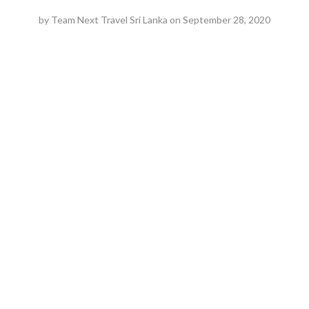
by
Team Next Travel Sri Lanka
on
September 28, 2020