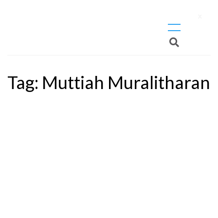
X
Tag:
Muttiah Muralitharan