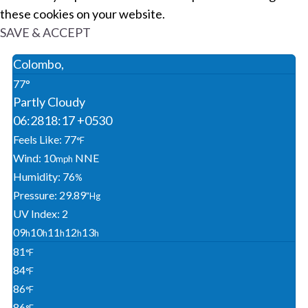
these cookies on your website.
SAVE & ACCEPT
Colombo,
77°
Partly Cloudy
06:28
18:17 +0530
Feels Like: 77
°F
Wind: 10
NNE
Mph
Humidity: 76
%
Pressure: 29.89
"Hg
UV Index: 2
09
10
11
12
13
H
H
H
H
H
81
°F
84
°F
86
°F
86