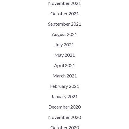
November 2021
October 2021
September 2021
August 2021
July 2021
May 2021
April 2021
March 2021
February 2021
January 2021
December 2020
November 2020
October 2020