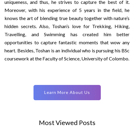
uniqueness, and thus, he strives to capture the best of it.
Moreover, with his experience of 5 years in the field, he
knows the art of blending true beauty together with nature’s
hidden secrets. Also, Toshan’s love for Trekking, Hiking,
Travelling, and Swimming has created him better
opportunities to capture fantastic moments that wow any
heart. Besides, Toshan is an individual who is pursuing his BSc
coursework at the Faculty of Science, University of Colombo.
Learn More About Us
Most Viewed Posts