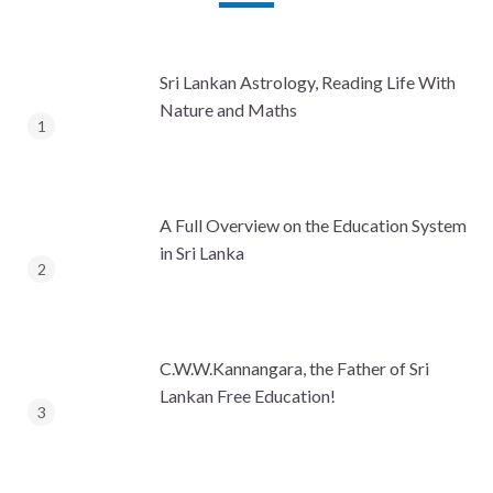
Sri Lankan Astrology, Reading Life With
Nature and Maths
A Full Overview on the Education System
in Sri Lanka
C.W.W.Kannangara, the Father of Sri
Lankan Free Education!