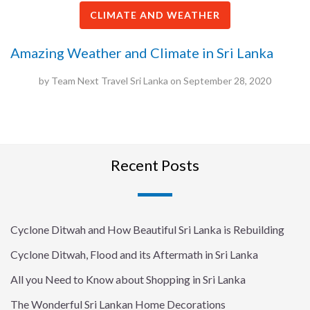
CLIMATE AND WEATHER
Amazing Weather and Climate in Sri Lanka
by
Team Next Travel Sri Lanka
on
September 28, 2020
Recent Posts
Cyclone Ditwah and How Beautiful Sri Lanka is Rebuilding
Cyclone Ditwah, Flood and its Aftermath in Sri Lanka
All you Need to Know about Shopping in Sri Lanka
The Wonderful Sri Lankan Home Decorations