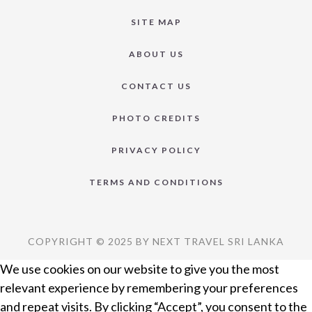
SITE MAP
ABOUT US
CONTACT US
PHOTO CREDITS
PRIVACY POLICY
TERMS AND CONDITIONS
COPYRIGHT © 2025 BY NEXT TRAVEL SRI LANKA
We use cookies on our website to give you the most
relevant experience by remembering your preferences
and repeat visits. By clicking “Accept”, you consent to the