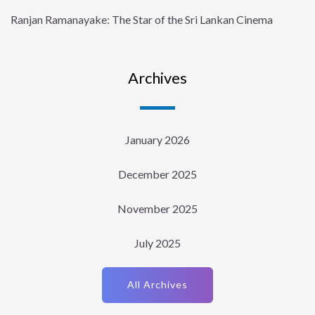
Ranjan Ramanayake: The Star of the Sri Lankan Cinema
Archives
January 2026
December 2025
November 2025
July 2025
All Archives