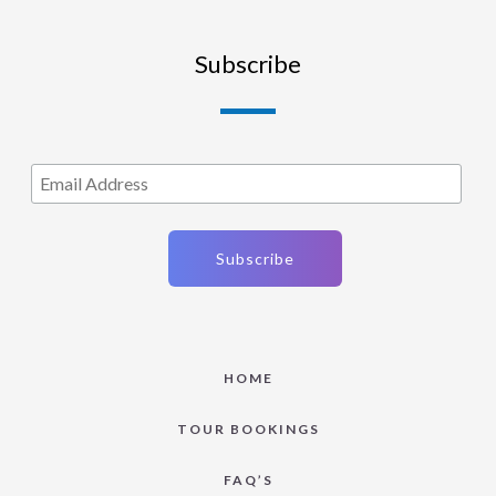
Subscribe
HOME
TOUR BOOKINGS
FAQ’S