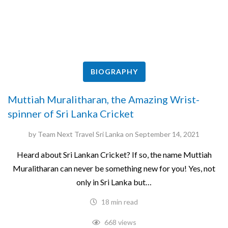
BIOGRAPHY
Muttiah Muralitharan, the Amazing Wrist-
spinner of Sri Lanka Cricket
by
Team Next Travel Sri Lanka
on
September 14, 2021
Heard about Sri Lankan Cricket? If so, the name Muttiah
Muralitharan can never be something new for you! Yes, not
only in Sri Lanka but…
18 min read
668 views