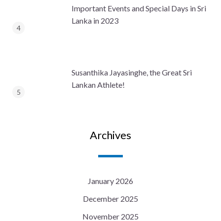
Important Events and Special Days in Sri
Lanka in 2023
Susanthika Jayasinghe, the Great Sri
Lankan Athlete!
Archives
January 2026
December 2025
November 2025