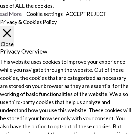
use of ALL the cookies.
ead More
Cookie settings
ACCEPT
REJECT
Privacy & Cookies Policy
Close
Privacy Overview
This website uses cookies to improve your experience
while you navigate through the website. Out of these
cookies, the cookies that are categorized as necessary
are stored on your browser as they are essential for the
working of basic functionalities of the website. We also
use third-party cookies that help us analyze and
understand how you use this website. These cookies will
be stored in your browser only with your consent. You
also have the option to opt-out of these cookies. But