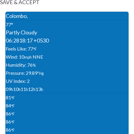
SAVE & ACCEPT
Colombo,
77°
Partly Cloudy
06:28
18:17 +0530
Feels Like: 77
°F
Wind: 10
NNE
Mph
Humidity: 76
%
Pressure: 29.89
"Hg
UV Index: 2
09
10
11
12
13
H
H
H
H
H
81
°F
84
°F
86
°F
86
°F
86
°F