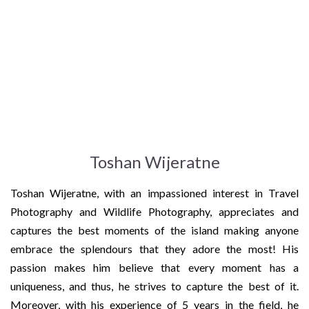
Toshan Wijeratne
Toshan Wijeratne, with an impassioned interest in Travel
Photography and Wildlife Photography, appreciates and
captures the best moments of the island making anyone
embrace the splendours that they adore the most! His
passion makes him believe that every moment has a
uniqueness, and thus, he strives to capture the best of it.
Moreover, with his experience of 5 years in the field, he