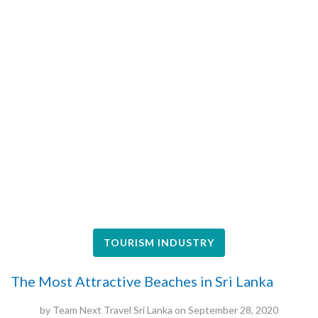
TOURISM INDUSTRY
The Most Attractive Beaches in Sri Lanka
by
Team Next Travel Sri Lanka
on
September 28, 2020