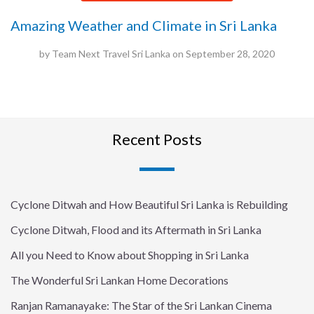
Amazing Weather and Climate in Sri Lanka
by
Team Next Travel Sri Lanka
on
September 28, 2020
Recent Posts
Cyclone Ditwah and How Beautiful Sri Lanka is Rebuilding
Cyclone Ditwah, Flood and its Aftermath in Sri Lanka
All you Need to Know about Shopping in Sri Lanka
The Wonderful Sri Lankan Home Decorations
Ranjan Ramanayake: The Star of the Sri Lankan Cinema