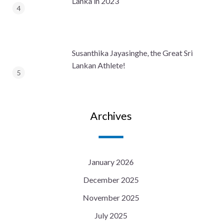
Lanka in 2023
Susanthika Jayasinghe, the Great Sri
Lankan Athlete!
Archives
January 2026
December 2025
November 2025
July 2025