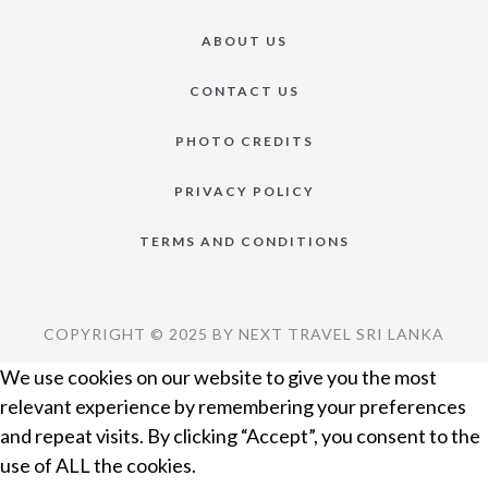
ABOUT US
CONTACT US
PHOTO CREDITS
PRIVACY POLICY
TERMS AND CONDITIONS
COPYRIGHT © 2025 BY NEXT TRAVEL SRI LANKA
We use cookies on our website to give you the most
relevant experience by remembering your preferences
and repeat visits. By clicking “Accept”, you consent to the
use of ALL the cookies.