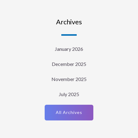
Archives
January 2026
December 2025
November 2025
July 2025
All Archives