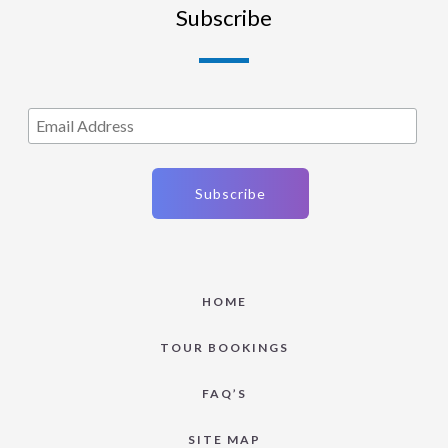
Subscribe
HOME
TOUR BOOKINGS
FAQ’S
SITE MAP