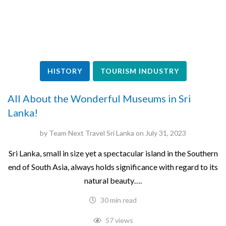
HISTORY
TOURISM INDUSTRY
All About the Wonderful Museums in Sri
Lanka!
by
Team Next Travel Sri Lanka
on
July 31, 2023
Sri Lanka, small in size yet a spectacular island in the Southern
end of South Asia, always holds significance with regard to its
natural beauty….
30 min read
57 views