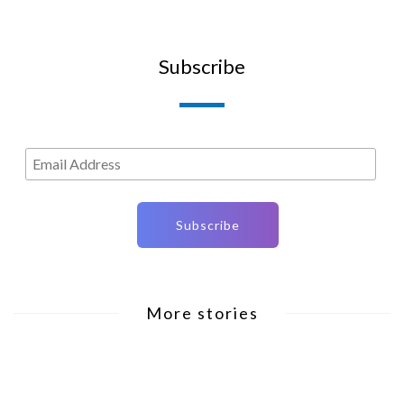
Subscribe
More stories