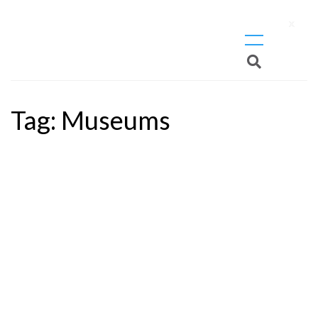
X
Tag:
Museums