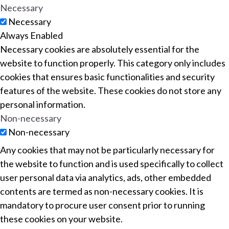
Necessary
Necessary
Always Enabled
Necessary cookies are absolutely essential for the
website to function properly. This category only includes
cookies that ensures basic functionalities and security
features of the website. These cookies do not store any
personal information.
Non-necessary
Non-necessary
Any cookies that may not be particularly necessary for
the website to function and is used specifically to collect
user personal data via analytics, ads, other embedded
contents are termed as non-necessary cookies. It is
mandatory to procure user consent prior to running
these cookies on your website.