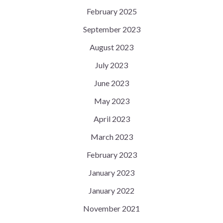
February 2025
September 2023
August 2023
July 2023
June 2023
May 2023
April 2023
March 2023
February 2023
January 2023
January 2022
November 2021