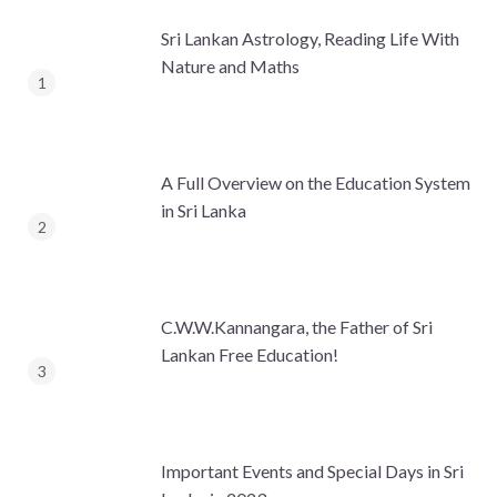
Sri Lankan Astrology, Reading Life With
Nature and Maths
A Full Overview on the Education System
in Sri Lanka
C.W.W.Kannangara, the Father of Sri
Lankan Free Education!
Important Events and Special Days in Sri