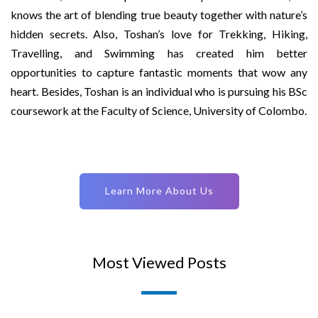
knows the art of blending true beauty together with nature’s
hidden secrets. Also, Toshan’s love for Trekking, Hiking,
Travelling, and Swimming has created him better
opportunities to capture fantastic moments that wow any
heart. Besides, Toshan is an individual who is pursuing his BSc
coursework at the Faculty of Science, University of Colombo.
Learn More About Us
Most Viewed Posts