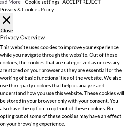
ead More
Cookie settings
ACCEPT
REJECT
Privacy & Cookies Policy
Close
Privacy Overview
This website uses cookies to improve your experience
while you navigate through the website. Out of these
cookies, the cookies that are categorized as necessary
are stored on your browser as they are essential for the
working of basic functionalities of the website. We also
use third-party cookies that help us analyze and
understand how you use this website. These cookies will
be stored in your browser only with your consent. You
also have the option to opt-out of these cookies. But
opting out of some of these cookies may have an effect
on your browsing experience.