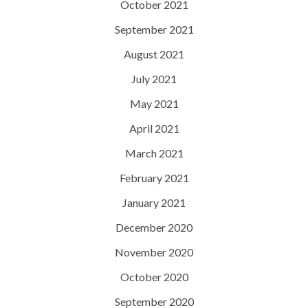
October 2021
September 2021
August 2021
July 2021
May 2021
April 2021
March 2021
February 2021
January 2021
December 2020
November 2020
October 2020
September 2020