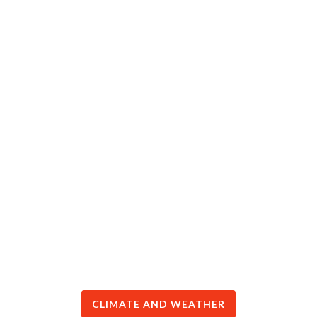
CLIMATE AND WEATHER