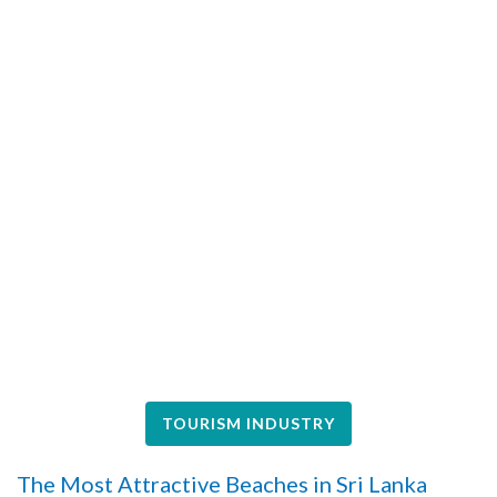
TOURISM INDUSTRY
The Most Attractive Beaches in Sri Lanka