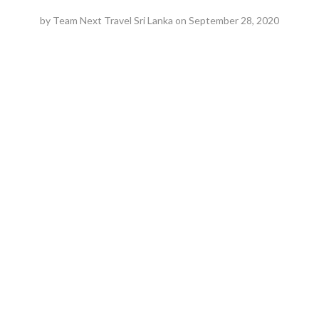
by
Team Next Travel Sri Lanka
on
September 28, 2020