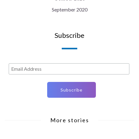
September 2020
Subscribe
More stories