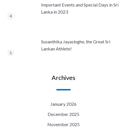
Important Events and Special Days in Sri
Lanka in 2023
Susanthika Jayasinghe, the Great Sri
Lankan Athlete!
Archives
January 2026
December 2025
November 2025