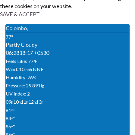
these cookies on your website.
SAVE & ACCEPT
Colombo,
77°
Partly Cloudy
06:28
18:17 +0530
Feels Like: 77
°F
Wind: 10
NNE
Mph
Humidity: 76
%
Pressure: 29.89
"Hg
UV Index: 2
09
10
11
12
13
H
H
H
H
H
81
°F
84
°F
86
°F
86