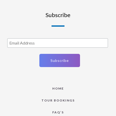
Subscribe
HOME
TOUR BOOKINGS
FAQ’S