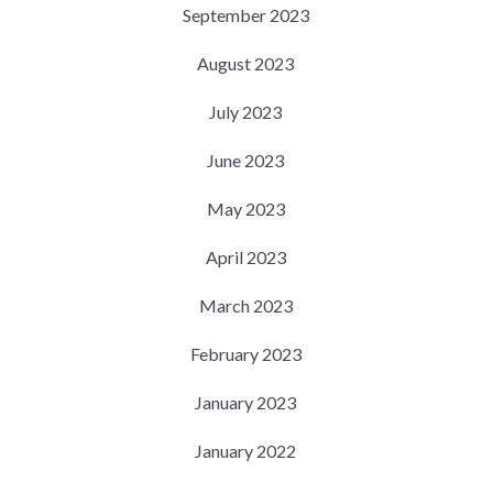
September 2023
August 2023
July 2023
June 2023
May 2023
April 2023
March 2023
February 2023
January 2023
January 2022