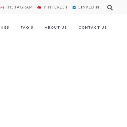
INSTAGRAM
PINTEREST
LINKEDIN
X
INGS
FAQ’S
ABOUT US
CONTACT US