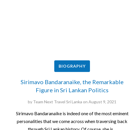
BIOGRAPHY
Sirimavo Bandaranaike, the Remarkable
Figure in Sri Lankan Politics
by
Team Next Travel Sri Lanka
on
August 9, 2021
Sirimavo Bandaranaike is indeed one of the most eminent
personalities that we come across when traversing back
through Sri Lankan history. Of course, she is…