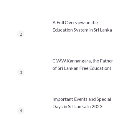
A Full Overview on the
Education System in Sri Lanka
C.W.W.Kannangara, the Father
of Sri Lankan Free Education!
Important Events and Special
Days in Sri Lanka in 2023