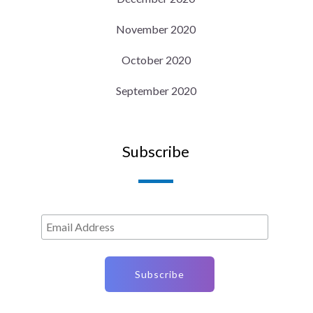
November 2020
October 2020
September 2020
Subscribe