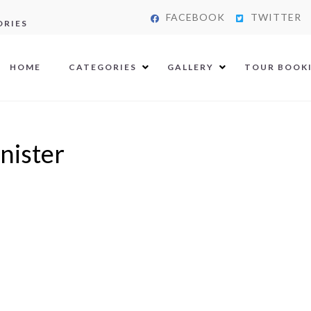
FACEBOOK
TWITTER
ORIES
HOME
CATEGORIES
GALLERY
TOUR BOOK
nister