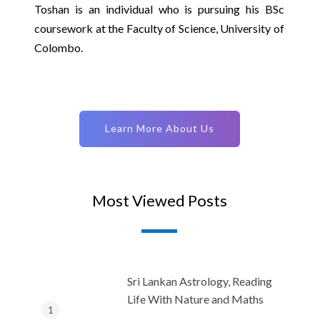
Toshan is an individual who is pursuing his BSc
coursework at the Faculty of Science, University of
Colombo.
Learn More About Us
Most Viewed Posts
Sri Lankan Astrology, Reading
Life With Nature and Maths