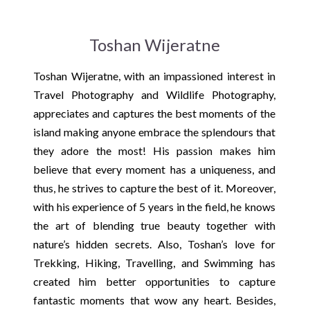
Toshan Wijeratne
Toshan Wijeratne, with an impassioned interest in
Travel Photography and Wildlife Photography,
appreciates and captures the best moments of the
island making anyone embrace the splendours that
they adore the most! His passion makes him
believe that every moment has a uniqueness, and
thus, he strives to capture the best of it. Moreover,
with his experience of 5 years in the field, he knows
the art of blending true beauty together with
nature’s hidden secrets. Also, Toshan’s love for
Trekking, Hiking, Travelling, and Swimming has
created him better opportunities to capture
fantastic moments that wow any heart. Besides,