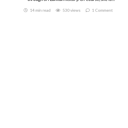
14 min read
530 views
1 Comment