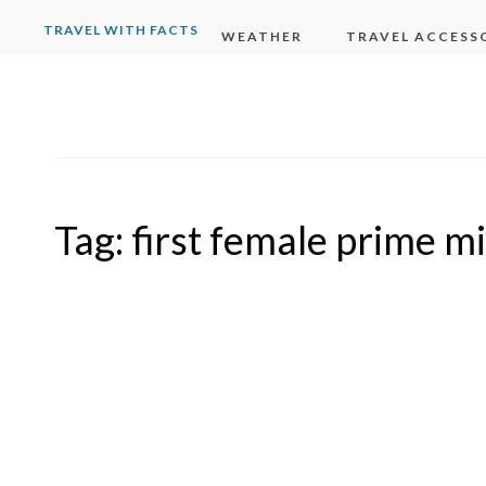
TRAVEL WITH FACTS
WEATHER
TRAVEL ACCESS
Tag:
first female prime mi