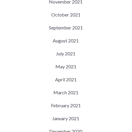
November 2021
October 2021
September 2021
August 2021
July 2021
May 2021
April 2021
March 2021
February 2021
January 2021
December 2020