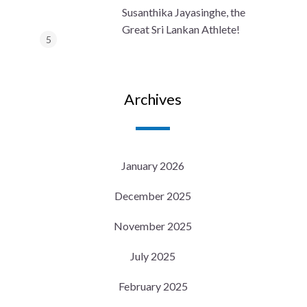
Susanthika Jayasinghe, the
Great Sri Lankan Athlete!
Archives
January 2026
December 2025
November 2025
July 2025
February 2025