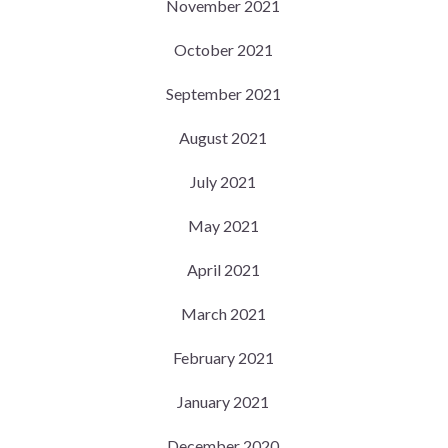
November 2021
October 2021
September 2021
August 2021
July 2021
May 2021
April 2021
March 2021
February 2021
January 2021
December 2020