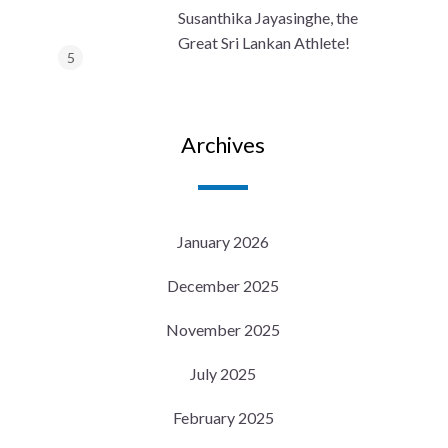
Susanthika Jayasinghe, the
Great Sri Lankan Athlete!
Archives
January 2026
December 2025
November 2025
July 2025
February 2025