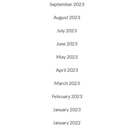
September 2023
August 2023
July 2023
June 2023
May 2023
April 2023
March 2023
February 2023
January 2023
January 2022