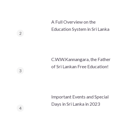
A Full Overview on the
Education System in Sri Lanka
C.W.W.Kannangara, the Father
of Sri Lankan Free Education!
Important Events and Special
Days in Sri Lanka in 2023