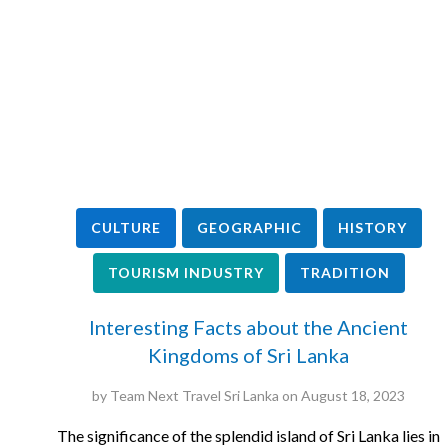
CULTURE
GEOGRAPHIC
HISTORY
TOURISM INDUSTRY
TRADITION
Interesting Facts about the Ancient
Kingdoms of Sri Lanka
by
Team Next Travel Sri Lanka
on
August 18, 2023
The significance of the splendid island of Sri Lanka lies in