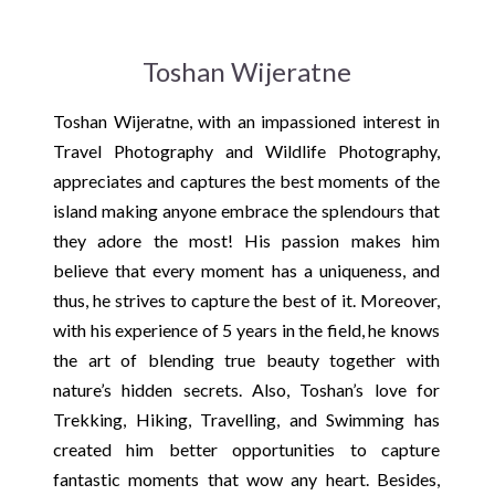
Toshan Wijeratne
Toshan Wijeratne, with an impassioned interest in
Travel Photography and Wildlife Photography,
appreciates and captures the best moments of the
island making anyone embrace the splendours that
they adore the most! His passion makes him
believe that every moment has a uniqueness, and
thus, he strives to capture the best of it. Moreover,
with his experience of 5 years in the field, he knows
the art of blending true beauty together with
nature’s hidden secrets. Also, Toshan’s love for
Trekking, Hiking, Travelling, and Swimming has
created him better opportunities to capture
fantastic moments that wow any heart. Besides,