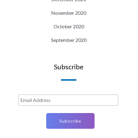
November 2020
October 2020
September 2020
Subscribe