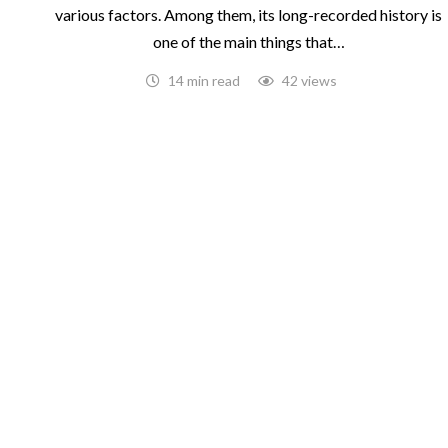
various factors. Among them, its long-recorded history is
one of the main things that…
14 min read
42 views