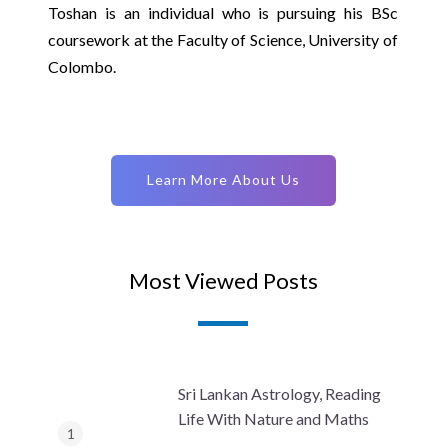
Toshan is an individual who is pursuing his BSc
coursework at the Faculty of Science, University of
Colombo.
Learn More About Us
Most Viewed Posts
Sri Lankan Astrology, Reading
Life With Nature and Maths