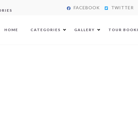
FACEBOOK
TWITTER
ORIES
HOME
CATEGORIES
GALLERY
TOUR BOOK