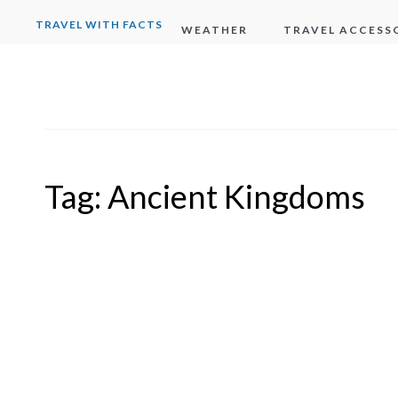
TRAVEL WITH FACTS
WEATHER
TRAVEL ACCESS
Tag:
Ancient Kingdoms