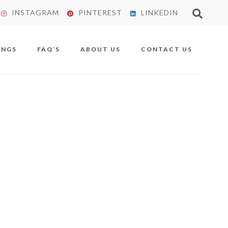
INSTAGRAM
PINTEREST
LINKEDIN
X
INGS
FAQ’S
ABOUT US
CONTACT US