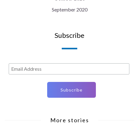
September 2020
Subscribe
More stories