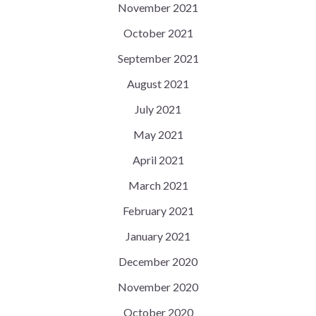
November 2021
October 2021
September 2021
August 2021
July 2021
May 2021
April 2021
March 2021
February 2021
January 2021
December 2020
November 2020
October 2020