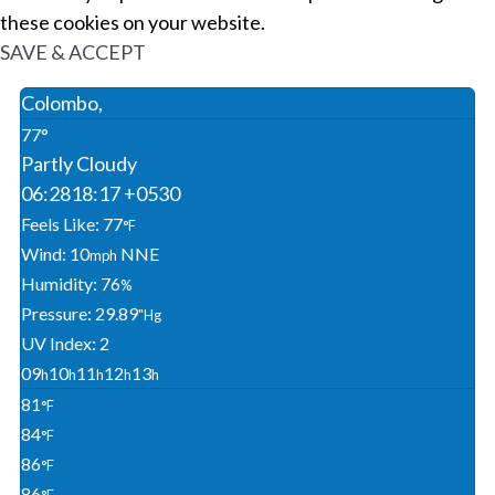
these cookies on your website.
SAVE & ACCEPT
Colombo,
77°
Partly Cloudy
06:28
18:17 +0530
Feels Like: 77
°F
Wind: 10
NNE
Mph
Humidity: 76
%
Pressure: 29.89
"Hg
UV Index: 2
09
10
11
12
13
H
H
H
H
H
81
°F
84
°F
86
°F
86