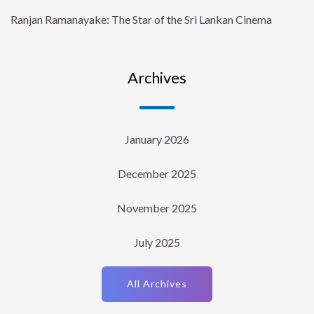
Ranjan Ramanayake: The Star of the Sri Lankan Cinema
Archives
January 2026
December 2025
November 2025
July 2025
All Archives