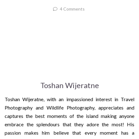
4 Comments
Toshan Wijeratne
Toshan Wijeratne, with an impassioned interest in Travel
Photography and Wildlife Photography, appreciates and
captures the best moments of the island making anyone
embrace the splendours that they adore the most! His
passion makes him believe that every moment has a