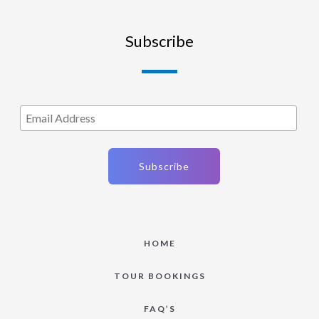
Subscribe
HOME
TOUR BOOKINGS
FAQ’S