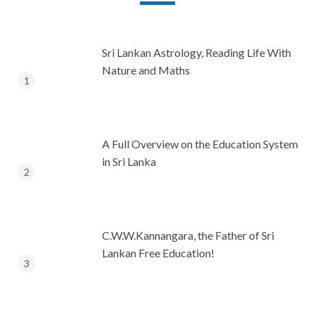
Sri Lankan Astrology, Reading Life With
Nature and Maths
A Full Overview on the Education System
in Sri Lanka
C.W.W.Kannangara, the Father of Sri
Lankan Free Education!