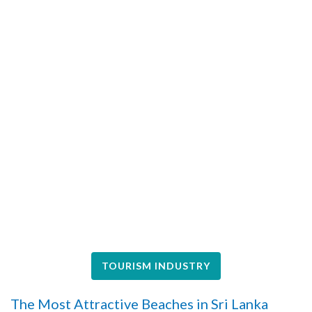
TOURISM INDUSTRY
The Most Attractive Beaches in Sri Lanka