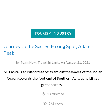
TOURISM INDUSTRY
Journey to the Sacred Hiking Spot, Adam's
Peak
by
Team Next Travel Sri Lanka
on
August 21, 2021
Sri‌ ‌Lanka‌ ‌is‌ ‌an‌ ‌island‌ ‌that rests amidst the waves of the ‌Indian‌
‌Ocean‌ ‌towards‌ ‌the‌ ‌foot‌ ‌end‌ ‌of‌ ‌Southern‌ ‌Asia,‌ ‌upholding‌ ‌a‌
‌great‌ ‌history‌…
13 min read
692 views