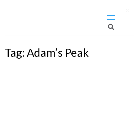
X
Tag:
Adam’s Peak