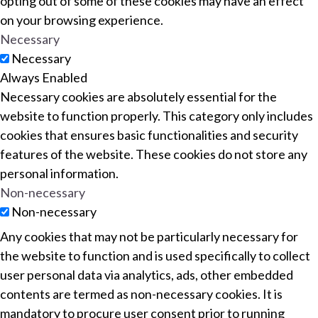
opting out of some of these cookies may have an effect
on your browsing experience.
Necessary
Necessary
Always Enabled
Necessary cookies are absolutely essential for the
website to function properly. This category only includes
cookies that ensures basic functionalities and security
features of the website. These cookies do not store any
personal information.
Non-necessary
Non-necessary
Any cookies that may not be particularly necessary for
the website to function and is used specifically to collect
user personal data via analytics, ads, other embedded
contents are termed as non-necessary cookies. It is
mandatory to procure user consent prior to running