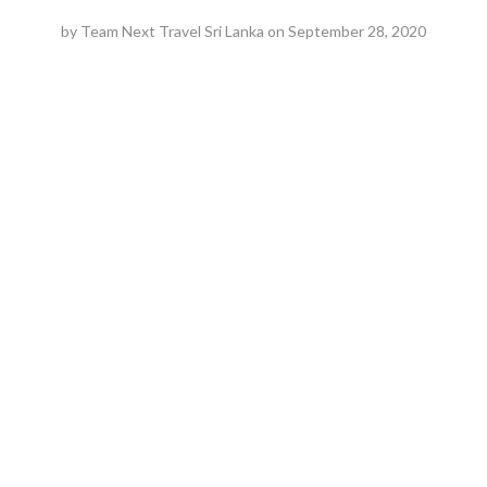
by
Team Next Travel Sri Lanka
on
September 28, 2020