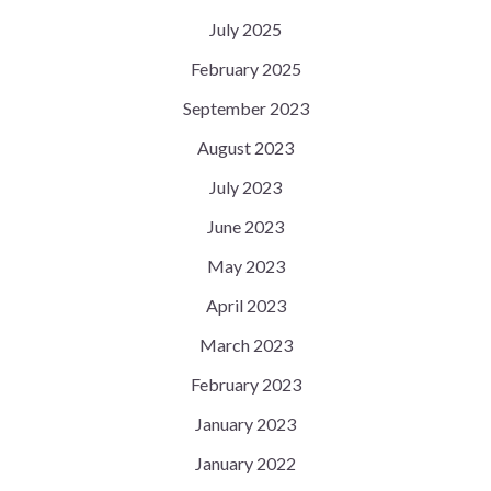
July 2025
February 2025
September 2023
August 2023
July 2023
June 2023
May 2023
April 2023
March 2023
February 2023
January 2023
January 2022