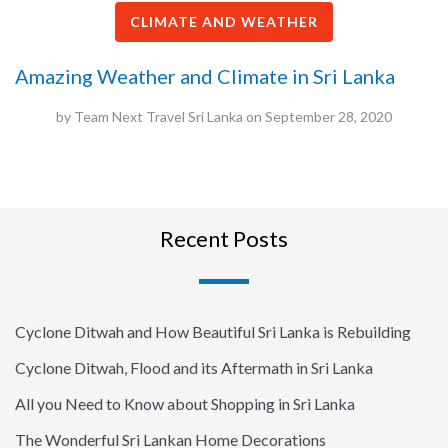
CLIMATE AND WEATHER
Amazing Weather and Climate in Sri Lanka
by
Team Next Travel Sri Lanka
on
September 28, 2020
Recent Posts
Cyclone Ditwah and How Beautiful Sri Lanka is Rebuilding
Cyclone Ditwah, Flood and its Aftermath in Sri Lanka
All you Need to Know about Shopping in Sri Lanka
The Wonderful Sri Lankan Home Decorations