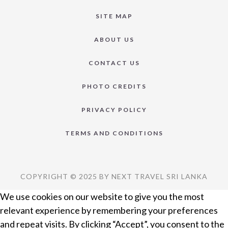
SITE MAP
ABOUT US
CONTACT US
PHOTO CREDITS
PRIVACY POLICY
TERMS AND CONDITIONS
COPYRIGHT © 2025 BY NEXT TRAVEL SRI LANKA
We use cookies on our website to give you the most
relevant experience by remembering your preferences
and repeat visits. By clicking “Accept”, you consent to the