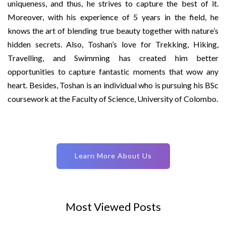
uniqueness, and thus, he strives to capture the best of it.
Moreover, with his experience of 5 years in the field, he
knows the art of blending true beauty together with nature’s
hidden secrets. Also, Toshan’s love for Trekking, Hiking,
Travelling, and Swimming has created him better
opportunities to capture fantastic moments that wow any
heart. Besides, Toshan is an individual who is pursuing his BSc
coursework at the Faculty of Science, University of Colombo.
Learn More About Us
Most Viewed Posts