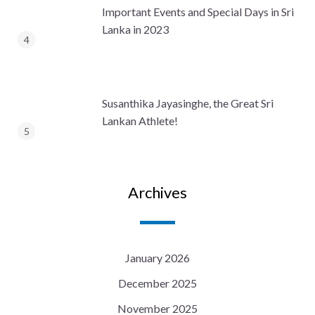
Important Events and Special Days in Sri
Lanka in 2023
Susanthika Jayasinghe, the Great Sri
Lankan Athlete!
Archives
January 2026
December 2025
November 2025