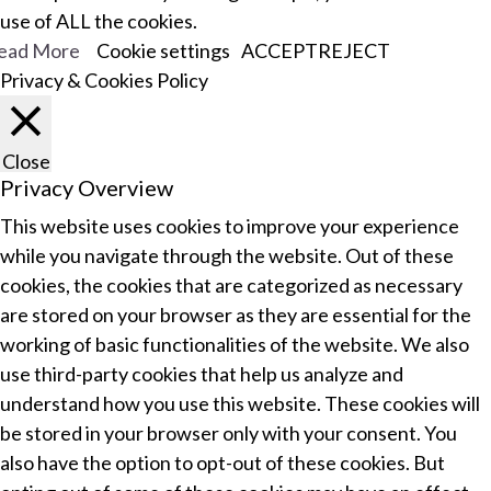
use of ALL the cookies.
ead More
Cookie settings
ACCEPT
REJECT
Privacy & Cookies Policy
Close
Privacy Overview
This website uses cookies to improve your experience
while you navigate through the website. Out of these
cookies, the cookies that are categorized as necessary
are stored on your browser as they are essential for the
working of basic functionalities of the website. We also
use third-party cookies that help us analyze and
understand how you use this website. These cookies will
be stored in your browser only with your consent. You
also have the option to opt-out of these cookies. But