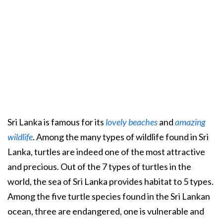
Sri Lanka is famous for its
lovely beaches
and
amazing
wildlife
. Among the many types of wildlife found in Sri
Lanka, turtles are indeed one of the most attractive
and precious. Out of the 7 types of turtles in the
world, the sea of Sri Lanka provides habitat to 5 types.
Among the five turtle species found in the Sri Lankan
ocean, three are endangered, one is vulnerable and