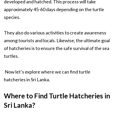
developed and hatched. This process will take
approximately 45-60 days depending on the turtle
species.
They also do various activities to create awareness
among tourists and locals. Likewise, the ultimate goal
of hatcheries is to ensure the safe survival of the sea
turtles.
Now let’s explore where we can find turtle
hatcheries in Sri Lanka.
Where to Find Turtle Hatcheries in
Sri Lanka?