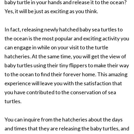
baby turtle in your hands and release it to the ocean?
Yes, it will be just as exciting as you think.
In fact, releasing newly hatched baby sea turtles to
the ocean is the most popular and exciting activity you
can engage in while on your visit to the turtle
hatcheries. At the same time, you will get the view of
baby turtles using their tiny flippers to make their way
to the ocean to find their forever home. This amazing
experience will leave you with the satisfaction that
you have contributed to the conservation of sea
turtles.
You can inquire from the hatcheries about the days
and times that they are releasing the baby turtles, and