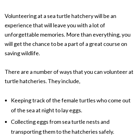
Volunteering at a sea turtle hatchery will be an
experience that will leave you with a lot of
unforgettable memories. More than everything, you
will get the chance to be a part of a great course on
saving wildlife.
There are a number of ways that you can volunteer at
turtle hatcheries. They include,
Keeping track of the female turtles who come out
of the sea at night to lay eggs.
Collecting eggs from sea turtle nests and
transporting them to the hatcheries safely.