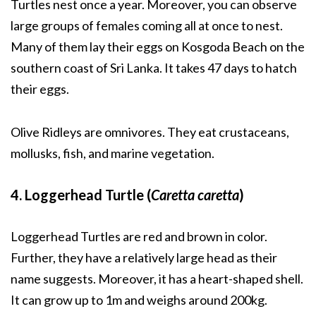
Turtles nest once a year. Moreover, you can observe
large groups of females coming all at once to nest.
Many of them lay their eggs on Kosgoda Beach on the
southern coast of Sri Lanka. It takes 47 days to hatch
their eggs.
Olive Ridleys are omnivores. They eat crustaceans,
mollusks, fish, and marine vegetation.
4. Loggerhead Turtle (
Caretta caretta
)
Loggerhead Turtles are red and brown in color.
Further, they have a relatively large head as their
name suggests. Moreover, it has a heart-shaped shell.
It can grow up to 1m and weighs around 200kg.