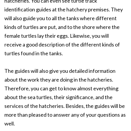
hatcheries. You can even see turtle track
identification guides at the hatchery premises. They
will also guide you to all the tanks where different
kinds of turtles are put, and to the shore where the
female turtles lay their eggs. Likewise, you will
receive a good description of the different kinds of
turtles found in the tanks.
The guides will also give you detailed information
about the work they are doing in the hatcheries.
Therefore, you can get to know almost everything
about the sea turtles, their significance, and the
services of the hatcheries. Besides, the guides will be
more than pleased to answer any of your questions as
well.