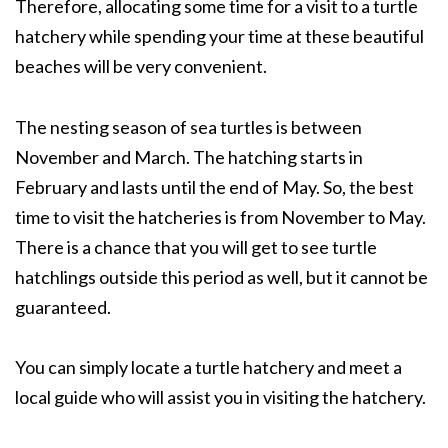
Therefore, allocating some time for a visit to a turtle
hatchery while spending your time at these beautiful
beaches will be very convenient.
The nesting season of sea turtles is between
November and March. The hatching starts in
February and lasts until the end of May. So, the best
time to visit the hatcheries is from November to May.
There is a chance that you will get to see turtle
hatchlings outside this period as well, but it cannot be
guaranteed.
You can simply locate a turtle hatchery and meet a
local guide who will assist you in visiting the hatchery.