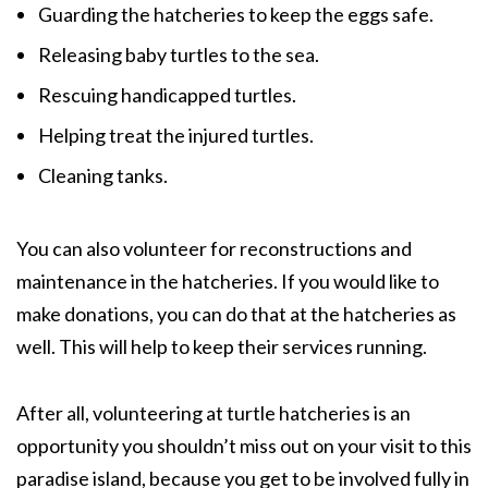
Guarding the hatcheries to keep the eggs safe.
Releasing baby turtles to the sea.
Rescuing handicapped turtles.
Helping treat the injured turtles.
Cleaning tanks.
You can also volunteer for reconstructions and
maintenance in the hatcheries. If you would like to
make donations, you can do that at the hatcheries as
well. This will help to keep their services running.
After all, volunteering at turtle hatcheries is an
opportunity you shouldn’t miss out on your visit to this
paradise island, because you get to be involved fully in