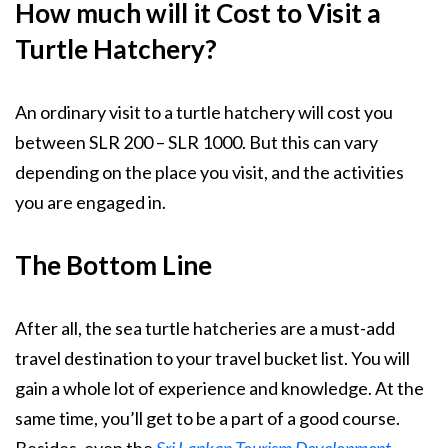
How much will it Cost to Visit a
Turtle Hatchery?
An ordinary visit to a turtle hatchery will cost you
between SLR 200 – SLR 1000. But this can vary
depending on the place you visit, and the activities
you are engaged in.
The Bottom Line
After all, the sea turtle hatcheries are a must-add
travel destination to your travel bucket list. You will
gain a whole lot of experience and knowledge. At the
same time, you’ll get to be a part of a good course.