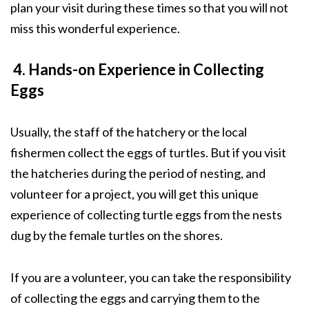
plan your visit during these times so that you will not
miss this wonderful experience.
4. Hands-on Experience in Collecting
Eggs
Usually, the staff of the hatchery or the local
fishermen collect the eggs of turtles. But if you visit
the hatcheries during the period of nesting, and
volunteer for a project, you will get this unique
experience of collecting turtle eggs from the nests
dug by the female turtles on the shores.
If you are a volunteer, you can take the responsibility
of collecting the eggs and carrying them to the