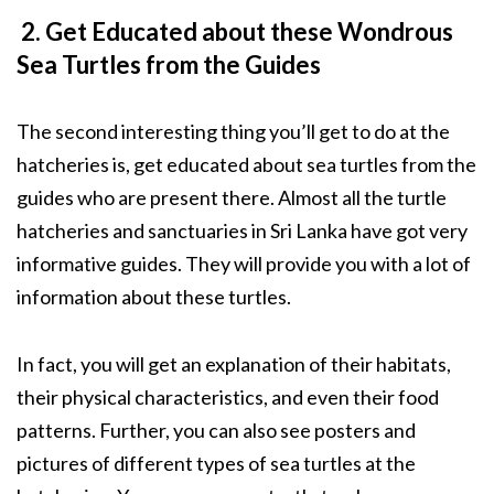
2. Get Educated about these Wondrous
Sea Turtles from the Guides
The second interesting thing you’ll get to do at the
hatcheries is, get educated about sea turtles from the
guides who are present there. Almost all the turtle
hatcheries and sanctuaries in Sri Lanka have got very
informative guides. They will provide you with a lot of
information about these turtles.
In fact, you will get an explanation of their habitats,
their physical characteristics, and even their food
patterns. Further, you can also see posters and
pictures of different types of sea turtles at the