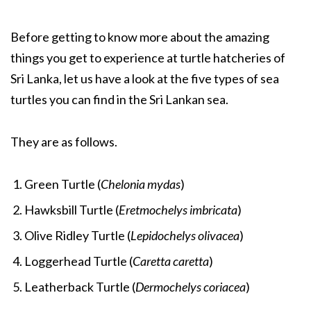
Before getting to know more about the amazing
things you get to experience at turtle hatcheries of
Sri Lanka, let us have a look at the five types of sea
turtles you can find in the Sri Lankan sea.
They are as follows.
Green Turtle (
Chelonia mydas
)
Hawksbill Turtle (
Eretmochelys imbricata
)
Olive Ridley Turtle (
Lepidochelys olivacea
)
Loggerhead Turtle (
Caretta caretta
)
Leatherback Turtle (
Dermochelys coriacea
)