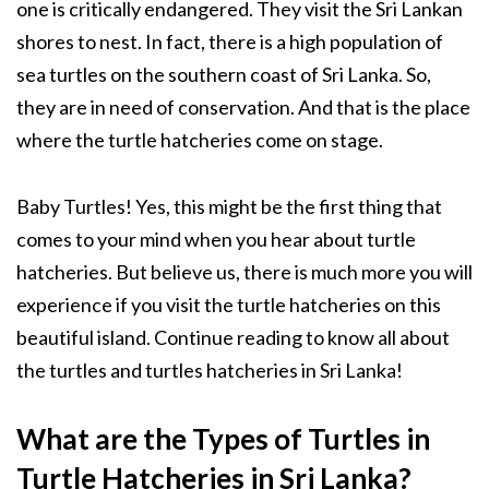
one is critically endangered. They visit the Sri Lankan
shores to nest. In fact, there is a high population of
sea turtles on the southern coast of Sri Lanka. So,
they are in need of conservation. And that is the place
where the turtle hatcheries come on stage.
Baby Turtles! Yes, this might be the first thing that
comes to your mind when you hear about turtle
hatcheries. But believe us, there is much more you will
experience if you visit the turtle hatcheries on this
beautiful island. Continue reading to know all about
the turtles and turtles hatcheries in Sri Lanka!
What are the Types of Turtles in
Turtle Hatcheries in Sri Lanka?