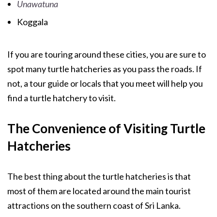
Unawatuna
Koggala
If you are touring around these cities, you are sure to
spot many turtle hatcheries as you pass the roads. If
not, a tour guide or locals that you meet will help you
find a turtle hatchery to visit.
The Convenience of Visiting Turtle
Hatcheries
The best thing about the turtle hatcheries is that
most of them are located around the main tourist
attractions on the southern coast of Sri Lanka.