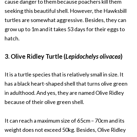
cause danger to them because poachers kill them
seeking this beautiful shell. However, the Hawksbill
turtles are somewhat aggressive. Besides, they can
grow up to 1m and it takes 53 days for their eggs to
hatch.
3. Olive Ridley Turtle (
Lepidochelys olivacea
)
It is a turtle species that is relatively small in size. It
has a black heart-shaped shell that turns olive green
in adulthood. And yes, they are named Olive Ridley
because of their olive green shell.
It can reach a maximum size of 65cm – 70cm and its
weight does not exceed 50kg. Besides, Olive Ridley