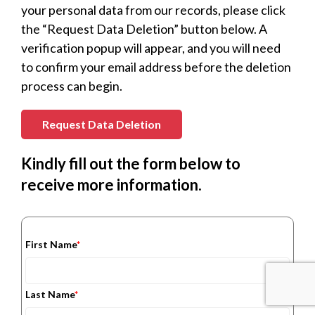
your personal data from our records, please click
the “Request Data Deletion” button below. A
verification popup will appear, and you will need
to confirm your email address before the deletion
process can begin.
Request Data Deletion
Kindly fill out the form below to
receive more information.
First Name
*
Last Name
*