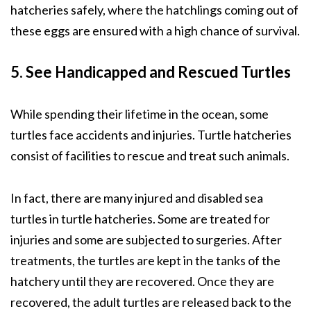
hatcheries safely, where the hatchlings coming out of
these eggs are ensured with a high chance of survival.
5. See Handicapped and Rescued Turtles
While spending their lifetime in the ocean, some
turtles face accidents and injuries. Turtle hatcheries
consist of facilities to rescue and treat such animals.
In fact, there are many injured and disabled sea
turtles in turtle hatcheries. Some are treated for
injuries and some are subjected to surgeries. After
treatments, the turtles are kept in the tanks of the
hatchery until they are recovered. Once they are
recovered, the adult turtles are released back to the