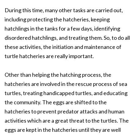
During this time, many other tasks are carried out,
including protecting the hatcheries, keeping
hatchlings in the tanks for a few days, identifying
disordered hatchlings, and treating them. So, to do all
these activities, the initiation and maintenance of
turtle hatcheries are really important.
Other than helping the hatching process, the
hatcheries are involved in the rescue process of sea
turtles, treating handicapped turtles, and educating
the community. The eggs are shifted to the
hatcheries to prevent predator attacks and human
activities which are a great threat to the turtles. The
eggs are kept in the hatcheries until they are well