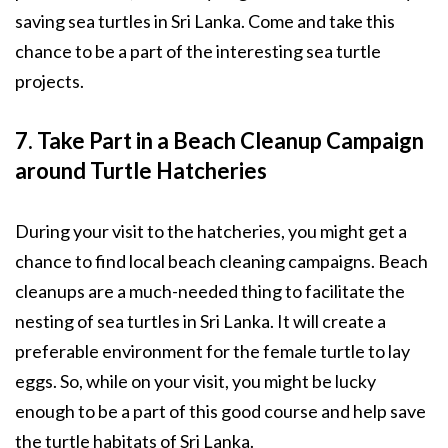
saving sea turtles in Sri Lanka. Come and take this
chance to be a part of the interesting sea turtle
projects.
7. Take Part in a Beach Cleanup Campaign
around Turtle Hatcheries
During your visit to the hatcheries, you might get a
chance to find local beach cleaning campaigns. Beach
cleanups are a much-needed thing to facilitate the
nesting of sea turtles in Sri Lanka. It will create a
preferable environment for the female turtle to lay
eggs. So, while on your visit, you might be lucky
enough to be a part of this good course and help save
the turtle habitats of Sri Lanka.