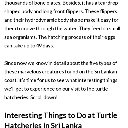
thousands of bone plates. Besides, it has a teardrop-
shaped body and long front flippers. These flippers
and their hydrodynamic body shape make it easy for
them to move through the water. They feed on small
sea organisms. The hatching process of their eggs
can take up to 49 days.
Since now we know in detail about the five types of
these marvelous creatures found on the Sri Lankan
coast, it’s time for us to see what interesting things
we’ll get to experience on our visit to the turtle
hatcheries. Scroll down!
Interesting Things to Do at Turtle
Hatcheries in Sri Lanka