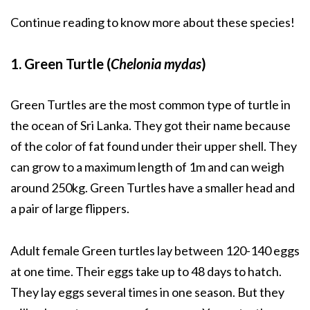
Continue reading to know more about these species!
1. Green Turtle (
Chelonia mydas
)
Green Turtles are the most common type of turtle in
the ocean of Sri Lanka. They got their name because
of the color of fat found under their upper shell. They
can grow to a maximum length of 1m and can weigh
around 250kg. Green Turtles have a smaller head and
a pair of large flippers.
Adult female Green turtles lay between 120-140 eggs
at one time. Their eggs take up to 48 days to hatch.
They lay eggs several times in one season. But they