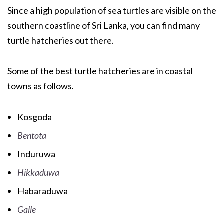
Since a high population of sea turtles are visible on the
southern coastline of Sri Lanka, you can find many
turtle hatcheries out there.
Some of the best turtle hatcheries are in coastal
towns as follows.
Kosgoda
Bentota
Induruwa
Hikkaduwa
Habaraduwa
Galle