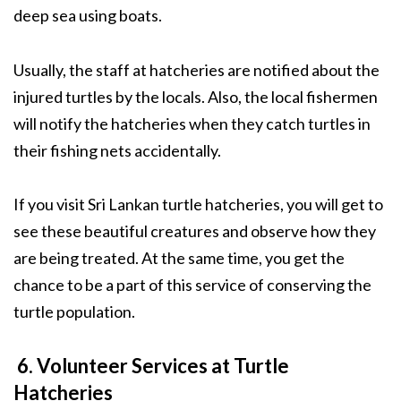
deep sea using boats.
Usually, the staff at hatcheries are notified about the
injured turtles by the locals. Also, the local fishermen
will notify the hatcheries when they catch turtles in
their fishing nets accidentally.
If you visit Sri Lankan turtle hatcheries, you will get to
see these beautiful creatures and observe how they
are being treated. At the same time, you get the
chance to be a part of this service of conserving the
turtle population.
6. Volunteer Services at Turtle
Hatcheries