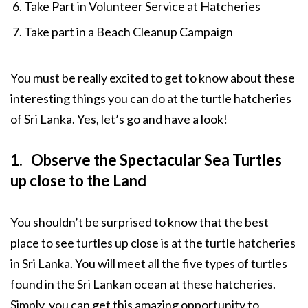
Take Part in Volunteer Service at Hatcheries
Take part in a Beach Cleanup Campaign
You must be really excited to get to know about these
interesting things you can do at the turtle hatcheries
of Sri Lanka. Yes, let’s go and have a look!
1. Observe the Spectacular Sea Turtles
up close to the Land
You shouldn’t be surprised to know that the best
place to see turtles up close is at the turtle hatcheries
in Sri Lanka. You will meet all the five types of turtles
found in the Sri Lankan ocean at these hatcheries.
Simply, you can get this amazing opportunity to