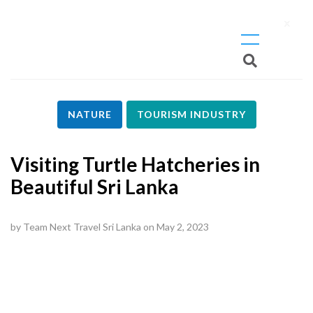
X
NATURE
TOURISM INDUSTRY
Visiting Turtle Hatcheries in
Beautiful Sri Lanka
by
Team Next Travel Sri Lanka
on
May 2, 2023