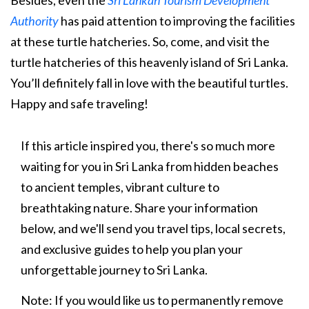
Besides, even the
Sri Lankan Tourism Development
Authority
has paid attention to improving the facilities
at these turtle hatcheries. So, come, and visit the
turtle hatcheries of this heavenly island of Sri Lanka.
You’ll definitely fall in love with the beautiful turtles.
Happy and safe traveling!
If this article inspired you, there's so much more
waiting for you in Sri Lanka from hidden beaches
to ancient temples, vibrant culture to
breathtaking nature. Share your information
below, and we'll send you travel tips, local secrets,
and exclusive guides to help you plan your
unforgettable journey to Sri Lanka.
Note: If you would like us to permanently remove