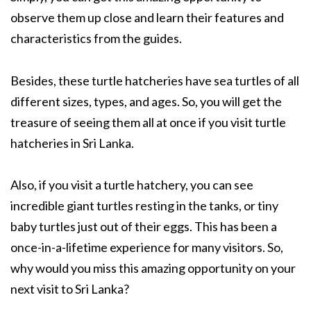
observe them up close and learn their features and
characteristics from the guides.
Besides, these turtle hatcheries have sea turtles of all
different sizes, types, and ages. So, you will get the
treasure of seeing them all at once if you visit turtle
hatcheries in Sri Lanka.
Also, if you visit a turtle hatchery, you can see
incredible giant turtles resting in the tanks, or tiny
baby turtles just out of their eggs. This has been a
once-in-a-lifetime experience for many visitors. So,
why would you miss this amazing opportunity on your
next visit to Sri Lanka?