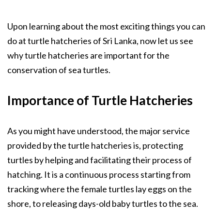
Upon learning about the most exciting things you can
do at turtle hatcheries of Sri Lanka, now let us see
why turtle hatcheries are important for the
conservation of sea turtles.
Importance of Turtle Hatcheries
As you might have understood, the major service
provided by the turtle hatcheries is, protecting
turtles by helping and facilitating their process of
hatching. It is a continuous process starting from
tracking where the female turtles lay eggs on the
shore, to releasing days-old baby turtles to the sea.