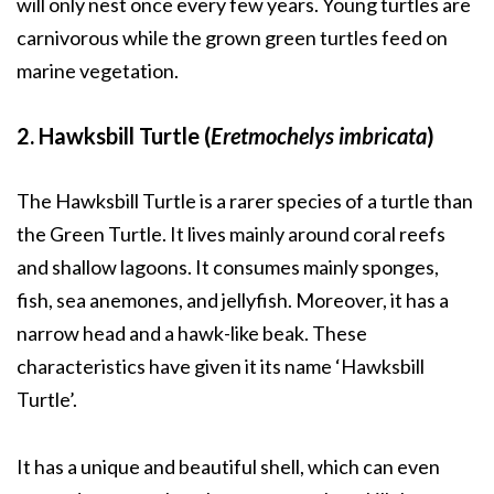
will only nest once every few years. Young turtles are
carnivorous while the grown green turtles feed on
marine vegetation.
2. Hawksbill Turtle (
Eretmochelys imbricata
)
The Hawksbill Turtle is a rarer species of a turtle than
the Green Turtle. It lives mainly around coral reefs
and shallow lagoons. It consumes mainly sponges,
fish, sea anemones, and jellyfish. Moreover, it has a
narrow head and a hawk-like beak. These
characteristics have given it its name ‘Hawksbill
Turtle’.
It has a unique and beautiful shell, which can even