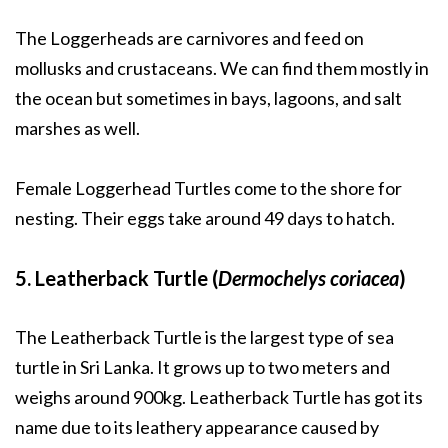
The Loggerheads are carnivores and feed on
mollusks and crustaceans. We can find them mostly in
the ocean but sometimes in bays, lagoons, and salt
marshes as well.
Female Loggerhead Turtles come to the shore for
nesting. Their eggs take around 49 days to hatch.
5. Leatherback Turtle (
Dermochelys coriacea
)
The Leatherback Turtle is the largest type of sea
turtle in Sri Lanka. It grows up to two meters and
weighs around 900kg. Leatherback Turtle has got its
name due to its leathery appearance caused by