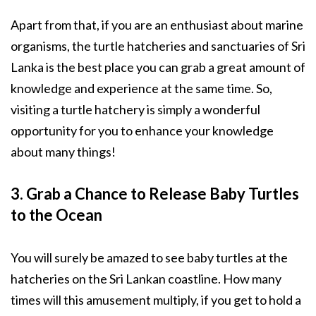
Apart from that, if you are an enthusiast about marine
organisms, the turtle hatcheries and sanctuaries of Sri
Lanka is the best place you can grab a great amount of
knowledge and experience at the same time. So,
visiting a turtle hatchery is simply a wonderful
opportunity for you to enhance your knowledge
about many things!
3. Grab a Chance to Release Baby Turtles
to the Ocean
You will surely be amazed to see baby turtles at the
hatcheries on the Sri Lankan coastline. How many
times will this amusement multiply, if you get to hold a