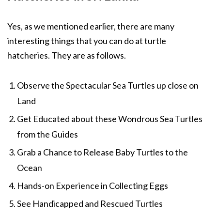
Yes, as we mentioned earlier, there are many
interesting things that you can do at turtle
hatcheries. They are as follows.
Observe the Spectacular Sea Turtles up close on
Land
Get Educated about these Wondrous Sea Turtles
from the Guides
Grab a Chance to Release Baby Turtles to the
Ocean
Hands-on Experience in Collecting Eggs
See Handicapped and Rescued Turtles